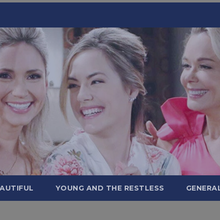
AUTIFUL
YOUNG AND THE RESTLESS
GENERA