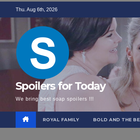
Skip
Thu. Aug 6th, 2026
to
content
Spoilers for Today
We bring best soap spoilers !!!
ROYAL FAMILY
BOLD AND THE BE