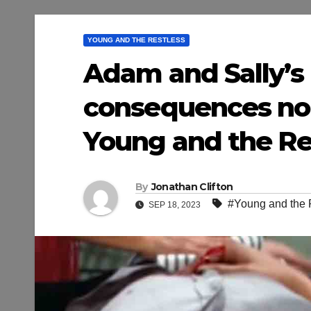
YOUNG AND THE RESTLESS
Adam and Sally’s k
consequences no 
Young and the Res
By
Jonathan Clifton
#Young and the 
SEP 18, 2023