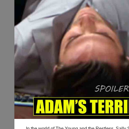
In the world of The Young and the Restless, Sally