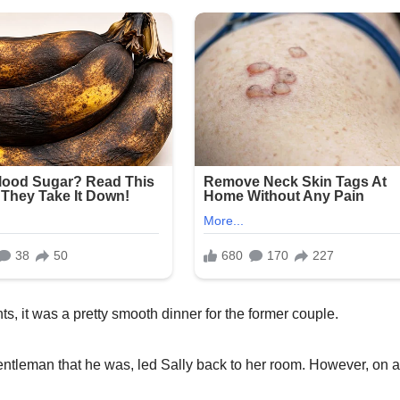
it was a pretty smooth dinner for the former couple.
entleman that he was, led Sally back to her room. However, on 