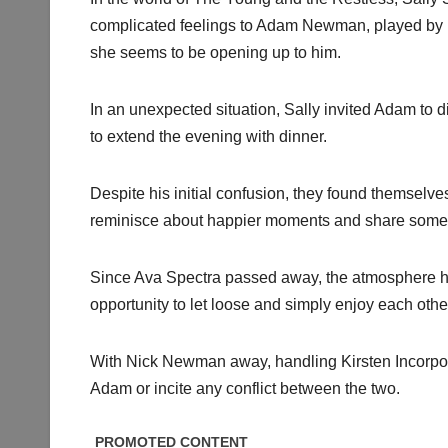
complicated feelings to Adam Newman, played by M
she seems to be opening up to him.
In an unexpected situation, Sally invited Adam to din
to extend the evening with dinner.
Despite his initial confusion, they found themselve
reminisce about happier moments and share some 
Since Ava Spectra passed away, the atmosphere h
opportunity to let loose and simply enjoy each oth
With Nick Newman away, handling Kirsten Incorporat
Adam or incite any conflict between the two.