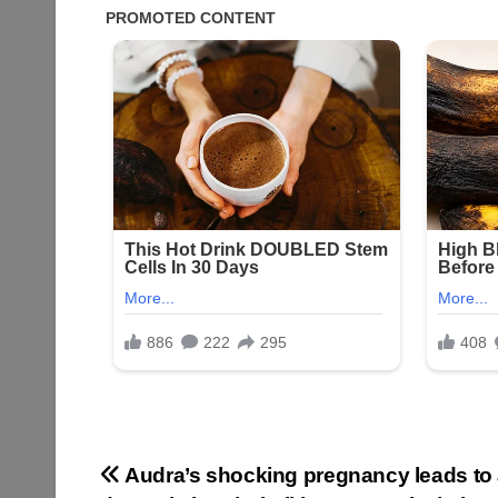
Post
Audra’s shocking pregnancy leads to