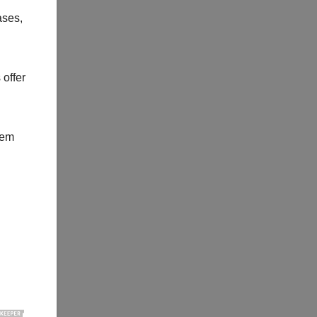
ases,
 offer
hem