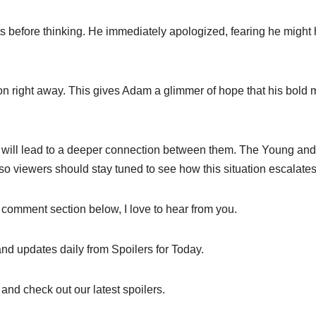
ts before thinking. He immediately apologized, fearing he might
ction right away. This gives Adam a glimmer of hope that his bold
s will lead to a deeper connection between them. The Young and
l, so viewers should stay tuned to see how this situation escalates
 comment section below, I love to hear from you.
and updates daily from Spoilers for Today.
and check out our latest spoilers.