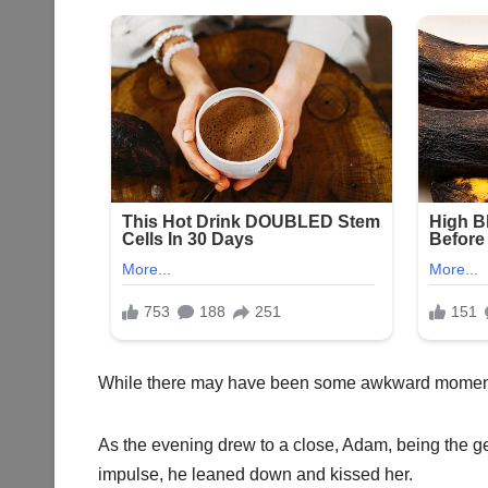
While there may have been some awkward moments, 
As the evening drew to a close, Adam, being the g
impulse, he leaned down and kissed her.