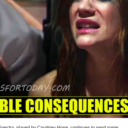
 Spectra, played by Courtney Hope, continues to send some