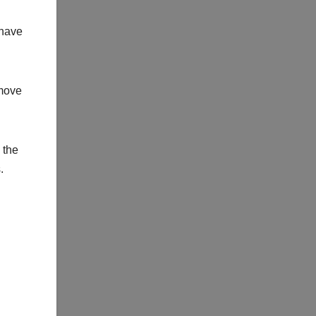
 have
 move
 the
.