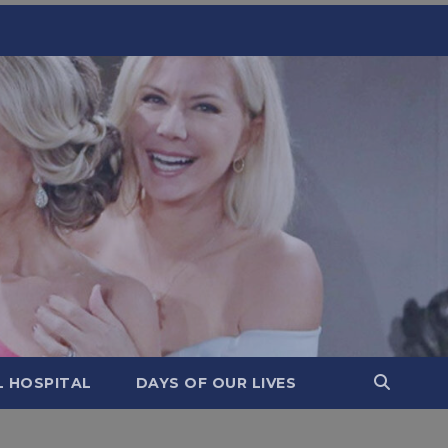
L HOSPITAL
DAYS OF OUR LIVES