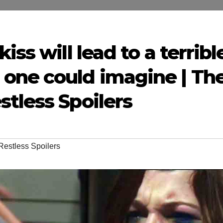
iss will lead to a terribl
one could imagine | Th
tless Spoilers
Restless Spoilers