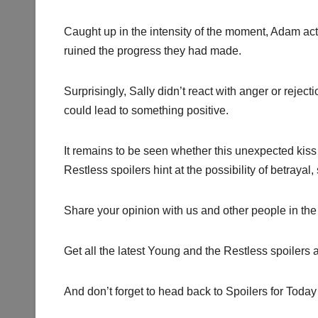
Caught up in the intensity of the moment, Adam ac
ruined the progress they had made.
Surprisingly, Sally didn’t react with anger or reje
could lead to something positive.
It remains to be seen whether this unexpected kis
Restless spoilers hint at the possibility of betraya
Share your opinion with us and other people in the
Get all the latest Young and the Restless spoilers 
And don’t forget to head back to Spoilers for Today 