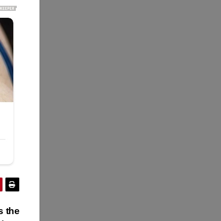
s the