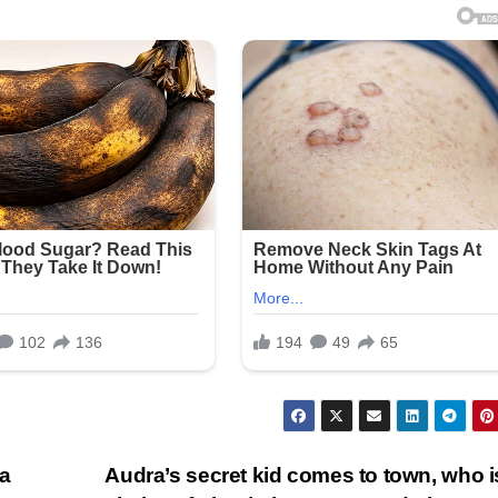
 a
Audra’s secret kid comes to town, who i