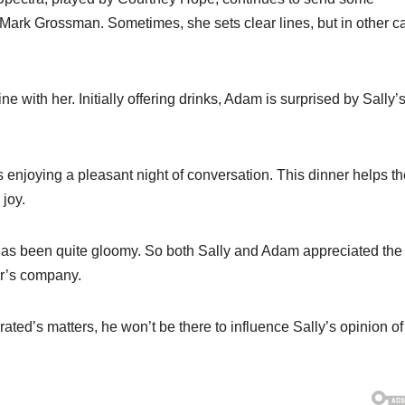
ark Grossman. Sometimes, she sets clear lines, but in other c
e with her. Initially offering drinks, Adam is surprised by Sally’s
s enjoying a pleasant night of conversation. This dinner helps t
joy.
as been quite gloomy. So both Sally and Adam appreciated the
er’s company.
ed’s matters, he won’t be there to influence Sally’s opinion of