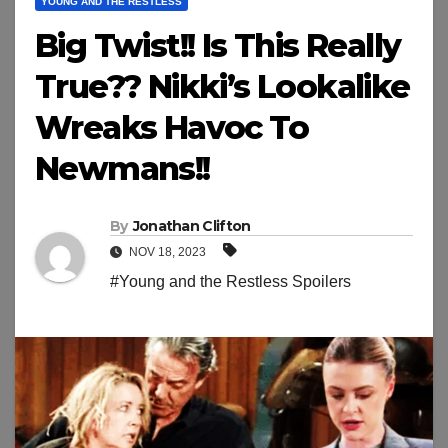
YOUNG AND THE RESTLESS
Big Twist!! Is This Really
True?? Nikki’s Lookalike
Wreaks Havoc To
Newmans!!
By
Jonathan Clifton
NOV 18, 2023
#Young and the Restless Spoilers