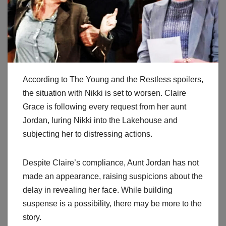
According to The Young and the Restless spoilers,
the situation with Nikki is set to worsen. Claire
Grace is following every request from her aunt
Jordan, luring Nikki into the Lakehouse and
subjecting her to distressing actions.
Despite Claire’s compliance, Aunt Jordan has not
made an appearance, raising suspicions about the
delay in revealing her face. While building
suspense is a possibility, there may be more to the
story.