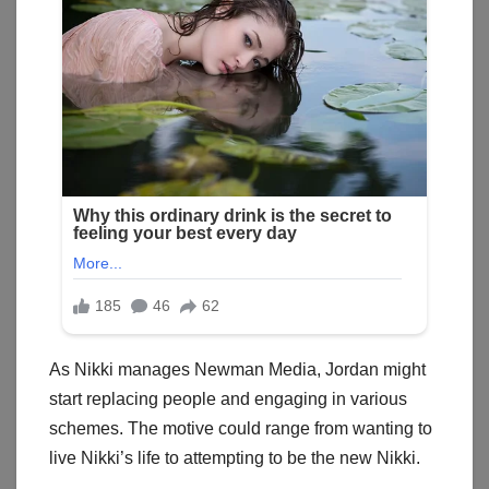
As Nikki manages Newman Media, Jordan might
start replacing people and engaging in various
schemes. The motive could range from wanting to
live Nikki’s life to attempting to be the new Nikki.