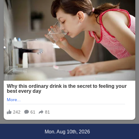
Skip
Mon. Aug 10th, 2026
to