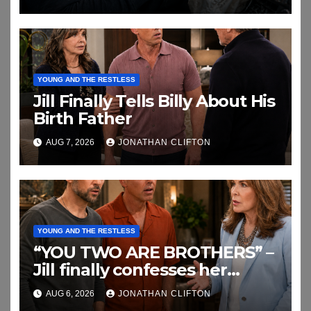
YOUNG AND THE RESTLESS
Jill Finally Tells Billy About His
Birth Father
AUG 7, 2026
JONATHAN CLIFTON
YOUNG AND THE RESTLESS
“YOU TWO ARE BROTHERS” –
Jill finally confesses her
biggest secret
AUG 6, 2026
JONATHAN CLIFTON