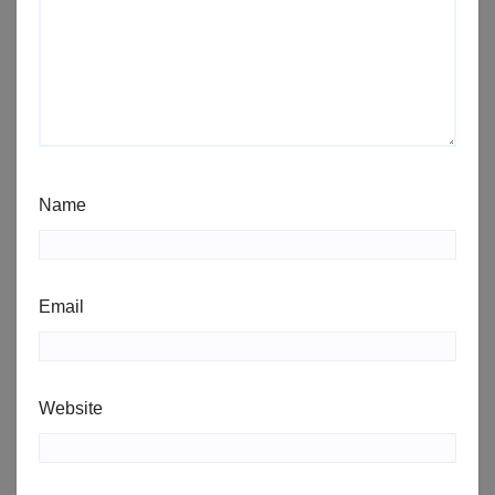
Name
Email
Website