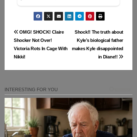
Post
OMG! SHOCK! Claire
Shock!! The truth about
Shocker Not Over!
Kyle’s biological father
navigation
Victoria Rots In Cage With
makes Kyle disappointed
Nikki!
in Diane!!