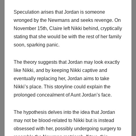
Speculation arises that Jordan is someone
wronged by the Newmans and seeks revenge. On
November 15th, Claire left Nikki behind, cryptically
stating that she would be with the rest of her family
soon, sparking panic.
The theory suggests that Jordan may look exactly
like Nikki, and by keeping Nikki captive and
eventually replacing her, Jordan aims to take
Nikki’s place. This storyline could explain the
prolonged concealment of Aunt Jordan’s face.
The hypothesis delves into the idea that Jordan
may not be blood-related to Nikki but is instead
obsessed with her, possibly undergoing surgery to