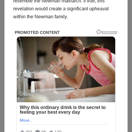
resemble the Newman matriarch. If true, this
revelation would create a significant upheaval
within the Newman family.