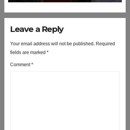
Leave a Reply
Your email address will not be published.
Required
fields are marked
*
Comment
*