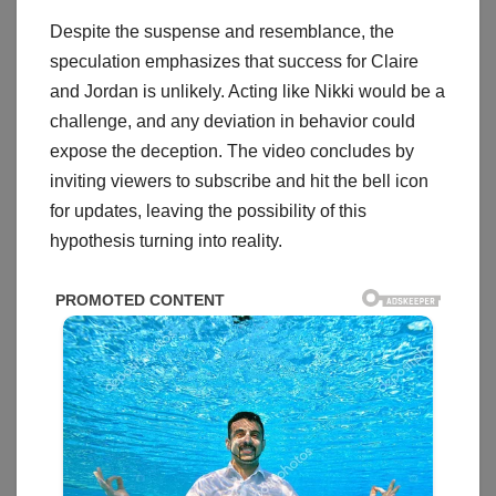
Despite the suspense and resemblance, the
speculation emphasizes that success for Claire
and Jordan is unlikely. Acting like Nikki would be a
challenge, and any deviation in behavior could
expose the deception. The video concludes by
inviting viewers to subscribe and hit the bell icon
for updates, leaving the possibility of this
hypothesis turning into reality.