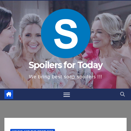
content
Spoilers for Today
We bring best soap spoilers !!!