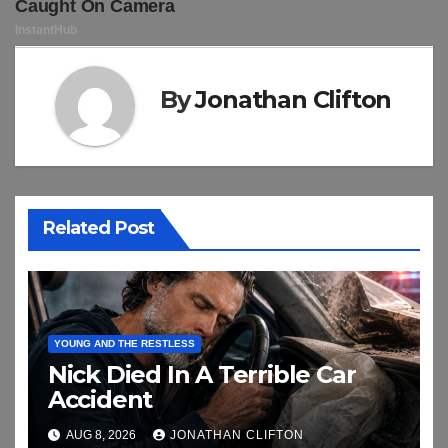
By
Jonathan Clifton
Related Post
YOUNG AND THE RESTLESS
Nick Died In A Terrible Car
Accident
AUG 8, 2026
JONATHAN CLIFTON