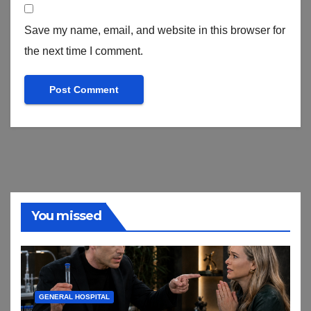
Save my name, email, and website in this browser for
the next time I comment.
You missed
GENERAL HOSPITAL