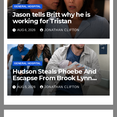
GENERAL HOSPITAL
Jason tells Britt why he is
working for Tristan
AUG 6, 2026
JONATHAN CLIFTON
GENERAL HOSPITAL
Hudson Steals Phoebe And
Escapse From Brook Lynn
And Chase
AUG 5, 2026
JONATHAN CLIFTON