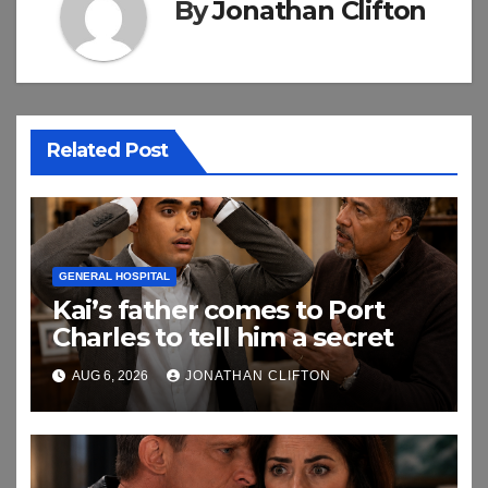
By
Jonathan Clifton
Related Post
GENERAL HOSPITAL
Kai’s father comes to Port
Charles to tell him a secret
AUG 6, 2026
JONATHAN CLIFTON