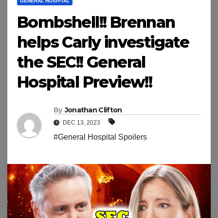
GENERAL HOSPITAL
Bombshell!! Brennan
helps Carly investigate
the SEC!! General
Hospital Preview!!
By
Jonathan Clifton
DEC 13, 2023
#General Hospital Spoilers