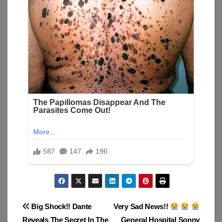
Post
Big Shock!! Dante
Very Sad News!!
Reveals The Secret In The
General Hospital Sonny