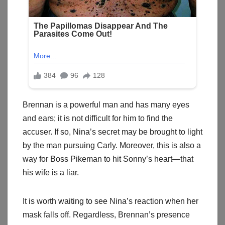
Brennan is a powerful man and has many eyes
and ears; it is not difficult for him to find the
accuser. If so, Nina’s secret may be brought to light
by the man pursuing Carly. Moreover, this is also a
way for Boss Pikeman to hit Sonny’s heart—that
his wife is a liar.
It is worth waiting to see Nina’s reaction when her
mask falls off. Regardless, Brennan’s presence