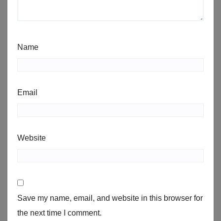
Name
Email
Website
Save my name, email, and website in this browser for
the next time I comment.