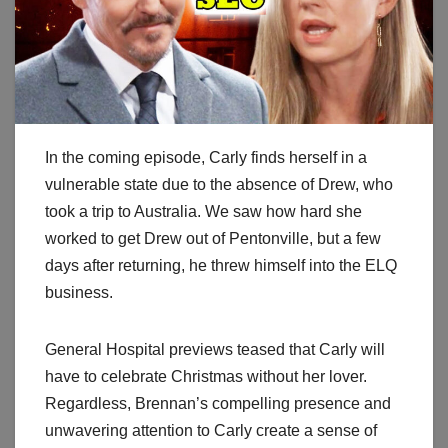
In the coming episode, Carly finds herself in a
vulnerable state due to the absence of Drew, who
took a trip to Australia. We saw how hard she
worked to get Drew out of Pentonville, but a few
days after returning, he threw himself into the ELQ
business.
General Hospital previews teased that Carly will
have to celebrate Christmas without her lover.
Regardless, Brennan’s compelling presence and
unwavering attention to Carly create a sense of