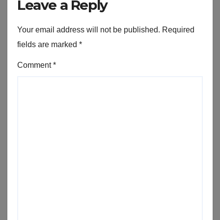
Leave a Reply
Your email address will not be published.
Required
fields are marked
*
Comment
*