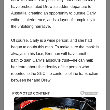
have orchestrated Drew’s sudden departure to
Australia, creating an opportunity to pursue Carly
without interference, adds a layer of complexity to
the unfolding narrative.
Of course, Carly is a wise person, and she had
begun to doubt this man. To make sure the mask is
always on his face, Brennan will have another
path to gain Carly’s absolute trust—he can help
her learn about the identity of the person who
reported to the SEC the contents of the transaction
between her and Drew.