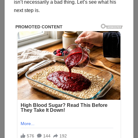
isn’t necessarily a bad thing. Let’s see what his
next step is.