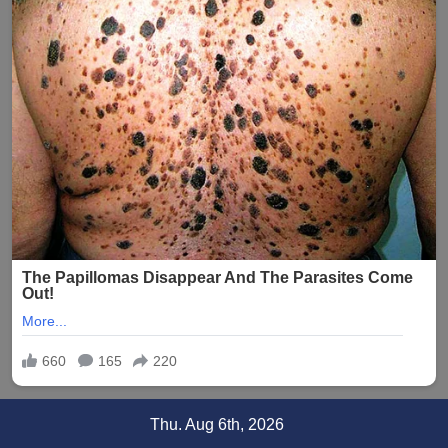
Skip
Thu. Aug 6th, 2026
to