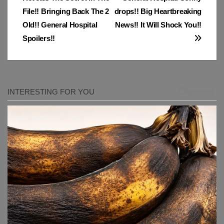
navigation
File!! Bringing Back The 2
drops!! Big Heartbreaking
Old!! General Hospital
News!! It Will Shock You!!
Spoilers!!