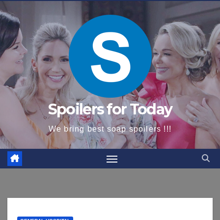
content
Spoilers for Today
We bring best soap spoilers !!!