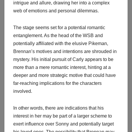
intrigue and allure, drawing her into a complex
web of emotions and personal dilemmas.
The stage seems set for a potential romantic
entanglement. As the head of the WSB and
potentially affiliated with the elusive Pikeman,
Brennan’s motives and intentions are shrouded in
mystery. His initial pursuit of Carly appears to be
more than a mere romantic interest, hinting at a
deeper and more strategic motive that could have
far-reaching implications for the characters
involved.
In other words, there are indications that his
interest in her may be part of a larger scheme to
exert influence over Sonny and potentially target
his loved ones. The possibility that Brennan may