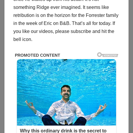
something Ridge ever imagined. It seems like
retribution is on the horizon for the Forrester family
in the week of Eric on B&B. That’s all for today. If
you like our videos, please subscribe and hit the
bell icon.