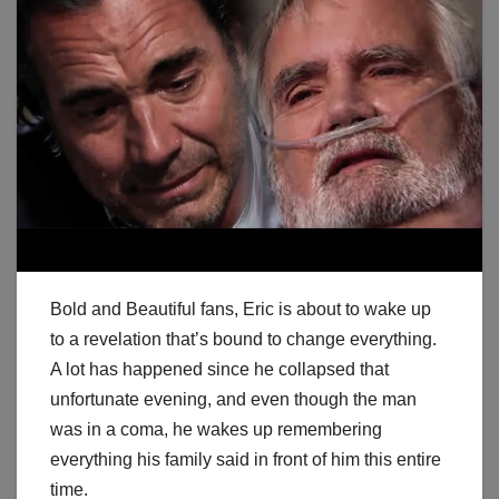
Bold and Beautiful fans, Eric is about to wake up
to a revelation that’s bound to change everything.
A lot has happened since he collapsed that
unfortunate evening, and even though the man
was in a coma, he wakes up remembering
everything his family said in front of him this entire
time.