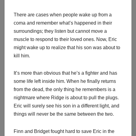
There are cases when people wake up from a
coma and remember what’s happened in their
surroundings; they listen but cannot move a
muscle to respond to their loved ones. Now, Eric
might wake up to realize that his son was about to
kill him.
It’s more than obvious that he’s a fighter and has
some life left inside him. When he finally returns
from the dead, the only thing he remembers is a
nightmare where Ridge is about to pull the plugs.
Eric will surely see his son in a different light, and
things will never be the same between the two.
Finn and Bridget fought hard to save Eric in the