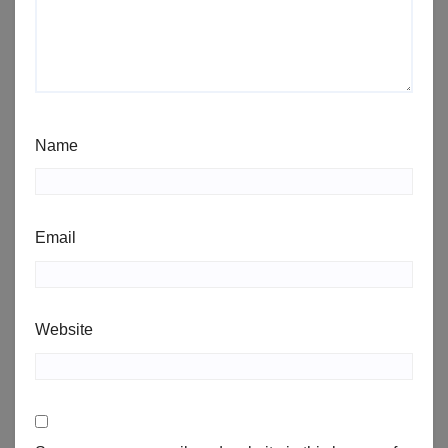
Name
Email
Website