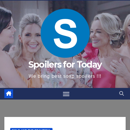
content
Spoilers for Today
We bring best soap spoilers !!!