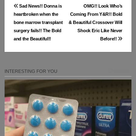
Post
Sad News!! Donna is
OMG!! Look Who’s
heartbroken when the
Coming From Y&R!! Bold
navigation
bone marrow transplant
& Beautiful Crossover Will
surgery fails!! The Bold
Shock Eric Like Never
and the Beautiful!!
Before!!