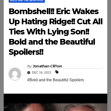
BOLD AND THE BEAUTIFUL
Bombshell!! Eric Wakes
Up Hating Ridge!! Cut All
Ties With Lying Son!!
Bold and the Beautiful
Spoilers!!
By
Jonathan Clifton
DEC 16, 2023
#Bold and the Beautiful Spoilers