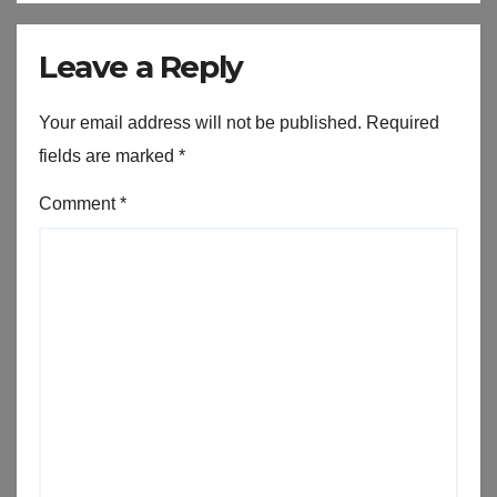
Leave a Reply
Your email address will not be published.
Required
fields are marked
*
Comment
*