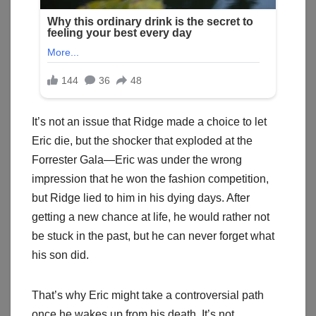
It’s not an issue that Ridge made a choice to let
Eric die, but the shocker that exploded at the
Forrester Gala—Eric was under the wrong
impression that he won the fashion competition,
but Ridge lied to him in his dying days. After
getting a new chance at life, he would rather not
be stuck in the past, but he can never forget what
his son did.
That’s why Eric might take a controversial path
once he wakes up from his death. It’s not