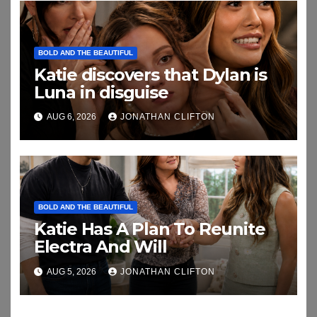
BOLD AND THE BEAUTIFUL
Katie discovers that Dylan is
Luna in disguise
AUG 6, 2026
JONATHAN CLIFTON
BOLD AND THE BEAUTIFUL
Katie Has A Plan To Reunite
Electra And Will
AUG 5, 2026
JONATHAN CLIFTON