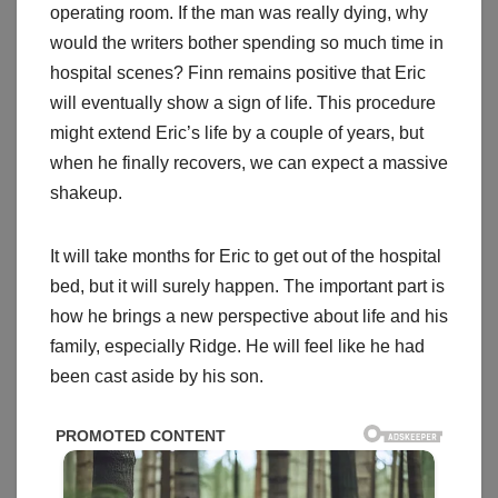
operating room. If the man was really dying, why
would the writers bother spending so much time in
hospital scenes? Finn remains positive that Eric
will eventually show a sign of life. This procedure
might extend Eric’s life by a couple of years, but
when he finally recovers, we can expect a massive
shakeup.
It will take months for Eric to get out of the hospital
bed, but it will surely happen. The important part is
how he brings a new perspective about life and his
family, especially Ridge. He will feel like he had
been cast aside by his son.