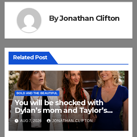
By
Jonathan Clifton
Related Post
BOLD AND THE BEAUTIFUL
You will be shocked with
Dylan’s mom and Taylor’s
relationship
AUG 7, 2026
JONATHAN CLIFTON