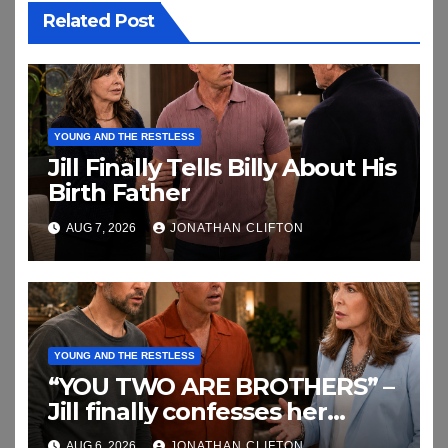
Related Post
YOUNG AND THE RESTLESS
Jill Finally Tells Billy About His
Birth Father
AUG 7, 2026
JONATHAN CLIFTON
YOUNG AND THE RESTLESS
“YOU TWO ARE BROTHERS” –
Jill finally confesses her
biggest secret
AUG 6, 2026
JONATHAN CLIFTON