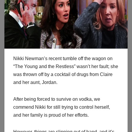
Nikki Newman’s recent tumble off the wagon on
“The Young and the Restless” wasn’t her fault; she
was thrown off by a cocktail of drugs from Claire
and her aunt, Jordan.
After being forced to survive on vodka, we
commend Nikki for still trying to control herself,
and her family is proud of her efforts.
However, things are slipping out of hand, and it’s