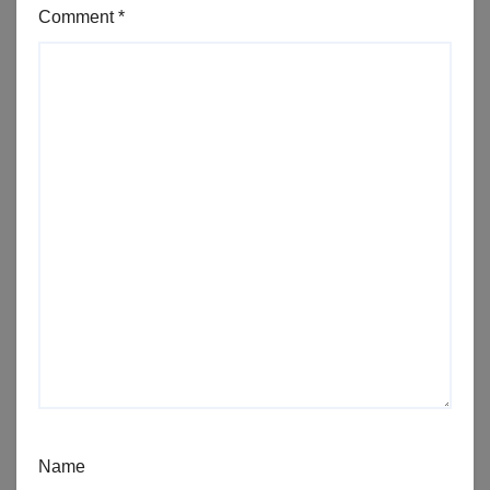
Comment
*
Name