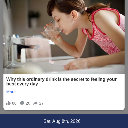
Skip
Sat. Aug 8th, 2026
to