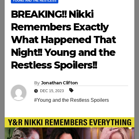
YOUNG AND THE RESTLESS
BREAKING!! Nikki
Remembers Exactly
What Happened That
Night!! Young and the
Restless Spoilers!!
By
Jonathan Clifton
DEC 15, 2023
#Young and the Restless Spoilers