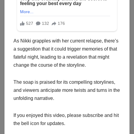
As Nikki grapples with her current relapse, there’s
a suggestion that it could trigger memories of that
fateful night, leading to a revelation that might
change the course of the storyline.
The soap is praised for its compelling storylines,
and viewers anticipate more twists and turns in the
unfolding narrative.
If you enjoyed this video, please subscribe and hit
the bell icon for updates.