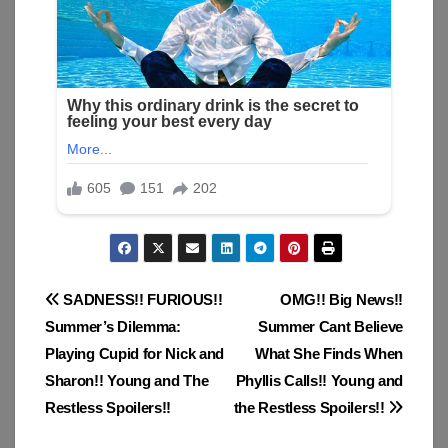
Post
SADNESS!! FURIOUS!!
OMG!! Big News!!
Summer’s Dilemma:
Summer Cant Believe
navigation
Playing Cupid for Nick and
What She Finds When
Sharon!! Young and The
Phyllis Calls!! Young and
Restless Spoilers!!
the Restless Spoilers!!