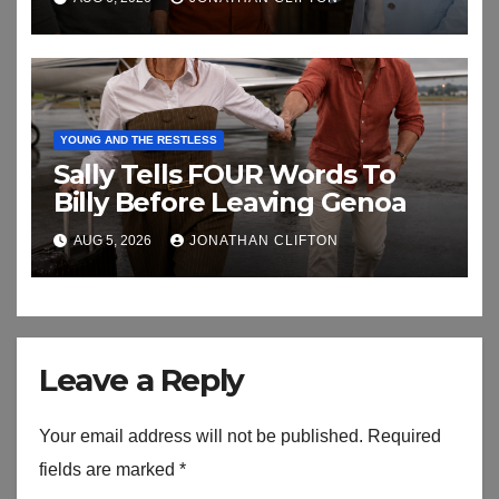
YOUNG AND THE RESTLESS
Sally Tells FOUR Words To
Billy Before Leaving Genoa
AUG 5, 2026
JONATHAN CLIFTON
Leave a Reply
Your email address will not be published.
Required
fields are marked
*