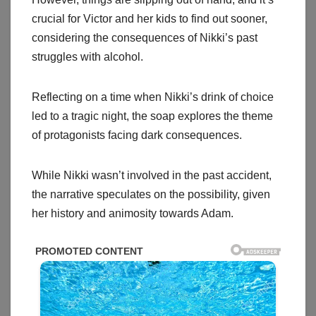
crucial for Victor and her kids to find out sooner,
considering the consequences of Nikki’s past
struggles with alcohol.
Reflecting on a time when Nikki’s drink of choice
led to a tragic night, the soap explores the theme
of protagonists facing dark consequences.
While Nikki wasn’t involved in the past accident,
the narrative speculates on the possibility, given
her history and animosity towards Adam.