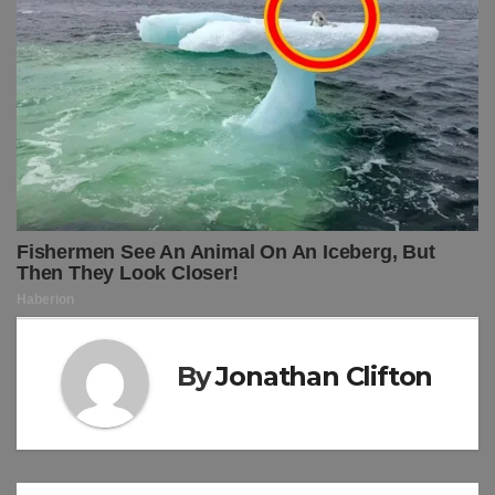
By
Jonathan Clifton