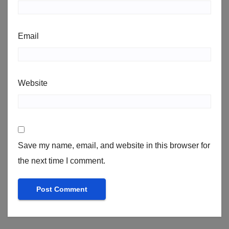
Email
Website
Save my name, email, and website in this browser for
the next time I comment.