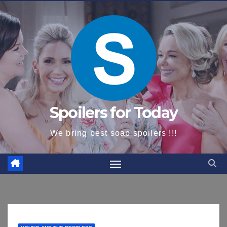
content
Spoilers for Today
We bring best soap spoilers !!!