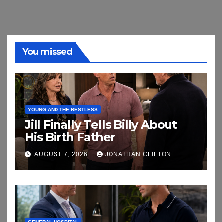
You missed
YOUNG AND THE RESTLESS
Jill Finally Tells Billy About
His Birth Father
AUGUST 7, 2026
JONATHAN CLIFTON
GENERAL HOSPITAL