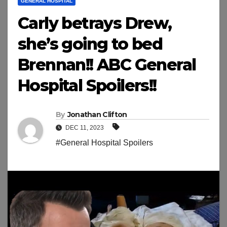
GENERAL HOSPITAL
Carly betrays Drew,
she’s going to bed
Brennan!! ABC General
Hospital Spoilers!!
By
Jonathan Clifton
DEC 11, 2023
#General Hospital Spoilers