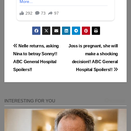
Post
Nelle returns, asking
Joss is pregnant, she will
Nina to betray Sonny!!
make a shocking
navigation
ABC General Hospital
decision!! ABC General
Spoilers!!
Hospital Spoilers!!