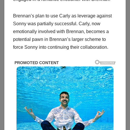
Brennan’s plan to use Carly as leverage against
Sonny was partially successful. Carly, now
emotionally involved with Brennan, becomes a
potential pawn in Brennan’s larger scheme to
force Sonny into continuing their collaboration.