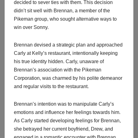
decided to sever ties with them. This decision
didn’t sit well with Brennan, a member of the
Pikeman group, who sought alternative ways to
win over Sonny.
Brennan devised a strategic plan and approached
Carly at Kelly’s restaurant, intentionally keeping
his true identity hidden. Carly, unaware of
Brennan’s association with the Pikeman
Corporation, was charmed by his polite demeanor
and regular visits to the restaurant.
Brennan’s intention was to manipulate Carly’s
emotions and influence her feelings towards him.
As Carly started developing feelings for Brennan,
she betrayed her current boyfriend, Drew, and
engaged in a romantic encounter with Brennan.