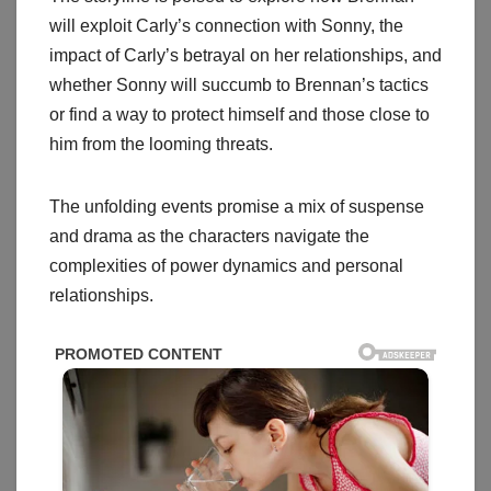
will exploit Carly’s connection with Sonny, the
impact of Carly’s betrayal on her relationships, and
whether Sonny will succumb to Brennan’s tactics
or find a way to protect himself and those close to
him from the looming threats.
The unfolding events promise a mix of suspense
and drama as the characters navigate the
complexities of power dynamics and personal
relationships.