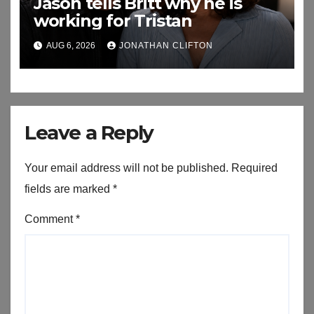
Jason tells Britt why he is
working for Tristan
AUG 6, 2026
JONATHAN CLIFTON
Leave a Reply
Your email address will not be published.
Required
fields are marked
*
Comment
*