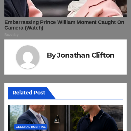
By
Jonathan Clifton
Related Post
GENERAL HOSPITAL