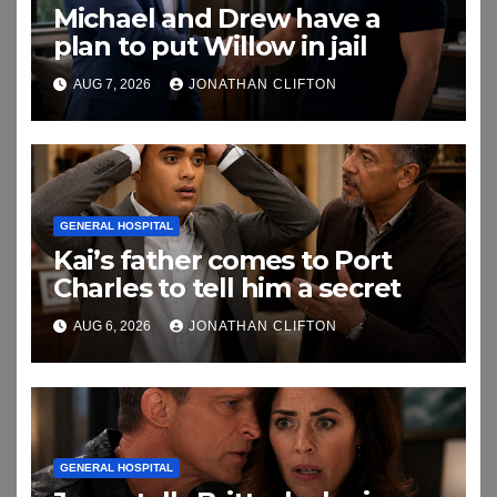
Michael and Drew have a
plan to put Willow in jail
AUG 7, 2026
JONATHAN CLIFTON
GENERAL HOSPITAL
Kai’s father comes to Port
Charles to tell him a secret
AUG 6, 2026
JONATHAN CLIFTON
GENERAL HOSPITAL