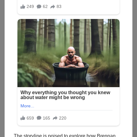
The storyline is poised to explore how Brennan