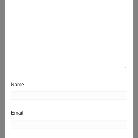
Name
Email