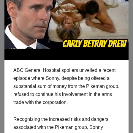
ABC General Hospital spoilers unveiled a recent
episode where Sonny, despite being offered a
substantial sum of money from the Pikeman group,
refused to continue his involvement in the arms
trade with the corporation.
Recognizing the increased risks and dangers
associated with the Pikeman group, Sonny