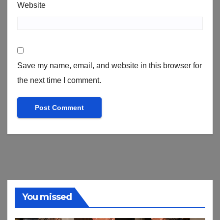
Website
Save my name, email, and website in this browser for
the next time I comment.
You missed