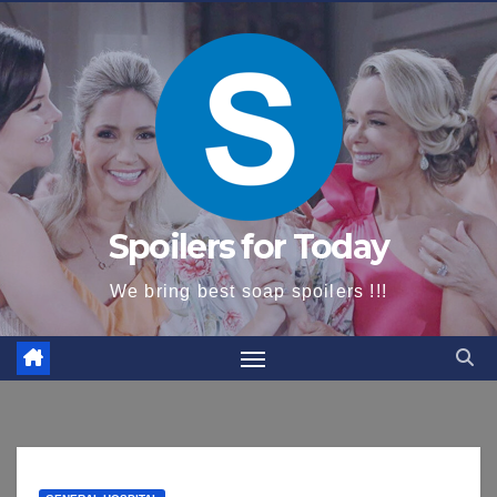
content
Spoilers for Today
We bring best soap spoilers !!!