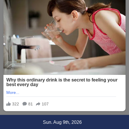
Skip
Sun. Aug 9th, 2026
to