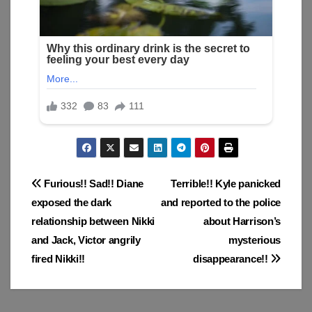
Post
Furious!! Sad!! Diane
Terrible!! Kyle panicked
exposed the dark
and reported to the police
navigation
relationship between Nikki
about Harrison’s
and Jack, Victor angrily
mysterious
fired Nikki!!
disappearance!!