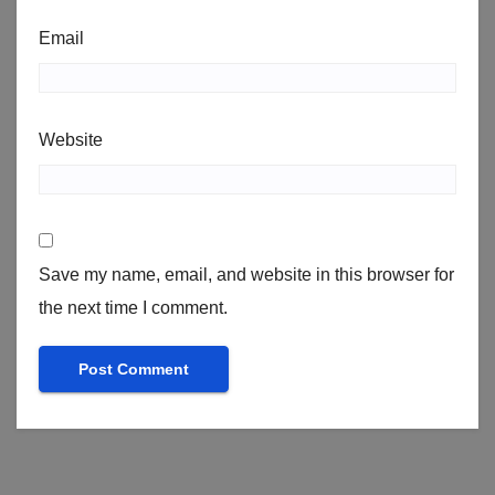
Email
Website
Save my name, email, and website in this browser for
the next time I comment.