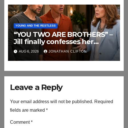
YOUNG AND THE RESTLESS
“YOU TWO ARE BROTHERS” –
Jill finally confesses her
biggest secret
AUG 6, 2026
JONATHAN CLIFTON
Leave a Reply
Your email address will not be published.
Required
fields are marked
*
Comment
*