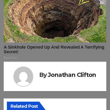
By
Jonathan Clifton
Related Post