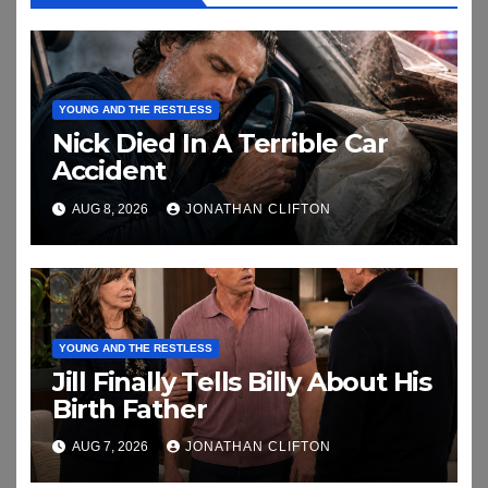
YOUNG AND THE RESTLESS
Nick Died In A Terrible Car
Accident
AUG 8, 2026
JONATHAN CLIFTON
YOUNG AND THE RESTLESS
Jill Finally Tells Billy About His
Birth Father
AUG 7, 2026
JONATHAN CLIFTON