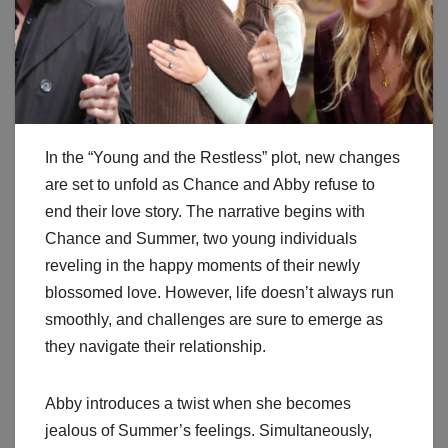
In the “Young and the Restless” plot, new changes
are set to unfold as Chance and Abby refuse to
end their love story. The narrative begins with
Chance and Summer, two young individuals
reveling in the happy moments of their newly
blossomed love. However, life doesn’t always run
smoothly, and challenges are sure to emerge as
they navigate their relationship.
Abby introduces a twist when she becomes
jealous of Summer’s feelings. Simultaneously,