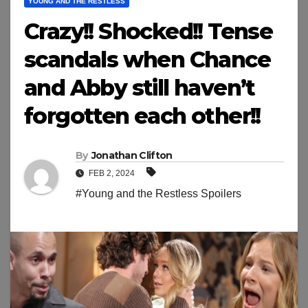
YOUNG AND THE RESTLESS
Crazy!! Shocked!! Tense
scandals when Chance
and Abby still haven’t
forgotten each other!!
By
Jonathan Clifton
FEB 2, 2024
#Young and the Restless Spoilers