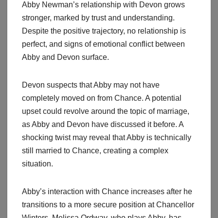
Abby Newman’s relationship with Devon grows
stronger, marked by trust and understanding.
Despite the positive trajectory, no relationship is
perfect, and signs of emotional conflict between
Abby and Devon surface.
Devon suspects that Abby may not have
completely moved on from Chance. A potential
upset could revolve around the topic of marriage,
as Abby and Devon have discussed it before. A
shocking twist may reveal that Abby is technically
still married to Chance, creating a complex
situation.
Abby’s interaction with Chance increases after he
transitions to a more secure position at Chancellor
Winters. Melissa Ordway, who plays Abby, has