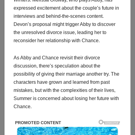
expressed excitement about the couple’s future in
interviews and behind-the-scenes content.
Devon’s proposal might trigger Abby to discover
the unresolved divorce issue, leading her to
reconsider her relationship with Chance.
As Abby and Chance revisit their divorce
discussion, there’s speculation about the
possibility of giving their marriage another try. The
characters have grown and learned from past
mistakes, but with the complexities of their lives,
Summer is concerned about losing her future with
Chance.