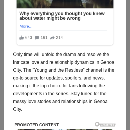
Only time will unfold the drama and resolve the
intricate love and relationship dynamics in Genoa
City. The “Young and the Restless” channel is the
go-to source for updates, spoilers, and news,
making it the top choice for fans following the
developments in the series. Stay tuned for the
messy love stories and relationships in Genoa
City.