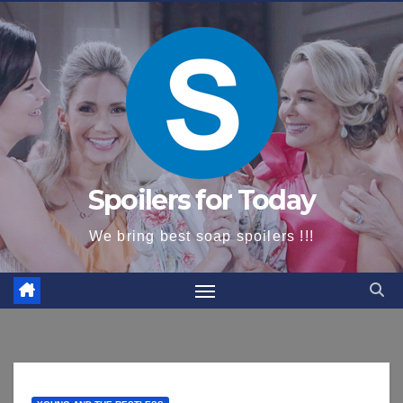
content
Spoilers for Today
We bring best soap spoilers !!!