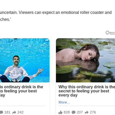
uncertain. Viewers can expect an emotional roller coaster and
aches.’