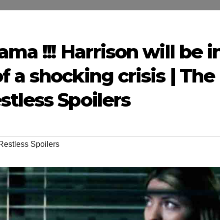
ma !!! Harrison will be i
 a shocking crisis | The
tless Spoilers
Restless Spoilers