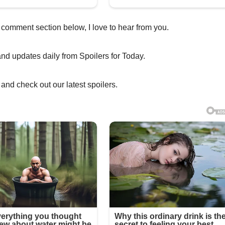
 comment section below, I love to hear from you.
and updates daily from Spoilers for Today.
and check out our latest spoilers.