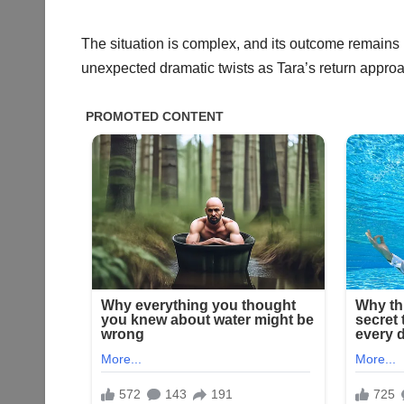
The situation is complex, and its outcome remains 
unexpected dramatic twists as Tara’s return appro