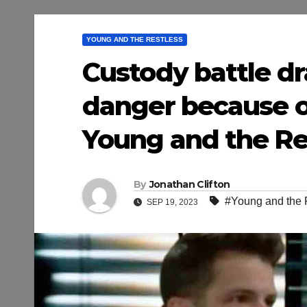
YOUNG AND THE RESTLESS
Custody battle dra
danger because of
Young and the Res
By
Jonathan Clifton
#Young and the 
SEP 19, 2023