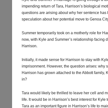
impending return of Tara, Harrison’s biological mot
questions are arising about why her sentence has
speculation about her potential move to Genoa Cit
Summer temporarily took on a motherly role for Har
now, with Kyle and Summer’s relationship facing diff
Harrison.
Initially, it made sense for Harrison to stay with Ky
imprisonment. However, the question arises: why s
Harrison has grown attached to the Abbott family, 
in?
Tara would likely be thrilled to leave her cell and 
life. It would be in Harrison’s best interest for Ky
Tara as an important figure in Harrison’s life to mai