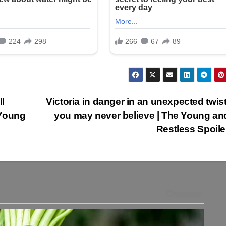
l
Victoria in danger in an unexpected twist
 Young
you may never believe | The Young an
Restless Spoil