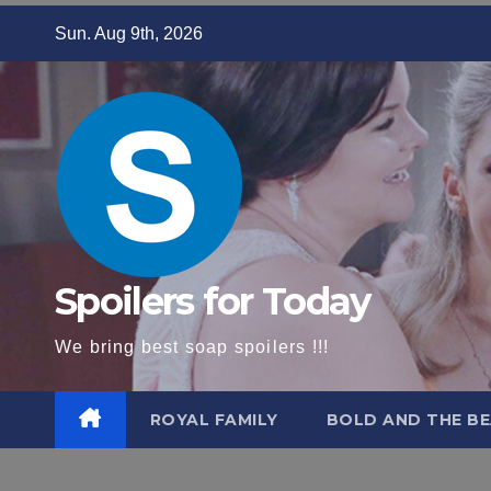
Skip
Sun. Aug 9th, 2026
to
content
Spoilers for Today
We bring best soap spoilers !!!
ROYAL FAMILY
BOLD AND THE BE