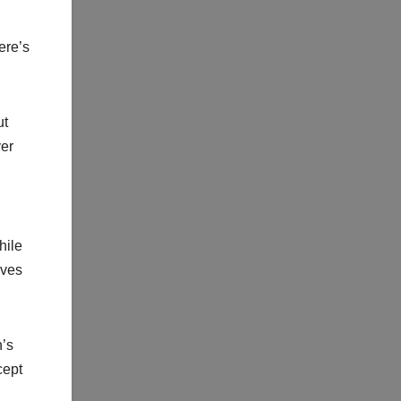
ere’s
ut
ver
hile
oves
n’s
cept