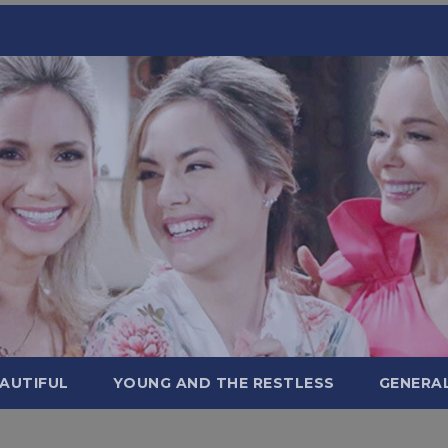
AUTIFUL
YOUNG AND THE RESTLESS
GENERA