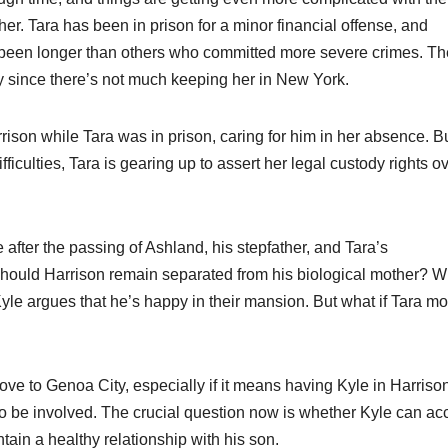
her. Tara has been in prison for a minor financial offense, and
 been longer than others who committed more severe crimes. Th
y since there’s not much keeping her in New York.
rison while Tara was in prison, caring for him in her absence. B
iculties, Tara is gearing up to assert her legal custody rights o
le after the passing of Ashland, his stepfather, and Tara’s
hould Harrison remain separated from his biological mother? W
Kyle argues that he’s happy in their mansion. But what if Tara m
move to Genoa City, especially if it means having Kyle in Harriso
le to be involved. The crucial question now is whether Kyle can ac
ntain a healthy relationship with his son.