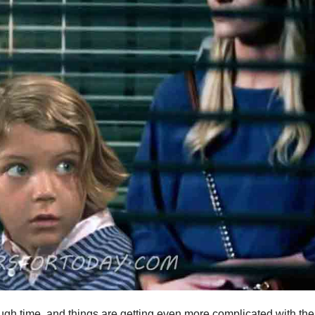
gh time, and things are getting even more complicated with the