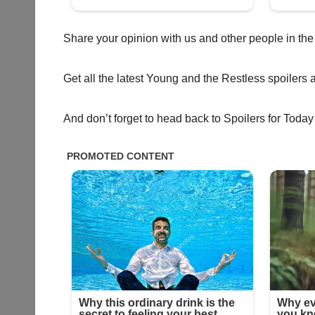
Share your opinion with us and other people in the
Get all the latest Young and the Restless spoilers 
And don’t forget to head back to Spoilers for Today 