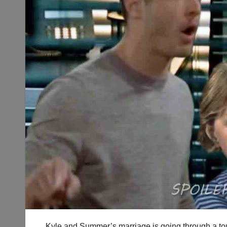
Kyle and Summer’s marriage is going through a tou