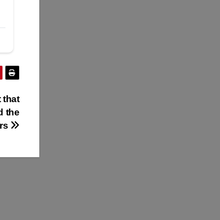
 that
d the
ers