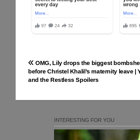
Post
OMG, Lily drops the biggest bombshel
before Christel Khalil’s maternity leave |
navigation
and the Restless Spoilers