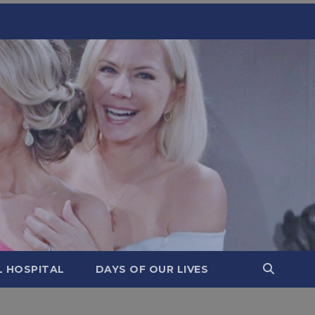
L HOSPITAL
DAYS OF OUR LIVES