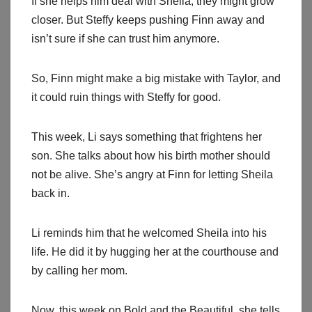
If she helps him deal with Sheila, they might grow
closer. But Steffy keeps pushing Finn away and
isn’t sure if she can trust him anymore.
So, Finn might make a big mistake with Taylor, and
it could ruin things with Steffy for good.
This week, Li says something that frightens her
son. She talks about how his birth mother should
not be alive. She’s angry at Finn for letting Sheila
back in.
Li reminds him that he welcomed Sheila into his
life. He did it by hugging her at the courthouse and
by calling her mom.
Now, this week on Bold and the Beautiful, she tells