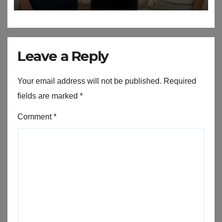
Leave a Reply
Your email address will not be published.
Required
fields are marked
*
Comment
*