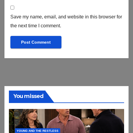
Save my name, email, and website in this browser for
the next time I comment.
You missed
YOUNG AND THE RESTLESS