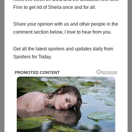
Finn to get rid of Sheila once and for all.
Share your opinion with us and other people in the
comment section below, I love to hear from you.
Get all the latest spoilers and updates daily from
Spoilers for Today.