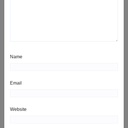
Name
Email
Website