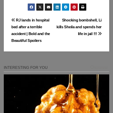
Post
RJ lands in hospital
Shocking bombshell, Li
bed after a terrible
kills Sheila and spends her
navigation
accident | Bold and the
life in jail !!!
Beautiful Spoilers