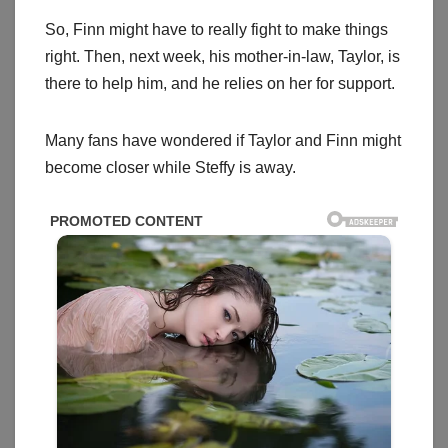
So, Finn might have to really fight to make things
right. Then, next week, his mother-in-law, Taylor, is
there to help him, and he relies on her for support.
Many fans have wondered if Taylor and Finn might
become closer while Steffy is away.