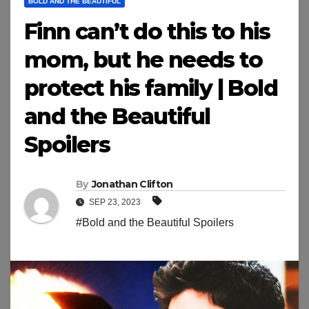
BOLD AND THE BEAUTIFUL
Finn can’t do this to his
mom, but he needs to
protect his family | Bold
and the Beautiful
Spoilers
By
Jonathan Clifton
SEP 23, 2023
#Bold and the Beautiful Spoilers