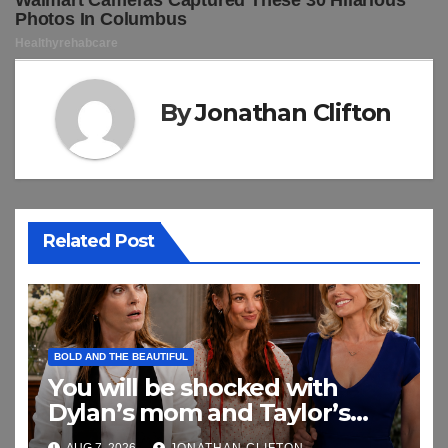
By
Jonathan Clifton
Related Post
BOLD AND THE BEAUTIFUL
You will be shocked with
Dylan’s mom and Taylor’s
relationship
AUG 7, 2026
JONATHAN CLIFTON