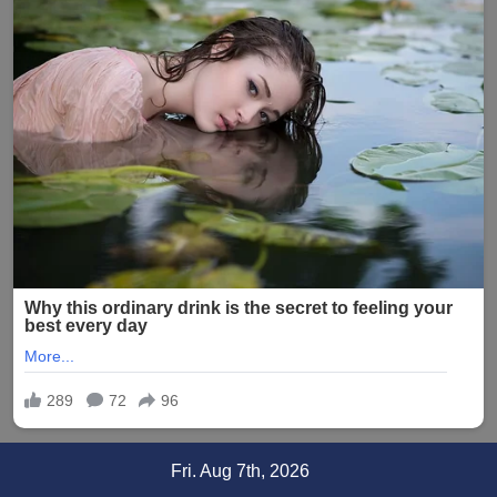
Skip
Fri. Aug 7th, 2026
to