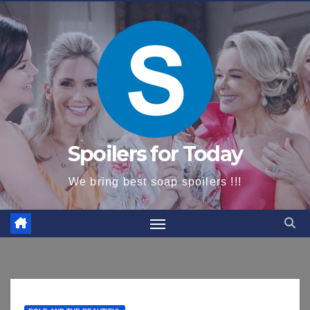
content
Spoilers for Today
We bring best soap spoilers !!!