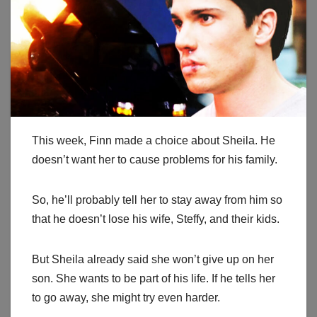
This week, Finn made a choice about Sheila. He
doesn’t want her to cause problems for his family.
So, he’ll probably tell her to stay away from him so
that he doesn’t lose his wife, Steffy, and their kids.
But Sheila already said she won’t give up on her
son. She wants to be part of his life. If he tells her
to go away, she might try even harder.