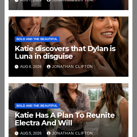
BOLD AND THE BEAUTIFUL
Katie discovers that Dylan is
Luna in disguise
AUG 6, 2026
JONATHAN CLIFTON
BOLD AND THE BEAUTIFUL
Katie Has A Plan To Reunite
Electra And Will
AUG 5, 2026
JONATHAN CLIFTON