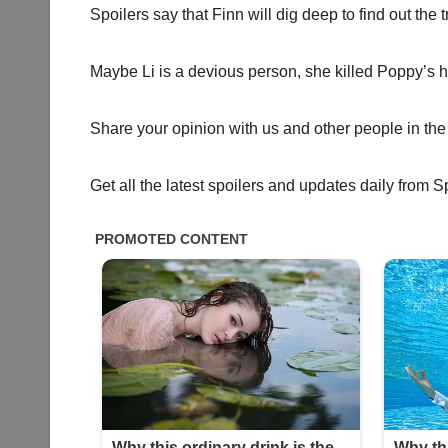
Spoilers say that Finn will dig deep to find out the 
Maybe Li is a devious person, she killed Poppy’s 
Share your opinion with us and other people in the
Get all the latest spoilers and updates daily from S