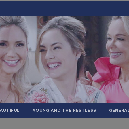
AUTIFUL
YOUNG AND THE RESTLESS
GENERA