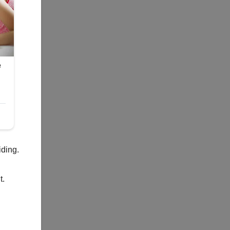
iding.
t.