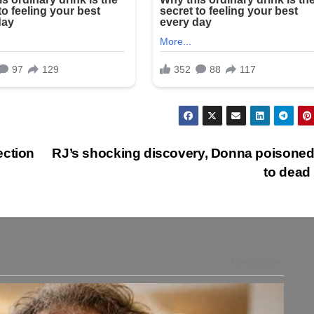
ection
RJ’s shocking discovery, Donna poisoned
to dead 