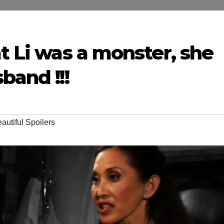
at Li was a monster, she
band !!!
autiful Spoilers