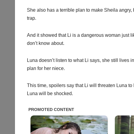
She also has a terrible plan to make Sheila angry, bu
trap.
And it showed that Li is a dangerous woman just li
don’t know about.
Luna doesn’t listen to what Li says, she still lives
plan for her niece.
This time, spoilers say that Li will threaten Luna 
Luna will be shocked.