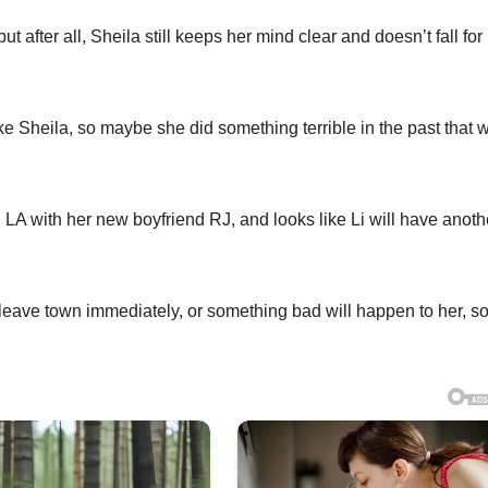
t after all, Sheila still keeps her mind clear and doesn’t fall for 
ke Sheila, so maybe she did something terrible in the past that 
 in LA with her new boyfriend RJ, and looks like Li will have anoth
to leave town immediately, or something bad will happen to her, s