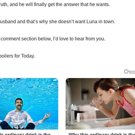
truth, and he will finally get the answer that he wants.
husband and that’s why she doesn’t want Luna in town.
 comment section below, I’d love to hear from you.
poilers for Today.