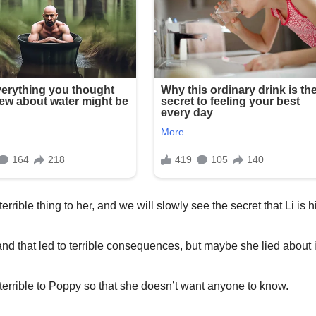
rrible thing to her, and we will slowly see the secret that Li is h
and that led to terrible consequences, but maybe she lied about i
 terrible to Poppy so that she doesn’t want anyone to know.