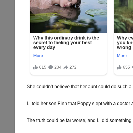
She couldn’t believe that her aunt could do such a te
Li told her son Finn that Poppy slept with a doctor 
The truth could be far worse, and Li did something