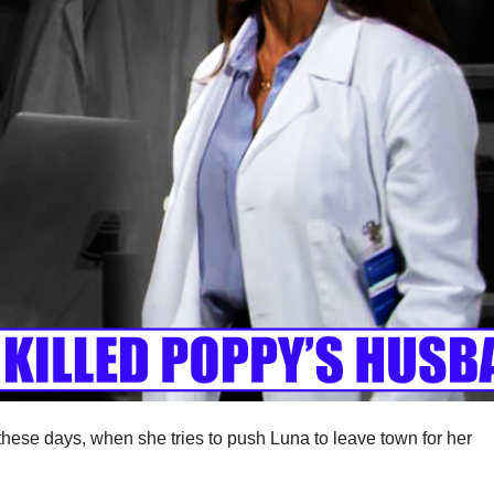
hese days, when she tries to push Luna to leave town for her