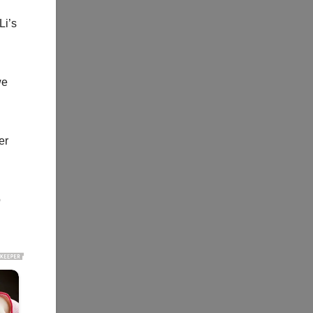
Li’s
we
er
o