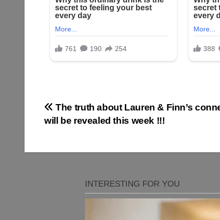
Post
The truth about Lauren & Finn’s conn
will be revealed this week !!!
navigation