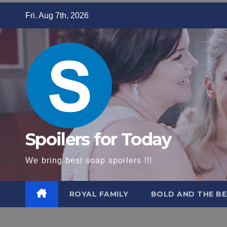
Skip
Fri. Aug 7th, 2026
to
content
Spoilers for Today
We bring best soap spoilers !!!
ROYAL FAMILY
BOLD AND THE BE