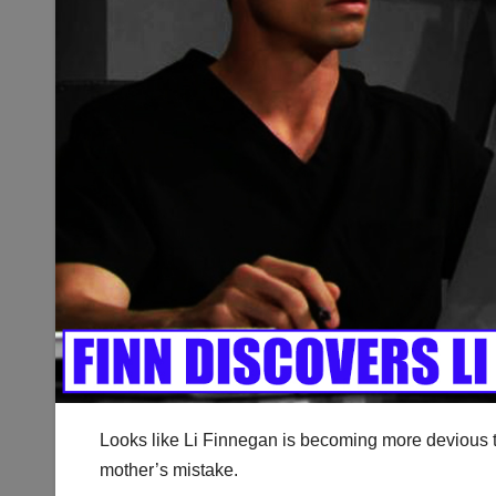
Looks like Li Finnegan is becoming more devious t
mother’s mistake.