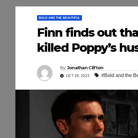
BOLD AND THE BEAUTIFUL
Finn finds out th
killed Poppy’s hus
By
Jonathan Clifton
#Bold and the Be
OCT 26, 2023