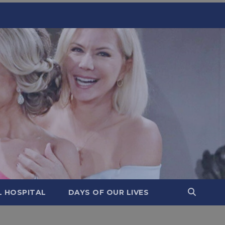
L HOSPITAL
DAYS OF OUR LIVES