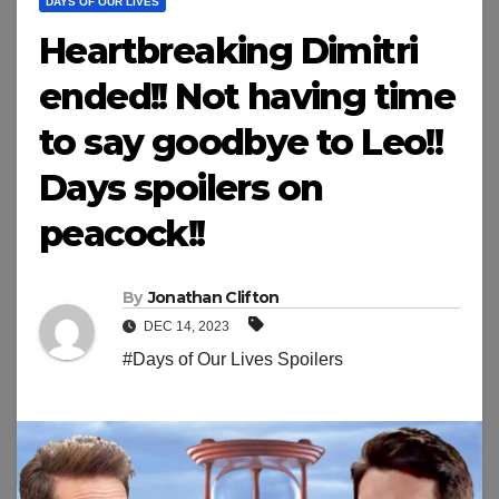
DAYS OF OUR LIVES
Heartbreaking Dimitri
ended!! Not having time
to say goodbye to Leo!!
Days spoilers on
peacock!!
By
Jonathan Clifton
DEC 14, 2023
#Days of Our Lives Spoilers