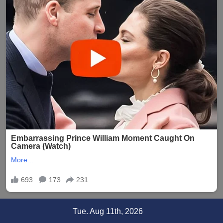
Skip
Tue. Aug 11th, 2026
to