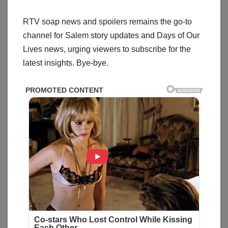
RTV soap news and spoilers remains the go-to
channel for Salem story updates and Days of Our
Lives news, urging viewers to subscribe for the
latest insights. Bye-bye.