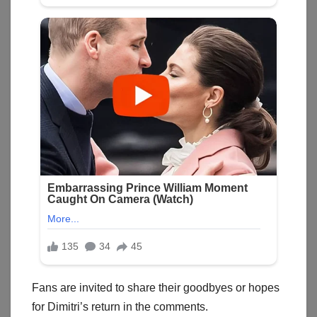
Fans are invited to share their goodbyes or hopes
for Dimitri’s return in the comments.