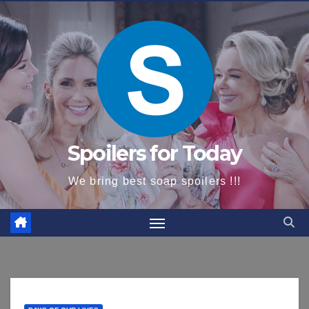
content
Spoilers for Today
We bring best soap spoilers !!!