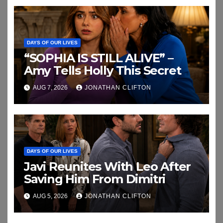
DAYS OF OUR LIVES
“SOPHIA IS STILL ALIVE” –
Amy Tells Holly This Secret
AUG 7, 2026
JONATHAN CLIFTON
DAYS OF OUR LIVES
Javi Reunites With Leo After
Saving Him From Dimitri
AUG 5, 2026
JONATHAN CLIFTON