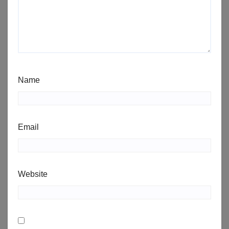
Name
Email
Website