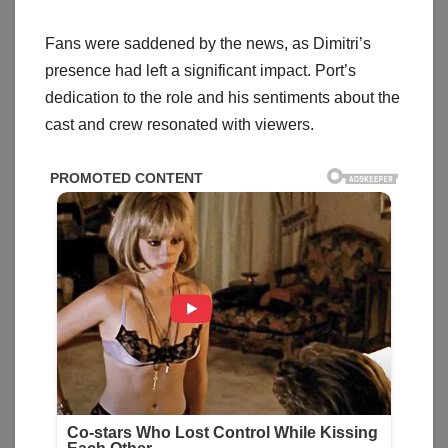
Fans were saddened by the news, as Dimitri’s
presence had left a significant impact. Port’s
dedication to the role and his sentiments about the
cast and crew resonated with viewers.