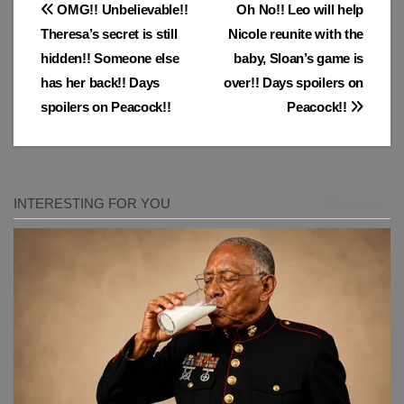
Post
OMG!! Unbelievable!!
Oh No!! Leo will help
Theresa’s secret is still
Nicole reunite with the
navigation
hidden!! Someone else
baby, Sloan’s game is
has her back!! Days
over!! Days spoilers on
spoilers on Peacock!!
Peacock!!