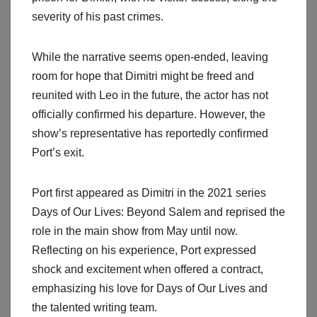
severity of his past crimes.
While the narrative seems open-ended, leaving
room for hope that Dimitri might be freed and
reunited with Leo in the future, the actor has not
officially confirmed his departure. However, the
show’s representative has reportedly confirmed
Port’s exit.
Port first appeared as Dimitri in the 2021 series
Days of Our Lives: Beyond Salem and reprised the
role in the main show from May until now.
Reflecting on his experience, Port expressed
shock and excitement when offered a contract,
emphasizing his love for Days of Our Lives and
the talented writing team.