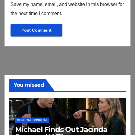
Save my name, email, and website in this browser for
the next time I comment.
You missed
GENERAL HOSPITAL
Michael Finds Out Jacinda