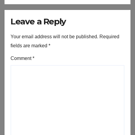
Leave a Reply
Your email address will not be published.
Required
fields are marked
*
Comment
*