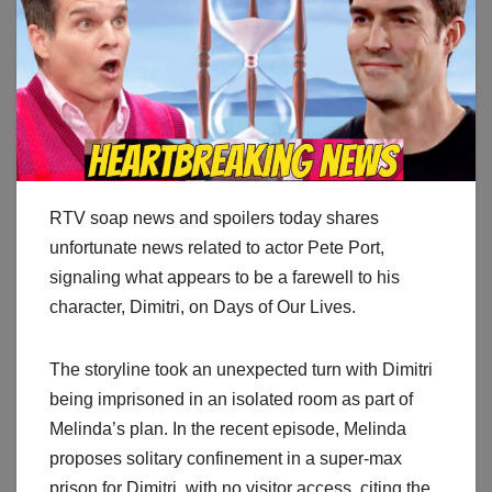
RTV soap news and spoilers today shares
unfortunate news related to actor Pete Port,
signaling what appears to be a farewell to his
character, Dimitri, on Days of Our Lives.
The storyline took an unexpected turn with Dimitri
being imprisoned in an isolated room as part of
Melinda’s plan. In the recent episode, Melinda
proposes solitary confinement in a super-max
prison for Dimitri, with no visitor access, citing the