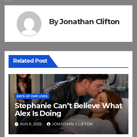
By
Jonathan Clifton
Related Post
DAYS OF OUR LIVES
Stephanie Can’t Believe What
Alex Is Doing
AUG 8, 2026
JONATHAN CLIFTON