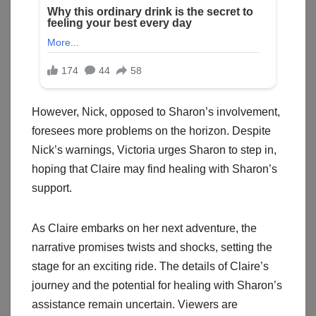
However, Nick, opposed to Sharon’s involvement,
foresees more problems on the horizon. Despite
Nick’s warnings, Victoria urges Sharon to step in,
hoping that Claire may find healing with Sharon’s
support.
As Claire embarks on her next adventure, the
narrative promises twists and shocks, setting the
stage for an exciting ride. The details of Claire’s
journey and the potential for healing with Sharon’s
assistance remain uncertain. Viewers are