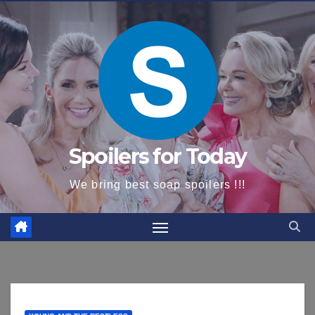
content
Spoilers for Today
We bring best soap spoilers !!!