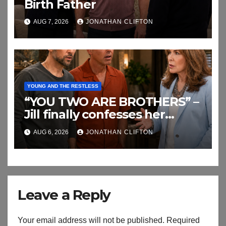
Birth Father
AUG 7, 2026
JONATHAN CLIFTON
YOUNG AND THE RESTLESS
“YOU TWO ARE BROTHERS” –
Jill finally confesses her
biggest secret
AUG 6, 2026
JONATHAN CLIFTON
Leave a Reply
Your email address will not be published.
Required