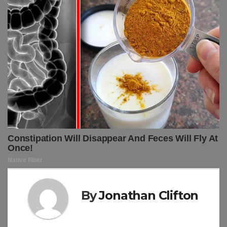
By
Jonathan Clifton