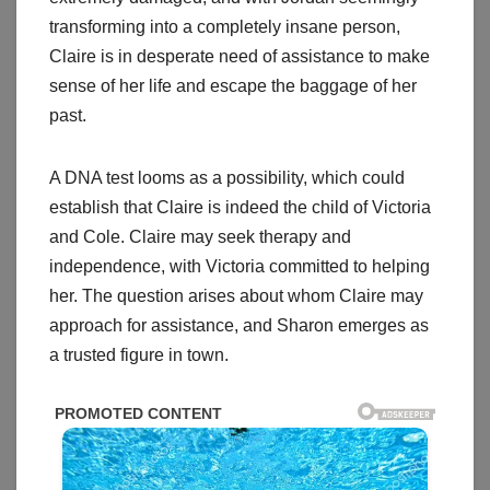
transforming into a completely insane person,
Claire is in desperate need of assistance to make
sense of her life and escape the baggage of her
past.
A DNA test looms as a possibility, which could
establish that Claire is indeed the child of Victoria
and Cole. Claire may seek therapy and
independence, with Victoria committed to helping
her. The question arises about whom Claire may
approach for assistance, and Sharon emerges as
a trusted figure in town.