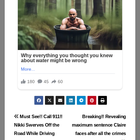
Post
Must See!! Call 911!!
Breaking!! Revealing
Nikki Swerves Off the
maximum sentence Claire
navigation
Road While Driving
faces after all the crimes