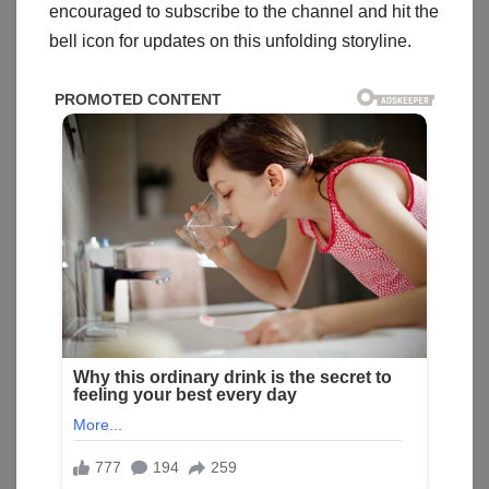
encouraged to subscribe to the channel and hit the
bell icon for updates on this unfolding storyline.