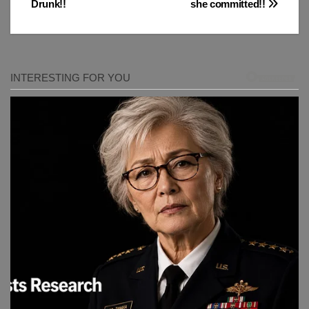
Drunk!!
she committed!!