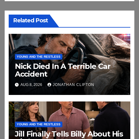
Related Post
YOUNG AND THE RESTLESS
Nick Died In A Terrible Car
Accident
AUG 8, 2026
JONATHAN CLIFTON
YOUNG AND THE RESTLESS
Jill Finally Tells Billy About His