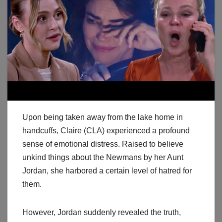
Upon being taken away from the lake home in
handcuffs, Claire (CLA) experienced a profound
sense of emotional distress. Raised to believe
unkind things about the Newmans by her Aunt
Jordan, she harbored a certain level of hatred for
them.
However, Jordan suddenly revealed the truth,