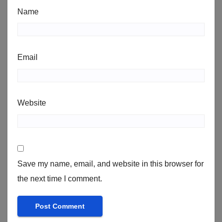
Name
Email
Website
Save my name, email, and website in this browser for
the next time I comment.