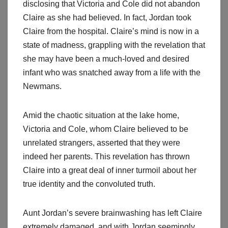
disclosing that Victoria and Cole did not abandon
Claire as she had believed. In fact, Jordan took
Claire from the hospital. Claire’s mind is now in a
state of madness, grappling with the revelation that
she may have been a much-loved and desired
infant who was snatched away from a life with the
Newmans.
Amid the chaotic situation at the lake home,
Victoria and Cole, whom Claire believed to be
unrelated strangers, asserted that they were
indeed her parents. This revelation has thrown
Claire into a great deal of inner turmoil about her
true identity and the convoluted truth.
Aunt Jordan’s severe brainwashing has left Claire
extremely damaged, and with Jordan seemingly