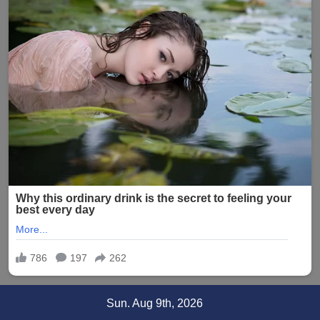
Skip
Sun. Aug 9th, 2026
to