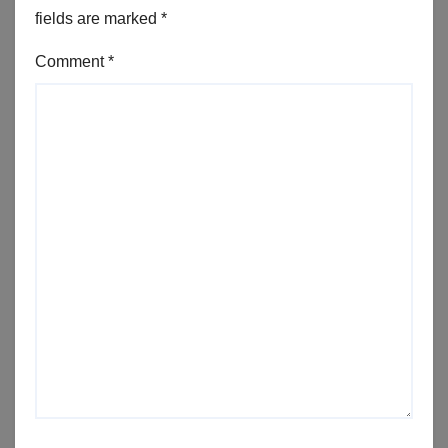
fields are marked
*
Comment
*