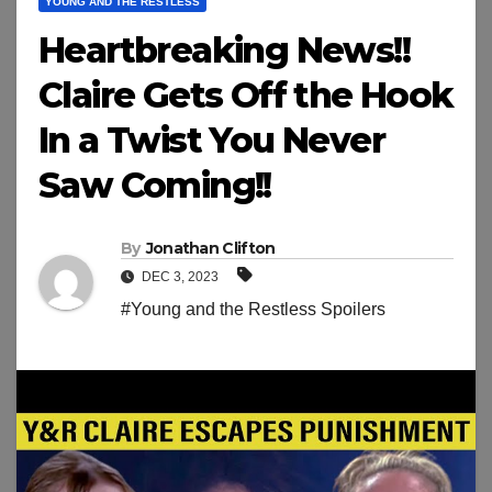
YOUNG AND THE RESTLESS
Heartbreaking News!!
Claire Gets Off the Hook
In a Twist You Never
Saw Coming!!
By
Jonathan Clifton
DEC 3, 2023
#Young and the Restless Spoilers