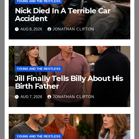
YOUNG AND THE RESTLESS
Nick Died In A Terrible Car
Accident
AUG 8, 2026
JONATHAN CLIFTON
YOUNG AND THE RESTLESS
Jill Finally Tells Billy About His
Birth Father
AUG 7, 2026
JONATHAN CLIFTON
YOUNG AND THE RESTLESS