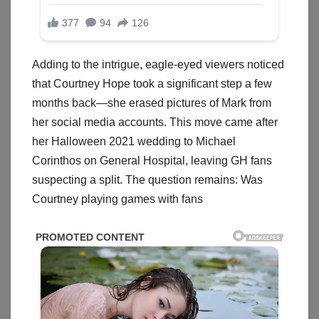
Adding to the intrigue, eagle-eyed viewers noticed
that Courtney Hope took a significant step a few
months back—she erased pictures of Mark from
her social media accounts. This move came after
her Halloween 2021 wedding to Michael
Corinthos on General Hospital, leaving GH fans
suspecting a split. The question remains: Was
Courtney playing games with fans