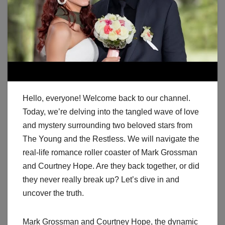
Hello, everyone! Welcome back to our channel.
Today, we’re delving into the tangled wave of love
and mystery surrounding two beloved stars from
The Young and the Restless. We will navigate the
real-life romance roller coaster of Mark Grossman
and Courtney Hope. Are they back together, or did
they never really break up? Let’s dive in and
uncover the truth.
Mark Grossman and Courtney Hope, the dynamic