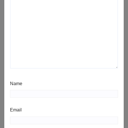
Name
Email