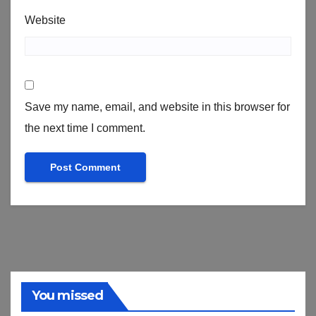
Website
Save my name, email, and website in this browser for
the next time I comment.
You missed