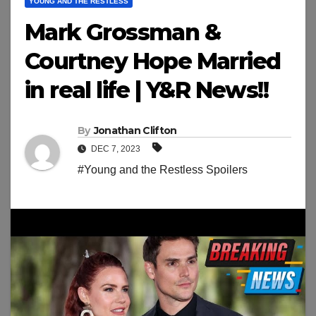
YOUNG AND THE RESTLESS
Mark Grossman &
Courtney Hope Married
in real life | Y&R News!!
By
Jonathan Clifton
DEC 7, 2023
#Young and the Restless Spoilers