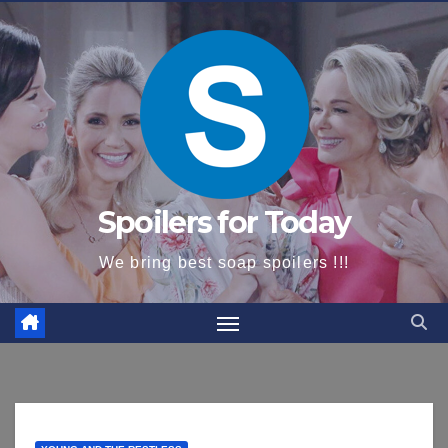
content
Spoilers for Today
We bring best soap spoilers !!!