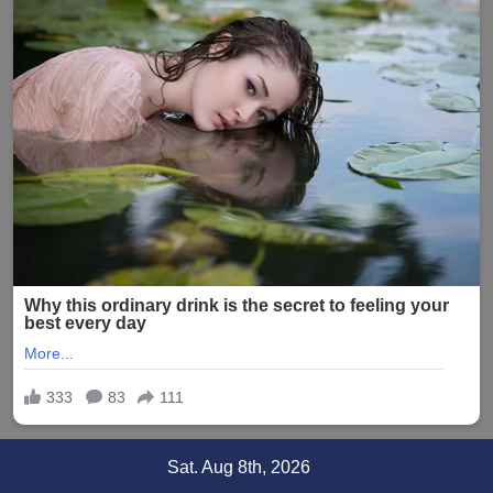
Skip
Sat. Aug 8th, 2026
to