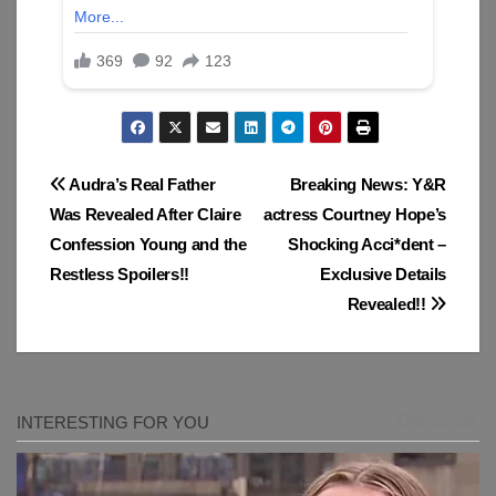
Post
Audra’s Real Father
Breaking News: Y&R
Was Revealed After Claire
actress Courtney Hope’s
navigation
Confession Young and the
Shocking Acci*dent –
Restless Spoilers!!
Exclusive Details
Revealed!!