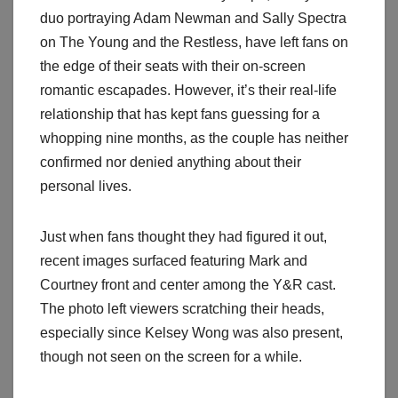
duo portraying Adam Newman and Sally Spectra
on The Young and the Restless, have left fans on
the edge of their seats with their on-screen
romantic escapades. However, it’s their real-life
relationship that has kept fans guessing for a
whopping nine months, as the couple has neither
confirmed nor denied anything about their
personal lives.
Just when fans thought they had figured it out,
recent images surfaced featuring Mark and
Courtney front and center among the Y&R cast.
The photo left viewers scratching their heads,
especially since Kelsey Wong was also present,
though not seen on the screen for a while.