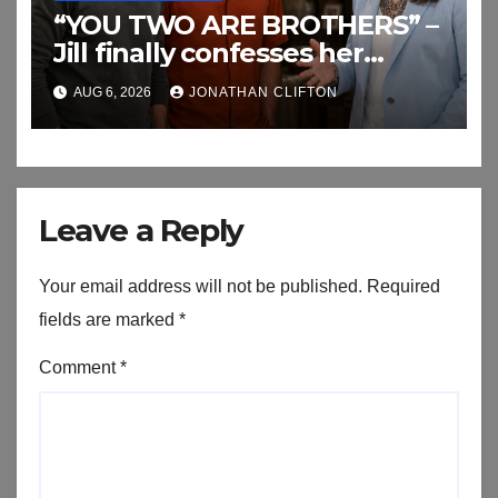
“YOU TWO ARE BROTHERS” –
Jill finally confesses her
biggest secret
AUG 6, 2026
JONATHAN CLIFTON
Leave a Reply
Your email address will not be published.
Required
fields are marked
*
Comment
*