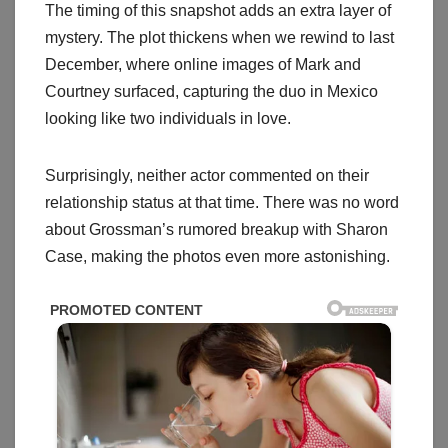
The timing of this snapshot adds an extra layer of
mystery. The plot thickens when we rewind to last
December, where online images of Mark and
Courtney surfaced, capturing the duo in Mexico
looking like two individuals in love.
Surprisingly, neither actor commented on their
relationship status at that time. There was no word
about Grossman’s rumored breakup with Sharon
Case, making the photos even more astonishing.