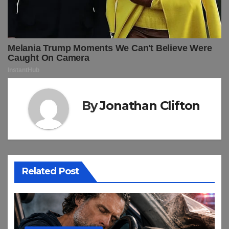
By
Jonathan Clifton
Related Post