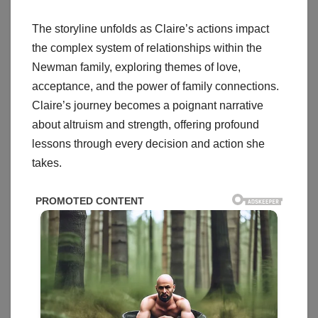
The storyline unfolds as Claire’s actions impact
the complex system of relationships within the
Newman family, exploring themes of love,
acceptance, and the power of family connections.
Claire’s journey becomes a poignant narrative
about altruism and strength, offering profound
lessons through every decision and action she
takes.