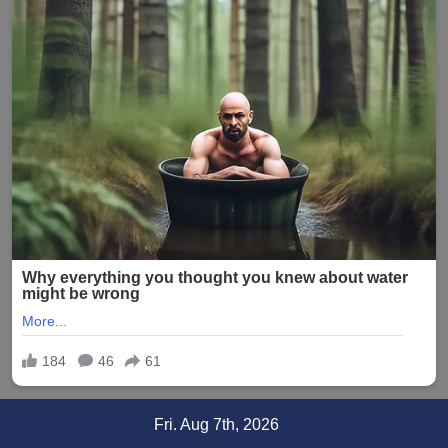
Skip
Fri. Aug 7th, 2026
to