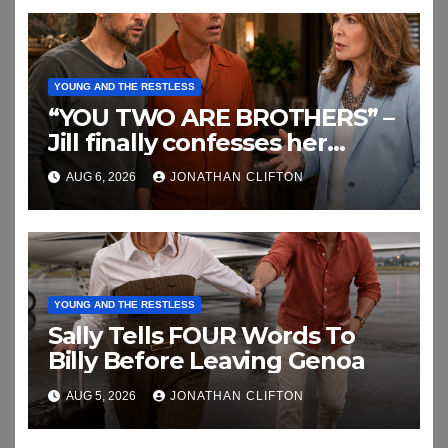
YOUNG AND THE RESTLESS
“YOU TWO ARE BROTHERS” –
Jill finally confesses her
biggest secret
AUG 6, 2026
JONATHAN CLIFTON
YOUNG AND THE RESTLESS
Sally Tells FOUR Words To
Billy Before Leaving Genoa
AUG 5, 2026
JONATHAN CLIFTON