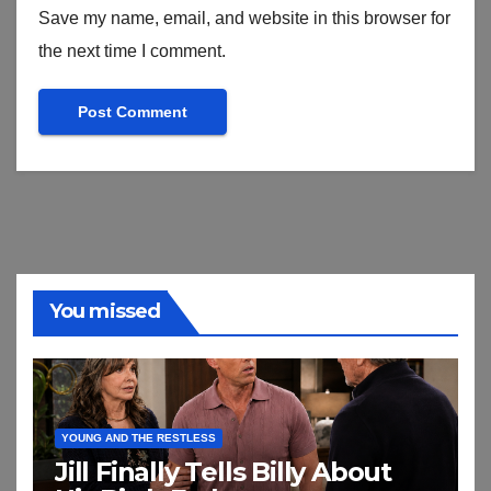
Save my name, email, and website in this browser for
the next time I comment.
You missed
YOUNG AND THE RESTLESS
Jill Finally Tells Billy About