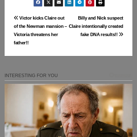
Post
Victor kicks Claire out
Billy and Nick suspect
of the Newman mansion –
Claire intentionally created
navigation
Victoria threatens her
fake DNA results!!
father!!