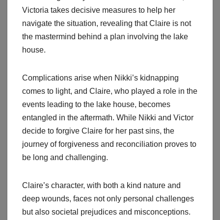
Victoria takes decisive measures to help her
navigate the situation, revealing that Claire is not
the mastermind behind a plan involving the lake
house.
Complications arise when Nikki’s kidnapping
comes to light, and Claire, who played a role in the
events leading to the lake house, becomes
entangled in the aftermath. While Nikki and Victor
decide to forgive Claire for her past sins, the
journey of forgiveness and reconciliation proves to
be long and challenging.
Claire’s character, with both a kind nature and
deep wounds, faces not only personal challenges
but also societal prejudices and misconceptions.