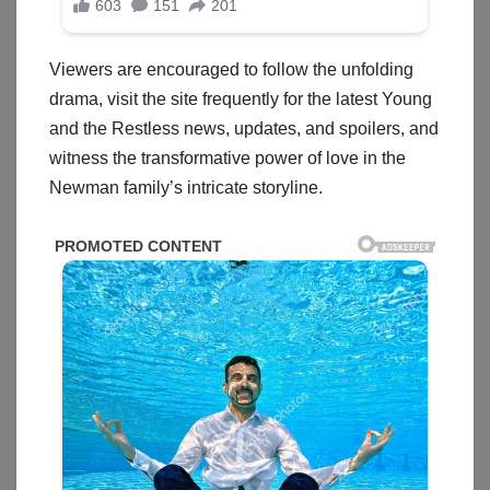
Viewers are encouraged to follow the unfolding
drama, visit the site frequently for the latest Young
and the Restless news, updates, and spoilers, and
witness the transformative power of love in the
Newman family’s intricate storyline.