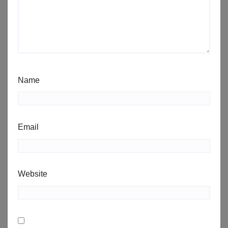
Name
Email
Website