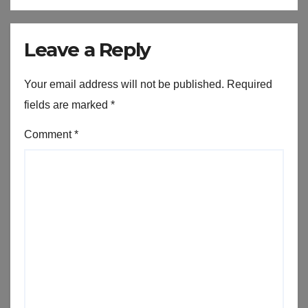
Leave a Reply
Your email address will not be published.
Required
fields are marked
*
Comment
*