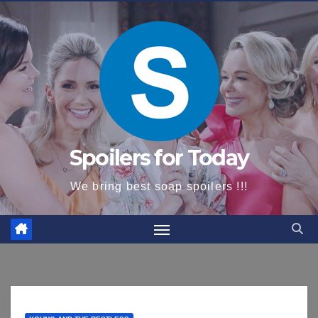
content
Spoilers for Today
We bring best soap spoilers !!!