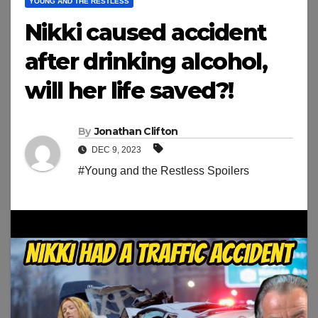
YOUNG AND THE RESTLESS
Nikki caused accident
after drinking alcohol,
will her life saved?!
By
Jonathan Clifton
DEC 9, 2023
#Young and the Restless Spoilers