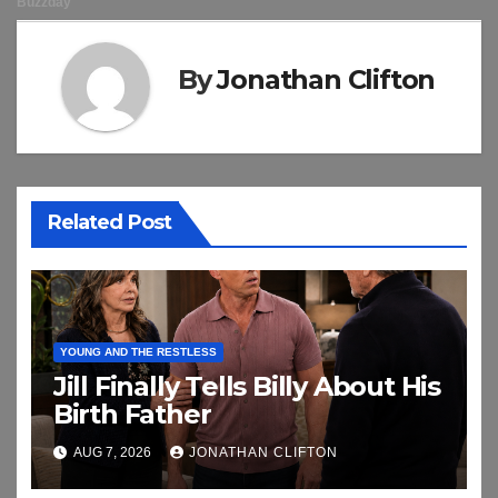
By
Jonathan Clifton
Related Post
YOUNG AND THE RESTLESS
Jill Finally Tells Billy About His
Birth Father
AUG 7, 2026
JONATHAN CLIFTON