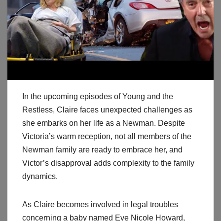
In the upcoming episodes of Young and the
Restless, Claire faces unexpected challenges as
she embarks on her life as a Newman. Despite
Victoria’s warm reception, not all members of the
Newman family are ready to embrace her, and
Victor’s disapproval adds complexity to the family
dynamics.
As Claire becomes involved in legal troubles
concerning a baby named Eve Nicole Howard,