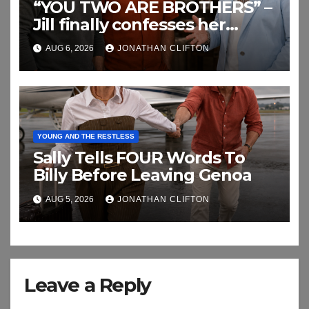
“YOU TWO ARE BROTHERS” –
Jill finally confesses her
biggest secret
AUG 6, 2026
JONATHAN CLIFTON
YOUNG AND THE RESTLESS
Sally Tells FOUR Words To
Billy Before Leaving Genoa
AUG 5, 2026
JONATHAN CLIFTON
Leave a Reply