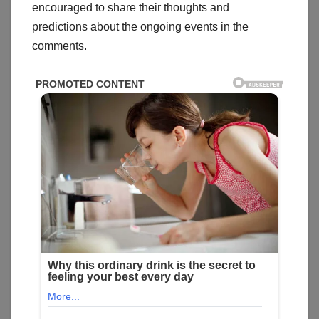
encouraged to share their thoughts and
predictions about the ongoing events in the
comments.