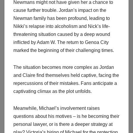
Newmans might not have given her a chance to
cause further trouble. Jordan’s impact on the
Newman family has been profound, leading to
Nikki’s relapse into alcoholism and Nick’s life-
threatening situation caused by a deep wound
inflicted by Adam W. The return to Genoa City
marked the beginning of their challenging times.
The situation becomes more complex as Jordan
and Claire find themselves held captive, facing the
repercussions of their mistakes. Fans anticipate a
captivating climax as the plot unfolds.
Meanwhile, Michael’s involvement raises
questions about his motives – is he becoming their
personal lawyer, or is there a deeper strategy at
play? Victoria’s hiring of Michael for the protection