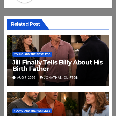
Related Post
YOUNG AND THE RESTLESS
Jill Finally Tells Billy About His
Birth Father
AUG 7, 2026
JONATHAN CLIFTON
YOUNG AND THE RESTLESS