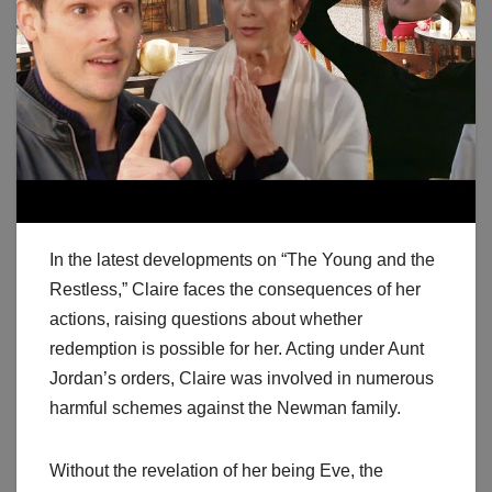
In the latest developments on “The Young and the
Restless,” Claire faces the consequences of her
actions, raising questions about whether
redemption is possible for her. Acting under Aunt
Jordan’s orders, Claire was involved in numerous
harmful schemes against the Newman family.
Without the revelation of her being Eve, the