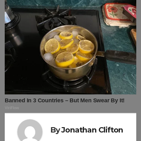
By
Jonathan Clifton