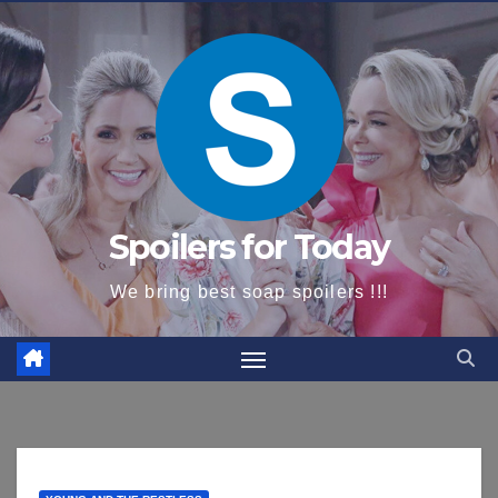
content
Spoilers for Today
We bring best soap spoilers !!!