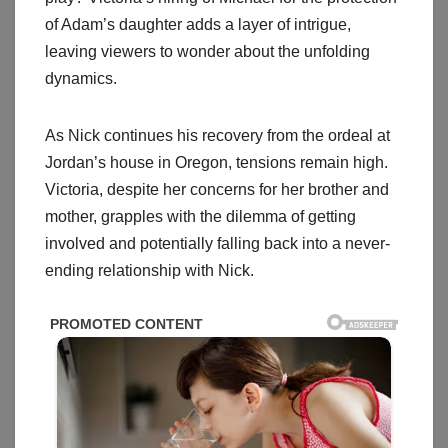
of Adam’s daughter adds a layer of intrigue,
leaving viewers to wonder about the unfolding
dynamics.
As Nick continues his recovery from the ordeal at
Jordan’s house in Oregon, tensions remain high.
Victoria, despite her concerns for her brother and
mother, grapples with the dilemma of getting
involved and potentially falling back into a never-
ending relationship with Nick.