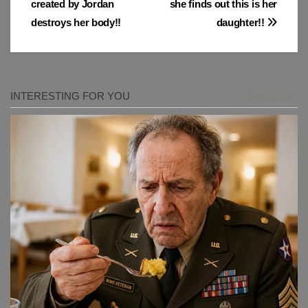
created by Jordan
she finds out this is her
destroys her body!!
daughter!!