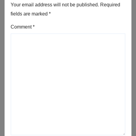
Your email address will not be published.
Required
fields are marked
*
Comment
*