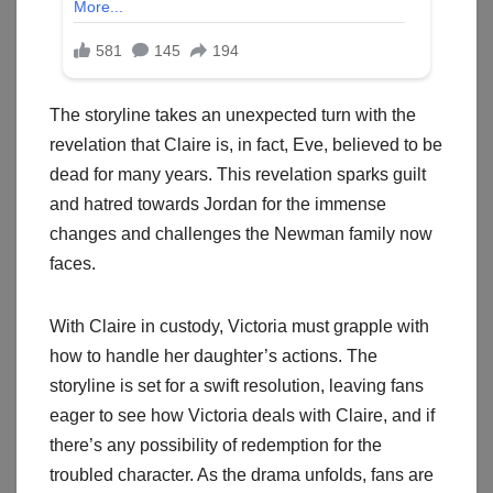
The storyline takes an unexpected turn with the
revelation that Claire is, in fact, Eve, believed to be
dead for many years. This revelation sparks guilt
and hatred towards Jordan for the immense
changes and challenges the Newman family now
faces.
With Claire in custody, Victoria must grapple with
how to handle her daughter’s actions. The
storyline is set for a swift resolution, leaving fans
eager to see how Victoria deals with Claire, and if
there’s any possibility of redemption for the
troubled character. As the drama unfolds, fans are