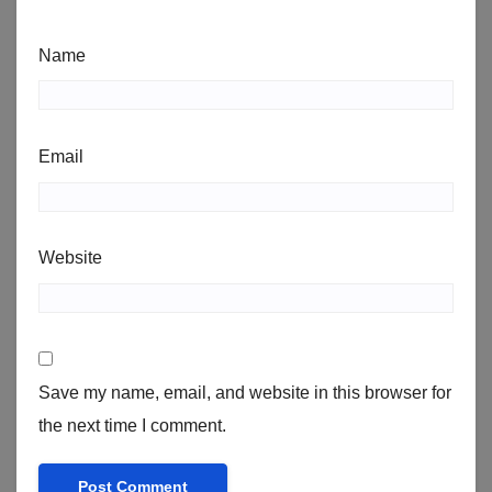
Name
Email
Website
Save my name, email, and website in this browser for
the next time I comment.