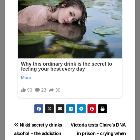
Post
Nikki secretly drinks
Victoria tests Claire’s DNA
alcohol – the addiction
in prison – crying when
navigation