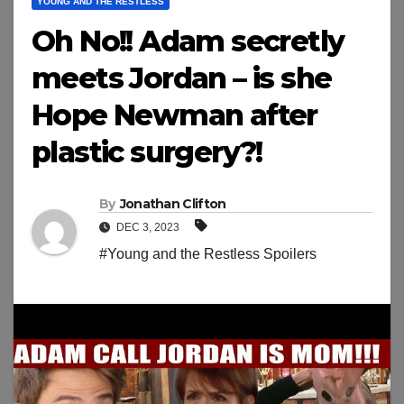
YOUNG AND THE RESTLESS
Oh No!! Adam secretly
meets Jordan – is she
Hope Newman after
plastic surgery?!
By
Jonathan Clifton
DEC 3, 2023
#Young and the Restless Spoilers