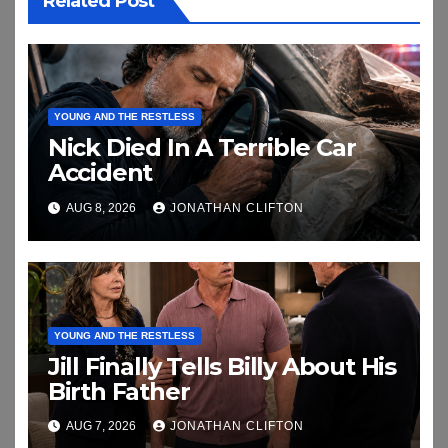
Related Post
YOUNG AND THE RESTLESS
Nick Died In A Terrible Car
Accident
AUG 8, 2026
JONATHAN CLIFTON
YOUNG AND THE RESTLESS
Jill Finally Tells Billy About His
Birth Father
AUG 7, 2026
JONATHAN CLIFTON