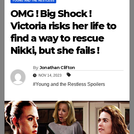
YOUNG AND THE RESTLESS
OMG ! Big Shock !
Victoria risks her life to
find a way to rescue
Nikki, but she fails !
By
Jonathan Clifton
NOV 14, 2023
#Young and the Restless Spoilers