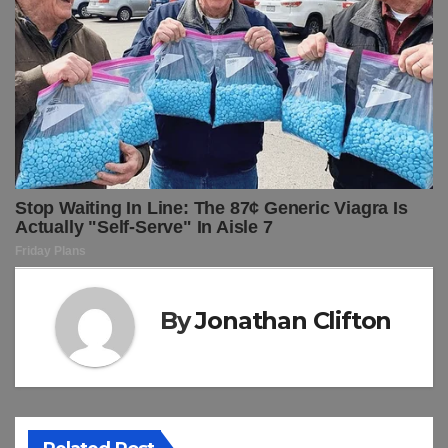
By
Jonathan Clifton