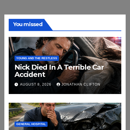
You missed
YOUNG AND THE RESTLESS
Nick Died In A Terrible Car
Accident
AUGUST 8, 2026
JONATHAN CLIFTON
GENERAL HOSPITAL