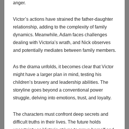
anger.
Victor’s actions have strained the father-daughter
relationship, adding to the complexity of family
dynamics. Meanwhile, Adam faces challenges
dealing with Victoria’s wrath, and Nick observes
and potentially mediates between family members.
As the drama unfolds, it becomes clear that Victor
might have a larger plan in mind, testing his
children’s bravery and leadership abilities. The
storyline goes beyond a conventional power
struggle, delving into emotions, trust, and loyalty.
The characters must confront deep secrets and
difficult truths in their lives. The future holds