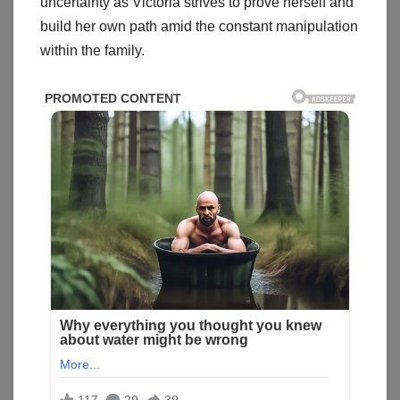
uncertainty as Victoria strives to prove herself and
build her own path amid the constant manipulation
within the family.