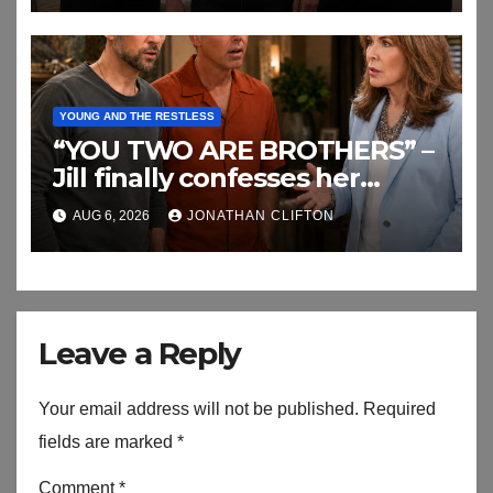
YOUNG AND THE RESTLESS
“YOU TWO ARE BROTHERS” –
Jill finally confesses her
biggest secret
AUG 6, 2026
JONATHAN CLIFTON
Leave a Reply
Your email address will not be published.
Required
fields are marked
*
Comment
*