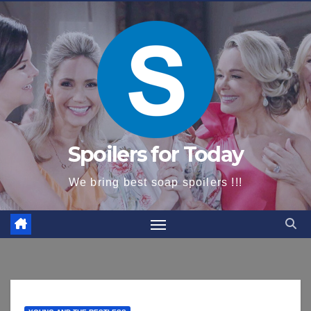
content
Spoilers for Today
We bring best soap spoilers !!!