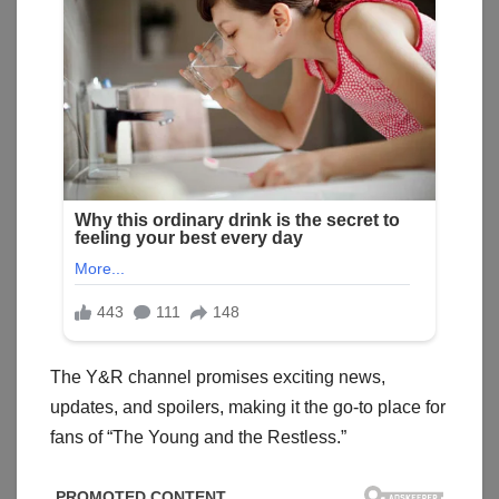
The Y&R channel promises exciting news,
updates, and spoilers, making it the go-to place for
fans of “The Young and the Restless.”