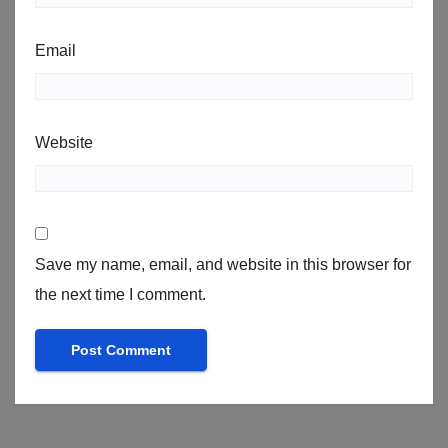
Email
Website
Save my name, email, and website in this browser for
the next time I comment.