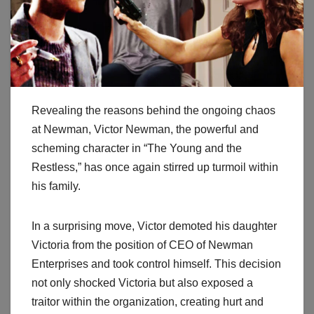
Revealing the reasons behind the ongoing chaos
at Newman, Victor Newman, the powerful and
scheming character in “The Young and the
Restless,” has once again stirred up turmoil within
his family.
In a surprising move, Victor demoted his daughter
Victoria from the position of CEO of Newman
Enterprises and took control himself. This decision
not only shocked Victoria but also exposed a
traitor within the organization, creating hurt and