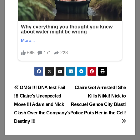
Post
OMG !!! DNA test Fail
Claire Got Arrested! She
!!! Claire’s Unexpected
Kills Nikki! Nick to
navigation
Move !!! Adam and Nick
Rescue! Genoa City Blast!
Clash Over the Company’s
Police Puts Her in the Cell!
Destiny !!!