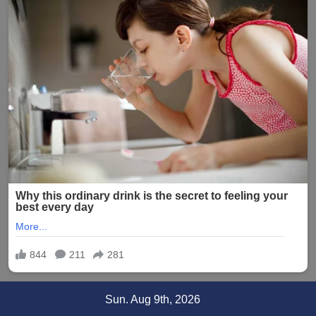
Skip
Sun. Aug 9th, 2026
to