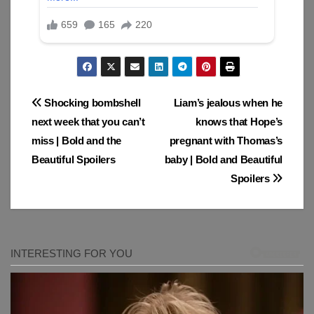
Post
Shocking bombshell
Liam’s jealous when he
next week that you can’t
knows that Hope’s
navigation
miss | Bold and the
pregnant with Thomas’s
Beautiful Spoilers
baby | Bold and Beautiful
Spoilers