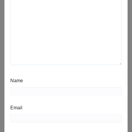
Name
Email