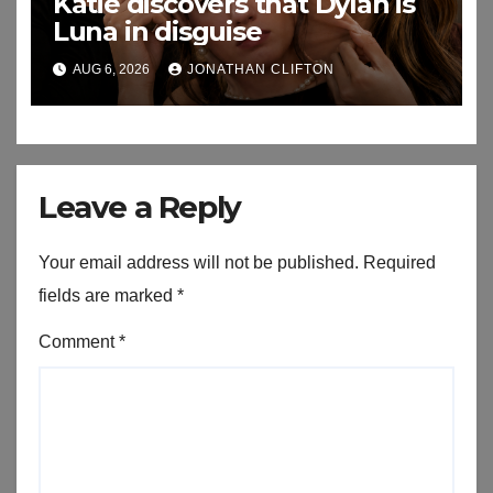
Katie discovers that Dylan is
Luna in disguise
AUG 6, 2026
JONATHAN CLIFTON
Leave a Reply
Your email address will not be published.
Required
fields are marked
*
Comment
*