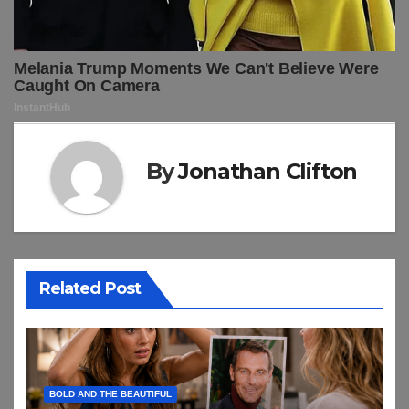
By
Jonathan Clifton
Related Post
BOLD AND THE BEAUTIFUL