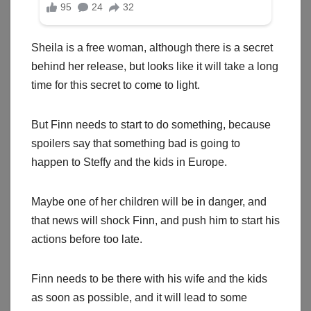
Sheila is a free woman, although there is a secret
behind her release, but looks like it will take a long
time for this secret to come to light.
But Finn needs to start to do something, because
spoilers say that something bad is going to
happen to Steffy and the kids in Europe.
Maybe one of her children will be in danger, and
that news will shock Finn, and push him to start his
actions before too late.
Finn needs to be there with his wife and the kids
as soon as possible, and it will lead to some