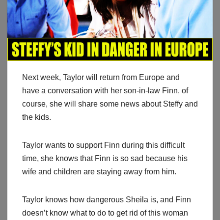
Next week, Taylor will return from Europe and
have a conversation with her son-in-law Finn, of
course, she will share some news about Steffy and
the kids.
Taylor wants to support Finn during this difficult
time, she knows that Finn is so sad because his
wife and children are staying away from him.
Taylor knows how dangerous Sheila is, and Finn
doesn’t know what to do to get rid of this woman