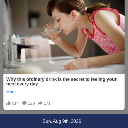
Skip
Sun. Aug 9th, 2026
to