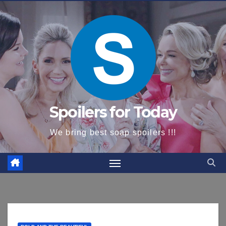
content
Spoilers for Today
We bring best soap spoilers !!!