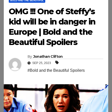
BOLD AND THE BEAUTIFUL
OMG !!! One of Steffy’s
kid will be in danger in
Europe | Bold and the
Beautiful Spoilers
By
Jonathan Clifton
SEP 25, 2023
#Bold and the Beautiful Spoilers