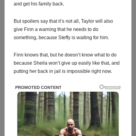
and get his family back.
But spoilers say that it’s not all, Taylor will also
give Finn a warning that he needs to do
something, because Steffy is waiting for him.
Finn knows that, but he doesn’t know what to do
because Sheila won’t give up easily like that, and
putting her back in jail is impossible right now.