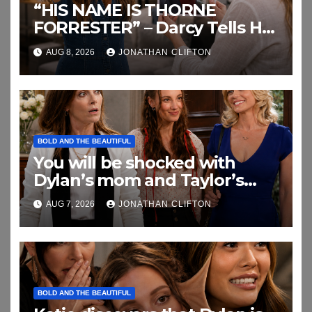
“HIS NAME IS THORNE
FORRESTER” – Darcy Tells Her
Daughter This
AUG 8, 2026
JONATHAN CLIFTON
BOLD AND THE BEAUTIFUL
You will be shocked with
Dylan’s mom and Taylor’s
relationship
AUG 7, 2026
JONATHAN CLIFTON
BOLD AND THE BEAUTIFUL