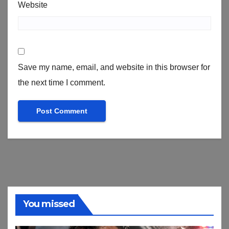
Website
Save my name, email, and website in this browser for
the next time I comment.
You missed