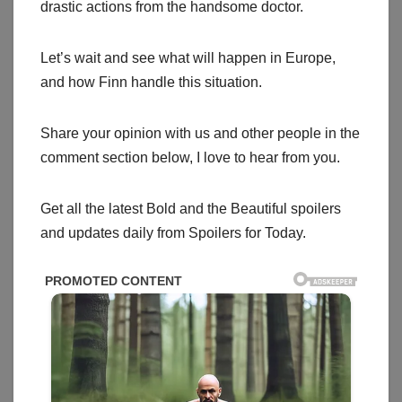
drastic actions from the handsome doctor.
Let’s wait and see what will happen in Europe,
and how Finn handle this situation.
Share your opinion with us and other people in the
comment section below, I love to hear from you.
Get all the latest Bold and the Beautiful spoilers
and updates daily from Spoilers for Today.