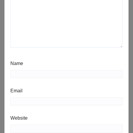
Name
Email
Website