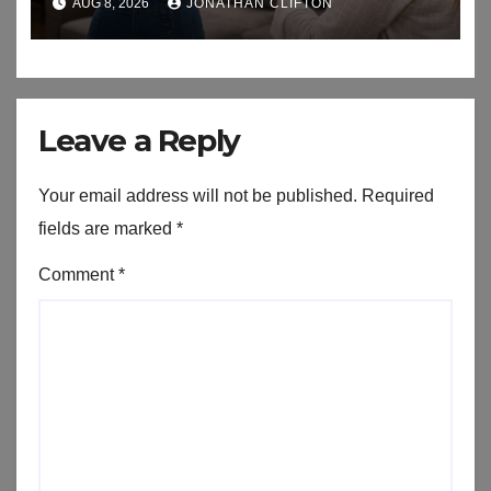
AUG 8, 2026
JONATHAN CLIFTON
Leave a Reply
Your email address will not be published.
Required
fields are marked
*
Comment
*