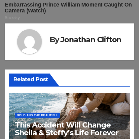
By
Jonathan Clifton
Related Post
BOLD AND THE BEAUTIFUL
This Accident Will Change
Sheila & Steffy’s Life Forever