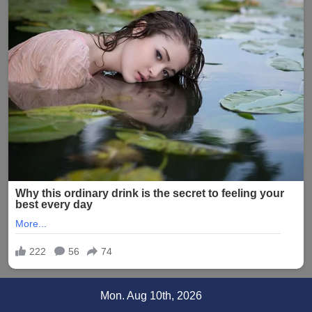
Skip
Mon. Aug 10th, 2026
to