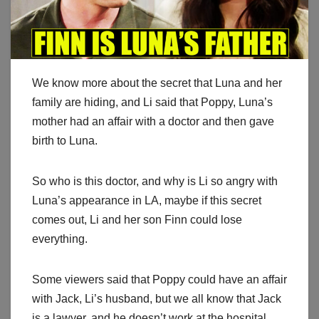
We know more about the secret that Luna and her
family are hiding, and Li said that Poppy, Luna’s
mother had an affair with a doctor and then gave
birth to Luna.
So who is this doctor, and why is Li so angry with
Luna’s appearance in LA, maybe if this secret
comes out, Li and her son Finn could lose
everything.
Some viewers said that Poppy could have an affair
with Jack, Li’s husband, but we all know that Jack
is a lawyer, and he doesn’t work at the hospital.