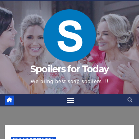
content
Spoilers for Today
We bring best soap spoilers !!!