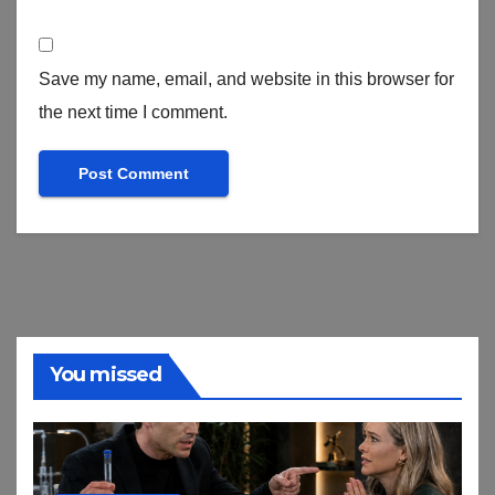
Save my name, email, and website in this browser for
the next time I comment.
You missed