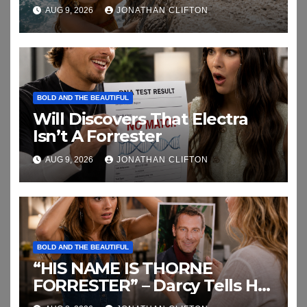
AUG 9, 2026
JONATHAN CLIFTON
BOLD AND THE BEAUTIFUL
Will Discovers That Electra
Isn’t A Forrester
AUG 9, 2026
JONATHAN CLIFTON
BOLD AND THE BEAUTIFUL
“HIS NAME IS THORNE
FORRESTER” – Darcy Tells Her
Daughter This