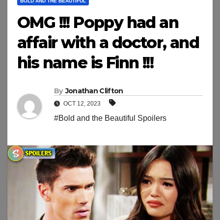
BOLD AND THE BEAUTIFUL
OMG !!! Poppy had an
affair with a doctor, and
his name is Finn !!!
By
Jonathan Clifton
OCT 12, 2023
#Bold and the Beautiful Spoilers