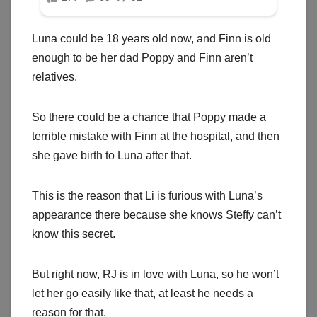
Luna could be 18 years old now, and Finn is old
enough to be her dad Poppy and Finn aren’t
relatives.
So there could be a chance that Poppy made a
terrible mistake with Finn at the hospital, and then
she gave birth to Luna after that.
This is the reason that Li is furious with Luna’s
appearance there because she knows Steffy can’t
know this secret.
But right now, RJ is in love with Luna, so he won’t
let her go easily like that, at least he needs a
reason for that.