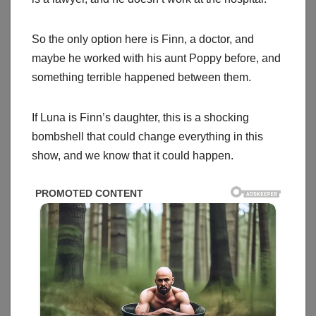
So the only option here is Finn, a doctor, and
maybe he worked with his aunt Poppy before, and
something terrible happened between them.
If Luna is Finn’s daughter, this is a shocking
bombshell that could change everything in this
show, and we know that it could happen.