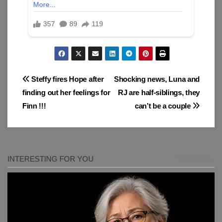
Post
Steffy fires Hope after
Shocking news, Luna and
finding out her feelings for
RJ are half-siblings, they
navigation
Finn !!!
can’t be a couple