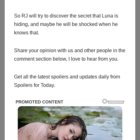
So RJ will try to discover the secret that Luna is
hiding, and maybe he will be shocked when he
knows that.
Share your opinion with us and other people in the
comment section below, I love to hear from you.
Get all the latest spoilers and updates daily from
Spoilers for Today.