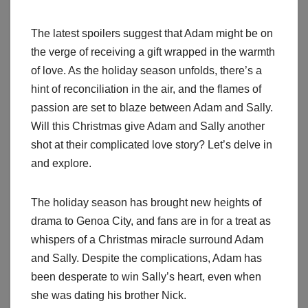
The latest spoilers suggest that Adam might be on
the verge of receiving a gift wrapped in the warmth
of love. As the holiday season unfolds, there’s a
hint of reconciliation in the air, and the flames of
passion are set to blaze between Adam and Sally.
Will this Christmas give Adam and Sally another
shot at their complicated love story? Let’s delve in
and explore.
The holiday season has brought new heights of
drama to Genoa City, and fans are in for a treat as
whispers of a Christmas miracle surround Adam
and Sally. Despite the complications, Adam has
been desperate to win Sally’s heart, even when
she was dating his brother Nick.