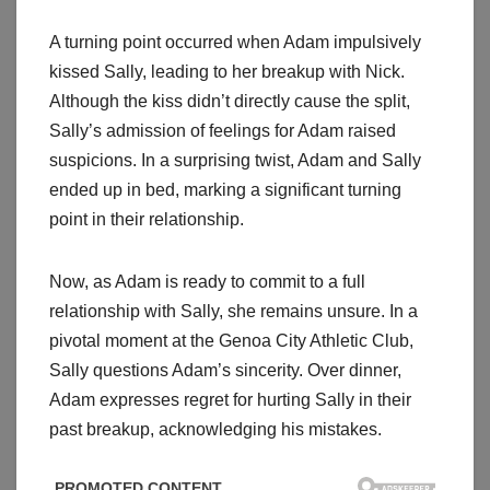
A turning point occurred when Adam impulsively
kissed Sally, leading to her breakup with Nick.
Although the kiss didn’t directly cause the split,
Sally’s admission of feelings for Adam raised
suspicions. In a surprising twist, Adam and Sally
ended up in bed, marking a significant turning
point in their relationship.
Now, as Adam is ready to commit to a full
relationship with Sally, she remains unsure. In a
pivotal moment at the Genoa City Athletic Club,
Sally questions Adam’s sincerity. Over dinner,
Adam expresses regret for hurting Sally in their
past breakup, acknowledging his mistakes.