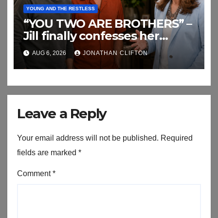
YOUNG AND THE RESTLESS
“YOU TWO ARE BROTHERS” –
Jill finally confesses her
biggest secret
AUG 6, 2026
JONATHAN CLIFTON
Leave a Reply
Your email address will not be published.
Required
fields are marked
*
Comment
*