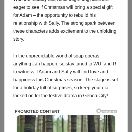
eager to see if Christmas will bring a special gift
for Adam – the opportunity to rebuild his
relationship with Sally. The strong spark between
these characters adds excitement to the unfolding
story.
In the unpredictable world of soap operas,
anything can happen, so stay tuned to WUI and R
to witness if Adam and Sally will find love and
happiness this Christmas season. The stage is set
for a holiday full of surprises, so keep your dial
locked on for the festive drama in Genoa City!