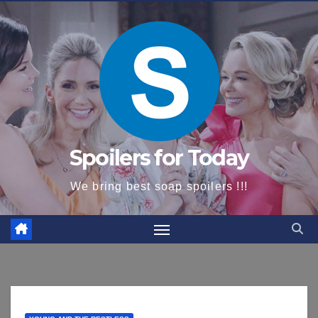
content
Spoilers for Today
We bring best soap spoilers !!!