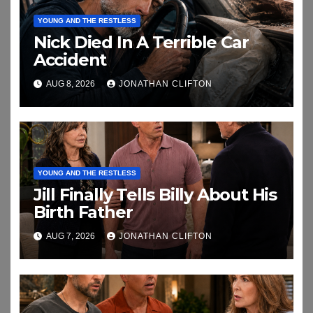
YOUNG AND THE RESTLESS
Nick Died In A Terrible Car
Accident
AUG 8, 2026
JONATHAN CLIFTON
YOUNG AND THE RESTLESS
Jill Finally Tells Billy About His
Birth Father
AUG 7, 2026
JONATHAN CLIFTON