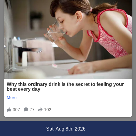
Skip
Sat. Aug 8th, 2026
to