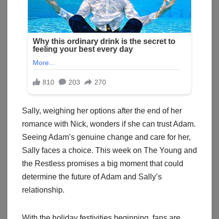
Sally, weighing her options after the end of her
romance with Nick, wonders if she can trust Adam.
Seeing Adam’s genuine change and care for her,
Sally faces a choice. This week on The Young and
the Restless promises a big moment that could
determine the future of Adam and Sally’s
relationship.
With the holiday festivities beginning, fans are