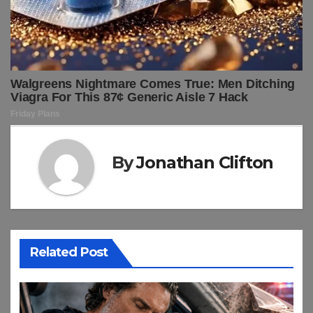
By
Jonathan Clifton
Related Post