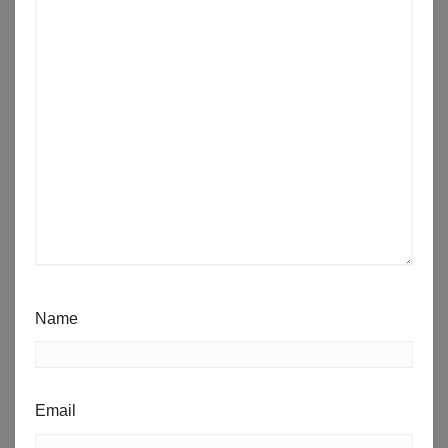
Name
Email