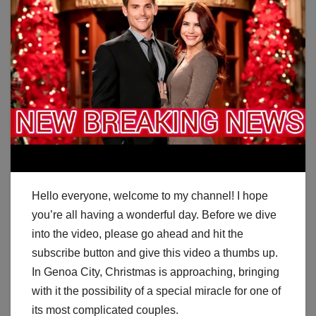
Hello everyone, welcome to my channel! I hope
you’re all having a wonderful day. Before we dive
into the video, please go ahead and hit the
subscribe button and give this video a thumbs up.
In Genoa City, Christmas is approaching, bringing
with it the possibility of a special miracle for one of
its most complicated couples.