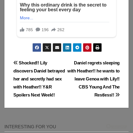
Post
Shocked!! Lily
Daniel regrets sleeping
discovers Daniel betrayed
with Heather!! he wants to
navigation
her and secretly had sex
leave Genoa with Lily!!
with Heather!! Y&R
CBS Young And The
Spoilers Next Week!!
Restless!!