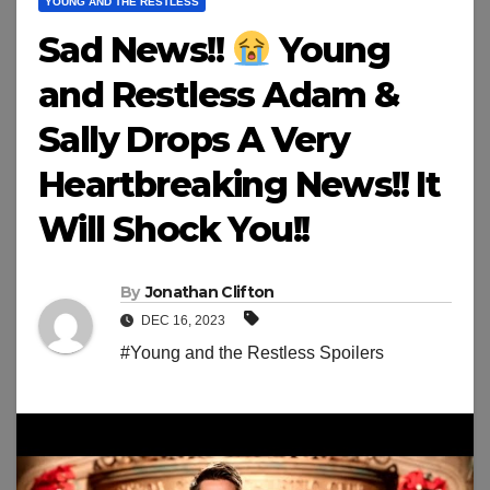
YOUNG AND THE RESTLESS
Sad News!!
Young
and Restless Adam &
Sally Drops A Very
Heartbreaking News!! It
Will Shock You!!
By
Jonathan Clifton
DEC 16, 2023
#Young and the Restless Spoilers