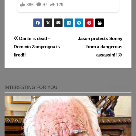
Post
Dante is dead –
Jason protects Sonny
Dominic Zamprogna is
from a dangerous
navigation
fired!!
assassin!!