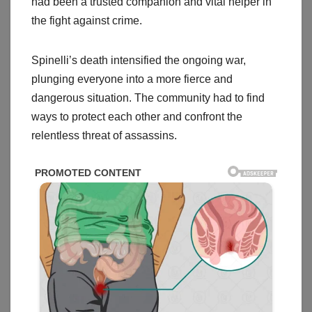
had been a trusted companion and vital helper in
the fight against crime.
Spinelli’s death intensified the ongoing war,
plunging everyone into a more fierce and
dangerous situation. The community had to find
ways to protect each other and confront the
relentless threat of assassins.