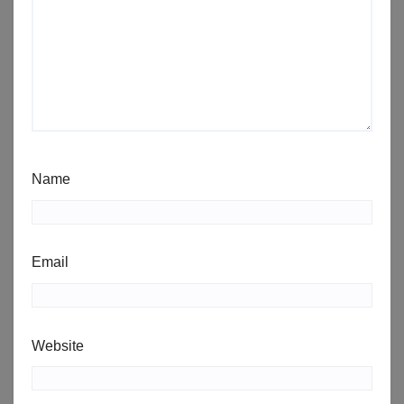
Name
Email
Website