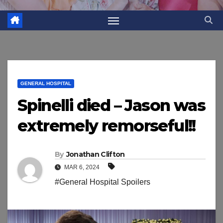
GENERAL HOSPITAL
Spinelli died – Jason was
extremely remorseful!!
By
Jonathan Clifton
MAR 6, 2024
#General Hospital Spoilers