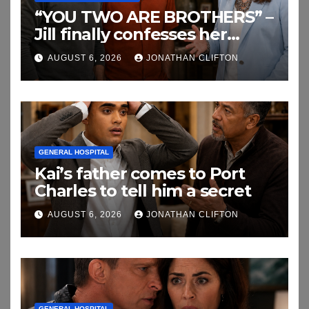
“YOU TWO ARE BROTHERS” –
Jill finally confesses her
biggest secret
AUGUST 6, 2026
JONATHAN CLIFTON
GENERAL HOSPITAL
Kai’s father comes to Port
Charles to tell him a secret
AUGUST 6, 2026
JONATHAN CLIFTON
GENERAL HOSPITAL