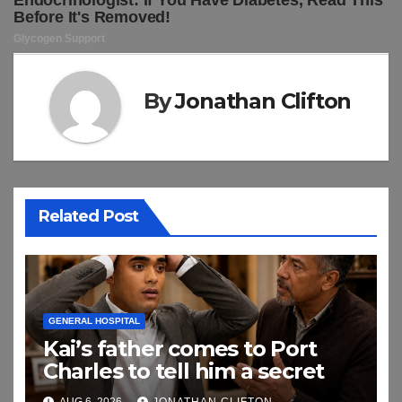
By
Jonathan Clifton
Related Post
GENERAL HOSPITAL
Kai’s father comes to Port
Charles to tell him a secret