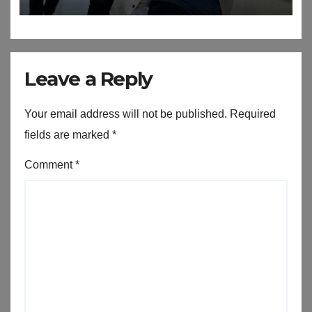
Leave a Reply
Your email address will not be published.
Required
fields are marked
*
Comment
*