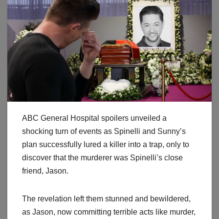
ABC General Hospital spoilers unveiled a
shocking turn of events as Spinelli and Sunny’s
plan successfully lured a killer into a trap, only to
discover that the murderer was Spinelli’s close
friend, Jason.
The revelation left them stunned and bewildered,
as Jason, now committing terrible acts like murder,