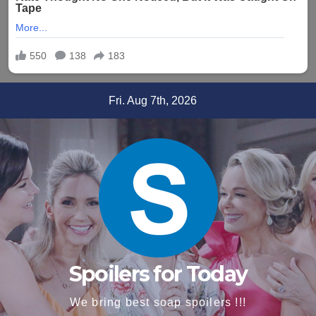
Skip
Fri. Aug 7th, 2026
to
content
Spoilers for Today
We bring best soap spoilers !!!