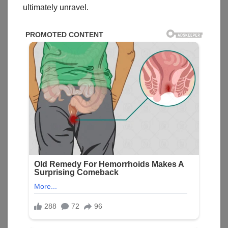
ultimately unravel.