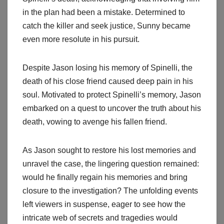
in the plan had been a mistake. Determined to
catch the killer and seek justice, Sunny became
even more resolute in his pursuit.
Despite Jason losing his memory of Spinelli, the
death of his close friend caused deep pain in his
soul. Motivated to protect Spinelli’s memory, Jason
embarked on a quest to uncover the truth about his
death, vowing to avenge his fallen friend.
As Jason sought to restore his lost memories and
unravel the case, the lingering question remained:
would he finally regain his memories and bring
closure to the investigation? The unfolding events
left viewers in suspense, eager to see how the
intricate web of secrets and tragedies would