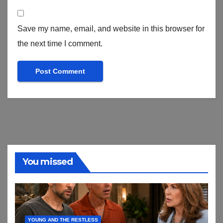
Save my name, email, and website in this browser for
the next time I comment.
You missed
YOUNG AND THE RESTLESS