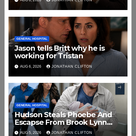
AUG 6, 2026
JONATHAN CLIFTON
GENERAL HOSPITAL
Jason tells Britt why he is
working for Tristan
AUG 6, 2026
JONATHAN CLIFTON
GENERAL HOSPITAL
Hudson Steals Phoebe And
Escapse From Brook Lynn
And Chase
AUG 5, 2026
JONATHAN CLIFTON