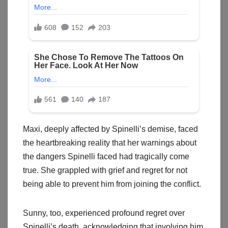
Maxi, deeply affected by Spinelli’s demise, faced
the heartbreaking reality that her warnings about
the dangers Spinelli faced had tragically come
true. She grappled with grief and regret for not
being able to prevent him from joining the conflict.
Sunny, too, experienced profound regret over
Spinelli’s death, acknowledging that involving him