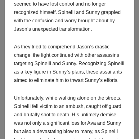
seemed to have lost control and no longer
recognized himself. Spinelli and Sunny grappled
with the confusion and worry brought about by
Jason’s unexpected transformation.
As they tried to comprehend Jason’s drastic
change, the fight continued with other assassins
targeting Spinelli and Sunny. Recognizing Spinelli
as a key figure in Sunny’s plans, these assailants
aimed to eliminate him to thwart Sunny’s efforts.
Unfortunately, while walking alone on the streets,
Spinelli fell victim to an ambush, caught off guard
and brutally shot to death. His untimely demise
was not only a significant loss for Ava and Sunny
but also a devastating blow to many, as Spinelli