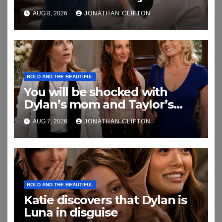
Daughter This
AUG 8, 2026
JONATHAN CLIFTON
BOLD AND THE BEAUTIFUL
You will be shocked with
Dylan’s mom and Taylor’s
relationship
AUG 7, 2026
JONATHAN CLIFTON
BOLD AND THE BEAUTIFUL
Katie discovers that Dylan is
Luna in disguise