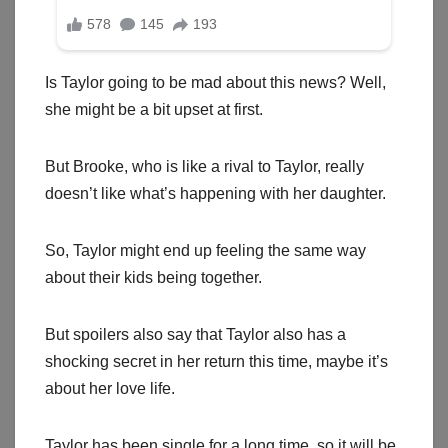
Is Taylor going to be mad about this news? Well,
she might be a bit upset at first.
But Brooke, who is like a rival to Taylor, really
doesn’t like what’s happening with her daughter.
So, Taylor might end up feeling the same way
about their kids being together.
But spoilers also say that Taylor also has a
shocking secret in her return this time, maybe it’s
about her love life.
Taylor has been single for a long time, so it will be