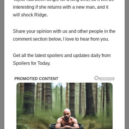
interesting if she returns with a new man, and it
will shock Ridge.
Share your opinion with us and other people in the
comment section below, I love to hear from you.
Get all the latest spoilers and updates daily from
Spoilers for Today.