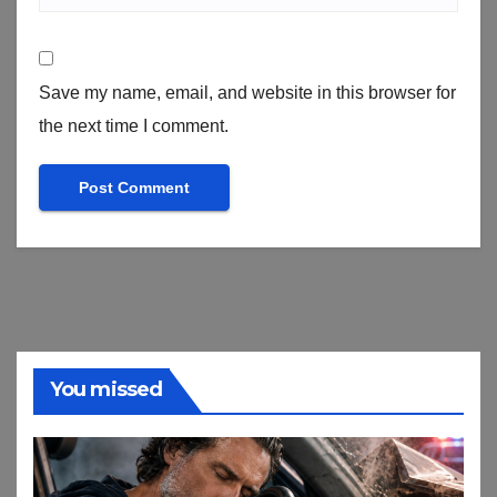
Save my name, email, and website in this browser for
the next time I comment.
You missed