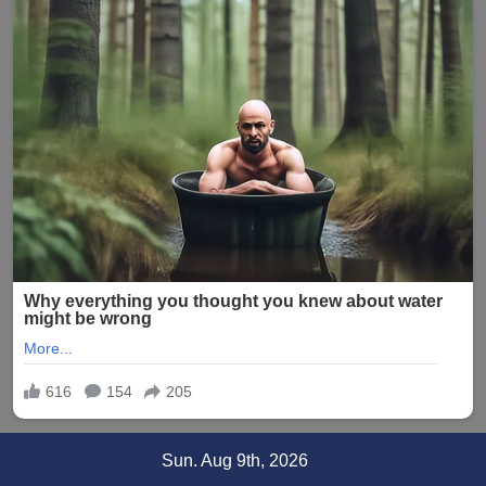
Skip
Sun. Aug 9th, 2026
to