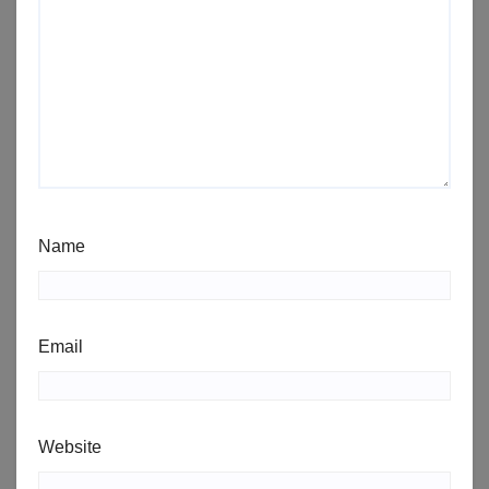
Name
Email
Website