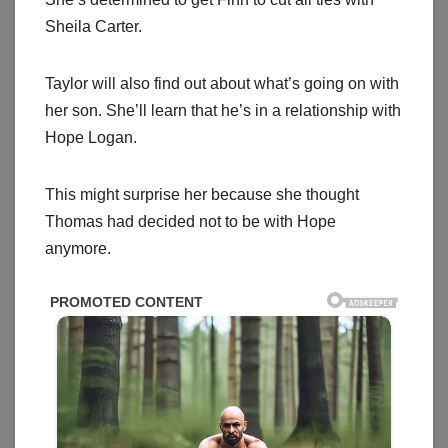
Sheila Carter.
Taylor will also find out about what’s going on with
her son. She’ll learn that he’s in a relationship with
Hope Logan.
This might surprise her because she thought
Thomas had decided not to be with Hope
anymore.