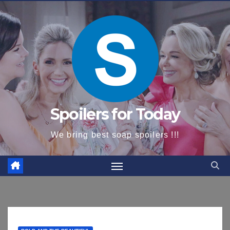
content
Spoilers for Today
We bring best soap spoilers !!!