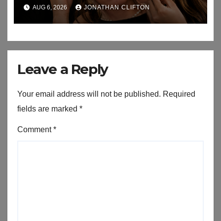
AUG 6, 2026
JONATHAN CLIFTON
Leave a Reply
Your email address will not be published.
Required
fields are marked
*
Comment
*