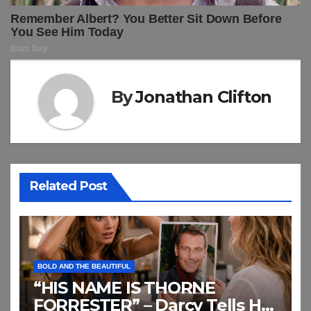
By
Jonathan Clifton
Related Post
BOLD AND THE BEAUTIFUL
“HIS NAME IS THORNE
FORRESTER” – Darcy Tells Her