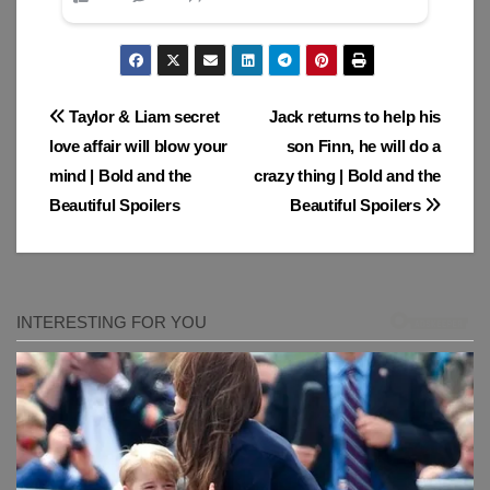
Post
Taylor & Liam secret
Jack returns to help his
love affair will blow your
son Finn, he will do a
navigation
mind | Bold and the
crazy thing | Bold and the
Beautiful Spoilers
Beautiful Spoilers