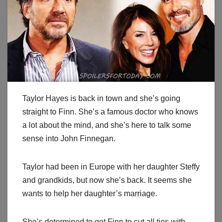
Taylor Hayes is back in town and she’s going
straight to Finn. She’s a famous doctor who knows
a lot about the mind, and she’s here to talk some
sense into John Finnegan.
Taylor had been in Europe with her daughter Steffy
and grandkids, but now she’s back. It seems she
wants to help her daughter’s marriage.
She’s determined to get Finn to cut all ties with