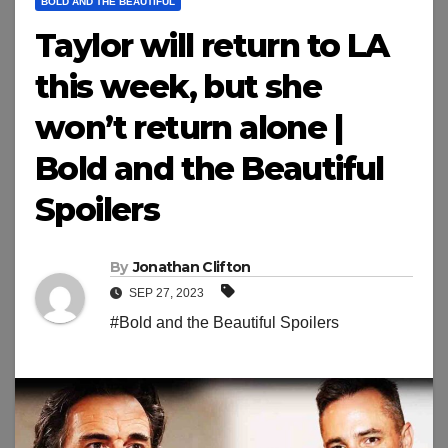
BOLD AND THE BEAUTIFUL
Taylor will return to LA
this week, but she
won’t return alone |
Bold and the Beautiful
Spoilers
By
Jonathan Clifton
SEP 27, 2023
#Bold and the Beautiful Spoilers