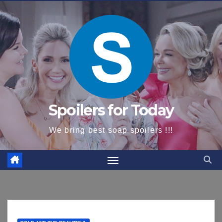
content
Spoilers for Today
We bring best soap spoilers !!!