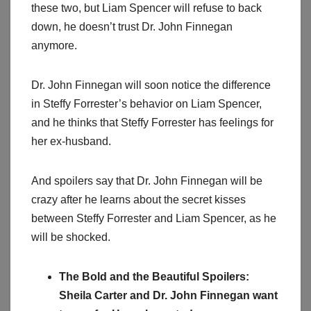
these two, but Liam Spencer will refuse to back
down, he doesn’t trust Dr. John Finnegan
anymore.
Dr. John Finnegan will soon notice the difference
in Steffy Forrester’s behavior on Liam Spencer,
and he thinks that Steffy Forrester has feelings for
her ex-husband.
And spoilers say that Dr. John Finnegan will be
crazy after he learns about the secret kisses
between Steffy Forrester and Liam Spencer, as he
will be shocked.
The Bold and the Beautiful Spoilers:
Sheila Carter and Dr. John Finnegan want