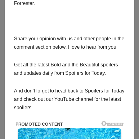
Forrester.
Share your opinion with us and other people in the
comment section below, I love to hear from you.
Get all the latest Bold and the Beautiful spoilers
and updates daily from Spoilers for Today.
And don’t forget to head back to Spoilers for Today
and check out our YouTube channel for the latest
spoilers.