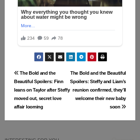
Post
The Bold and the
The Bold and the Beautiful
Beautiful Spoilers: Finn
Spoilers: Steffy and Liam’s
navigation
leans on Taylor after Steffy
reunion confirmed, they’ll
moved out, secret love
welcome their new baby
affair looming
soon