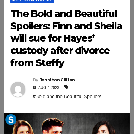
BOLD AND THE BEAUTIFUL
The Bold and Beautiful
Spoilers: Finn and Sheila
will sue for Hayes’
custody after divorce
from Steffy
By
Jonathan Clifton
AUG 7, 2023
#Bold and the Beautiful Spoilers