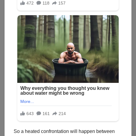
So a heated confrontation will happen between