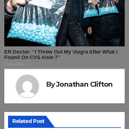
By
Jonathan Clifton
Related Post