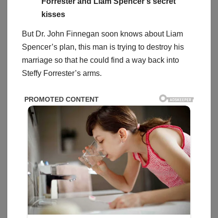
Forrester and Liam Spencer’s secret
kisses
But Dr. John Finnegan soon knows about Liam
Spencer’s plan, this man is trying to destroy his
marriage so that he could find a way back into
Steffy Forrester’s arms.