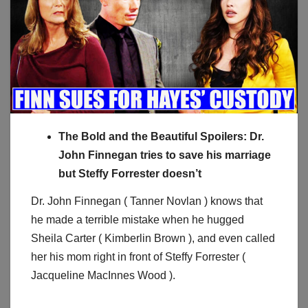
The Bold and the Beautiful Spoilers: Dr.
John Finnegan tries to save his marriage
but Steffy Forrester doesn’t
Dr. John Finnegan ( Tanner Novlan ) knows that
he made a terrible mistake when he hugged
Sheila Carter ( Kimberlin Brown ), and even called
her his mom right in front of Steffy Forrester (
Jacqueline MacInnes Wood ).