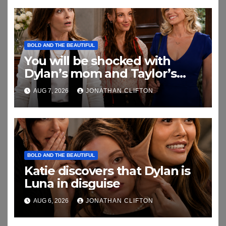
BOLD AND THE BEAUTIFUL
You will be shocked with
Dylan’s mom and Taylor’s
relationship
AUG 7, 2026
JONATHAN CLIFTON
BOLD AND THE BEAUTIFUL
Katie discovers that Dylan is
Luna in disguise
AUG 6, 2026
JONATHAN CLIFTON