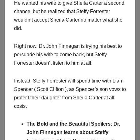
He wanted his wife to give Sheila Carter a second
chance, but he realized that Steffy Forrester
wouldn’t accept Sheila Carter no matter what she
did.
Right now, Dr. John Finnegan is trying his best to
persuade his wife to come back, but Steffy
Forrester doesn’t listen to him at all.
Instead, Steffy Forrester will spend time with Liam
Spencer ( Scott Clifton ), as Spencer’s son vows to
protect their daughter from Sheila Carter at all
costs.
The Bold and the Beautiful Spoilers: Dr.
John Finnegan learns about Steffy