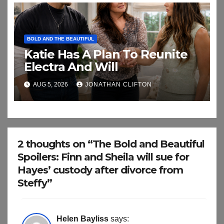
BOLD AND THE BEAUTIFUL
Katie Has A Plan To Reunite
Electra And Will
AUG 5, 2026
JONATHAN CLIFTON
2 thoughts on “The Bold and Beautiful
Spoilers: Finn and Sheila will sue for
Hayes’ custody after divorce from
Steffy”
Helen Bayliss
says: