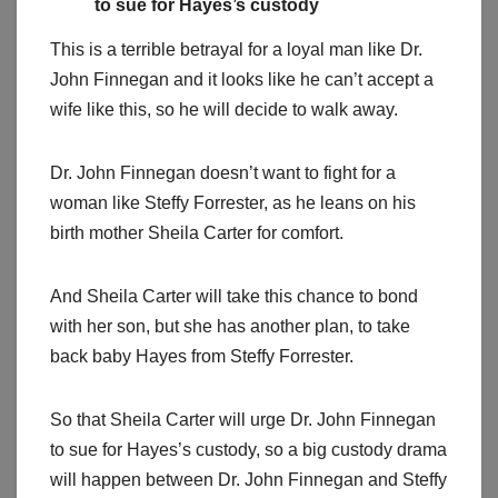
to sue for Hayes’s custody
This is a terrible betrayal for a loyal man like Dr.
John Finnegan and it looks like he can’t accept a
wife like this, so he will decide to walk away.
Dr. John Finnegan doesn’t want to fight for a
woman like Steffy Forrester, as he leans on his
birth mother Sheila Carter for comfort.
And Sheila Carter will take this chance to bond
with her son, but she has another plan, to take
back baby Hayes from Steffy Forrester.
So that Sheila Carter will urge Dr. John Finnegan
to sue for Hayes’s custody, so a big custody drama
will happen between Dr. John Finnegan and Steffy