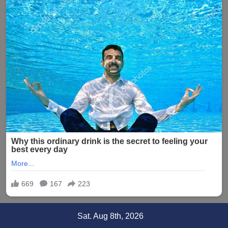
Skip
Sat. Aug 8th, 2026
to