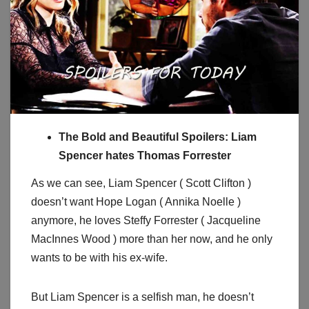
The Bold and Beautiful Spoilers: Liam
Spencer hates Thomas Forrester
As we can see, Liam Spencer ( Scott Clifton )
doesn’t want Hope Logan ( Annika Noelle )
anymore, he loves Steffy Forrester ( Jacqueline
MacInnes Wood ) more than her now, and he only
wants to be with his ex-wife.
But Liam Spencer is a selfish man, he doesn’t