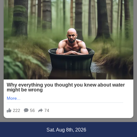
Skip
Sat. Aug 8th, 2026
to