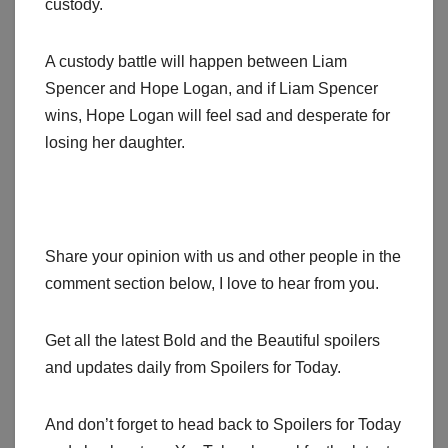
custody.
A custody battle will happen between Liam
Spencer and Hope Logan, and if Liam Spencer
wins, Hope Logan will feel sad and desperate for
losing her daughter.
Share your opinion with us and other people in the
comment section below, I love to hear from you.
Get all the latest Bold and the Beautiful spoilers
and updates daily from Spoilers for Today.
And don’t forget to head back to Spoilers for Today