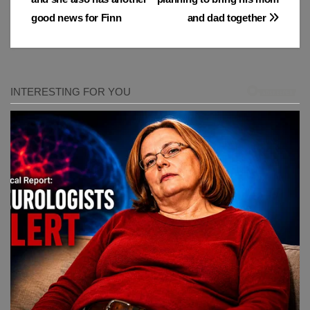
good news for Finn
and dad together