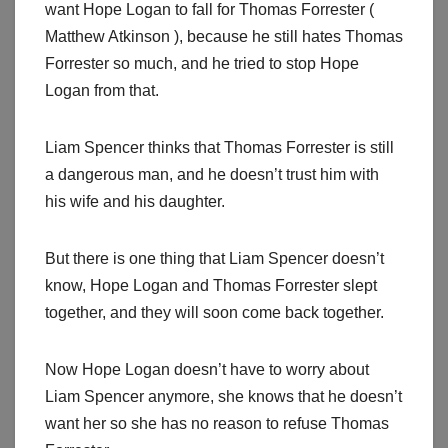
want Hope Logan to fall for Thomas Forrester (
Matthew Atkinson ), because he still hates Thomas
Forrester so much, and he tried to stop Hope
Logan from that.
Liam Spencer thinks that Thomas Forrester is still
a dangerous man, and he doesn’t trust him with
his wife and his daughter.
But there is one thing that Liam Spencer doesn’t
know, Hope Logan and Thomas Forrester slept
together, and they will soon come back together.
Now Hope Logan doesn’t have to worry about
Liam Spencer anymore, she knows that he doesn’t
want her so she has no reason to refuse Thomas