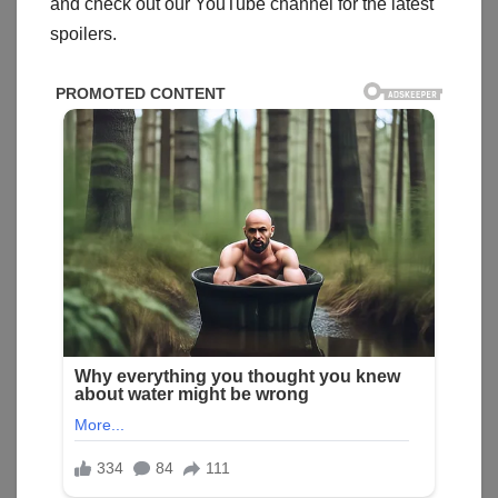
and check out our YouTube channel for the latest
spoilers.