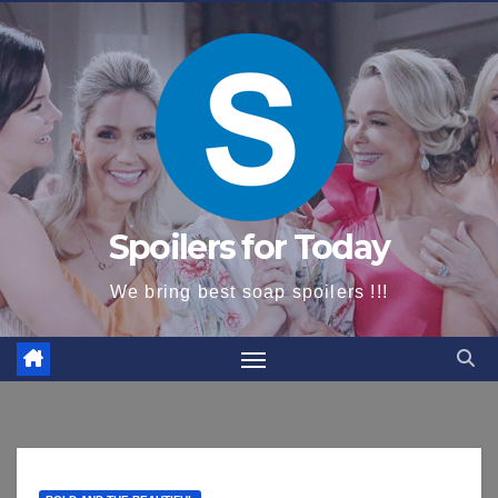
content
Spoilers for Today
We bring best soap spoilers !!!