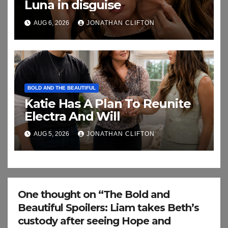
Luna in disguise
AUG 6, 2026
JONATHAN CLIFTON
BOLD AND THE BEAUTIFUL
Katie Has A Plan To Reunite
Electra And Will
AUG 5, 2026
JONATHAN CLIFTON
One thought on “The Bold and
Beautiful Spoilers: Liam takes Beth’s
custody after seeing Hope and