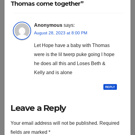
Thomas come together”
Anonymous
says:
August 28, 2023 at 8:00 PM
Let Hope have a baby with Thomas
were is the lil twerp puke going I hope
he does all this and Loses Beth &
Kelly and is alone
REPLY
Leave a Reply
Your email address will not be published.
Required
fields are marked
*