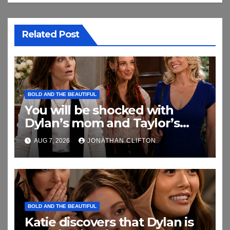
Related Post
BOLD AND THE BEAUTIFUL
You will be shocked with
Dylan’s mom and Taylor’s
relationship
AUG 7, 2026
JONATHAN CLIFTON
BOLD AND THE BEAUTIFUL
Katie discovers that Dylan is