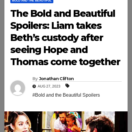
BOLD AND THE BEAUTIFUL
The Bold and Beautiful
Spoilers: Liam takes
Beth’s custody after
seeing Hope and
Thomas come together
By
Jonathan Clifton
AUG 27, 2023
#Bold and the Beautiful Spoilers