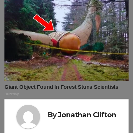
By
Jonathan Clifton