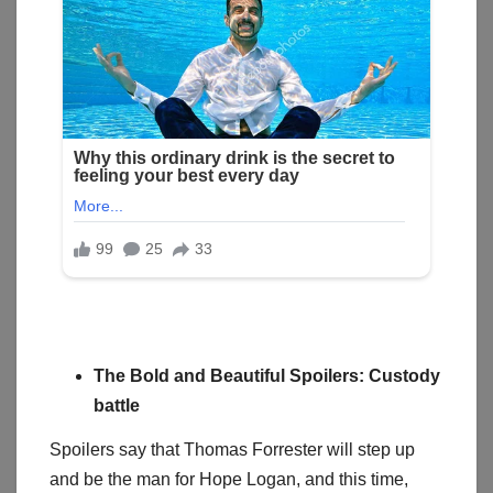
The Bold and Beautiful Spoilers: Custody
battle
Spoilers say that Thomas Forrester will step up
and be the man for Hope Logan, and this time,