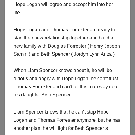
Hope Logan will agree and accept him into her
life.
Hope Logan and Thomas Forrester are ready to
start their new relationship together and build a
new family with Douglas Forrester ( Henry Joseph
Samiri ) and Beth Spencer ( Jordyn Lynn Ariza )
.
When Liam Spencer knows about it, he will be
furious and angry with Hope Logan, he can’t trust
Thomas Forrester and can’t let this man stay near
his daughter Beth Spencer.
Liam Spencer knows that he can’t stop Hope
Logan and Thomas Forrester anymore, but he has
another plan, he will fight for Beth Spencer’s