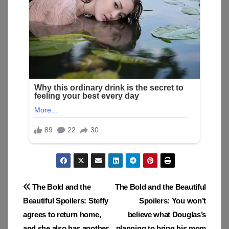
Post
The Bold and the
The Bold and the Beautiful
Beautiful Spoilers: Steffy
Spoilers: You won’t
navigation
agrees to return home,
believe what Douglas’s
and she also has another
planning to bring his mom