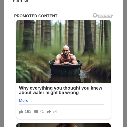
Forrester.