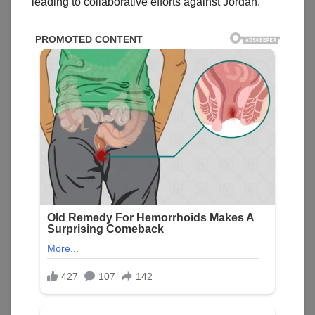
leading to collaborative efforts against Jordan.