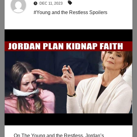
DEC 11, 2023
#Young and the Restless Spoilers
On The Young and the Restless, Jordan’s