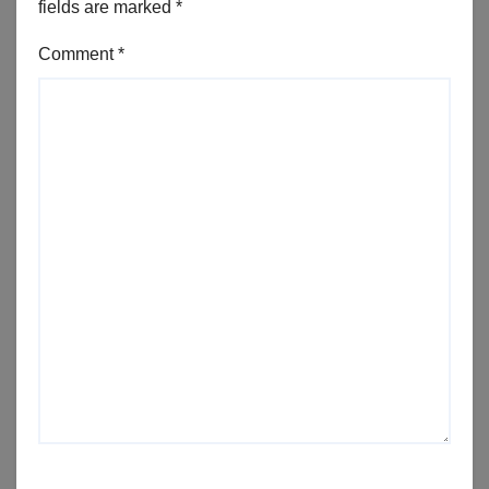
fields are marked
*
Comment
*