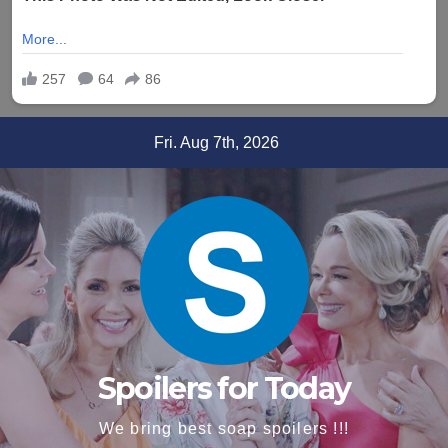
Skip
Fri. Aug 7th, 2026
to
content
Spoilers for Today
We bring best soap spoilers !!!