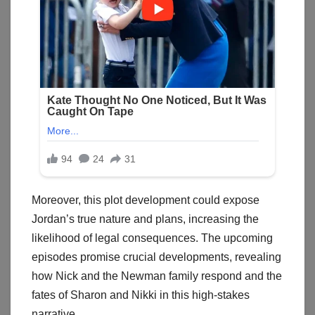
Moreover, this plot development could expose
Jordan’s true nature and plans, increasing the
likelihood of legal consequences. The upcoming
episodes promise crucial developments, revealing
how Nick and the Newman family respond and the
fates of Sharon and Nikki in this high-stakes
narrative.