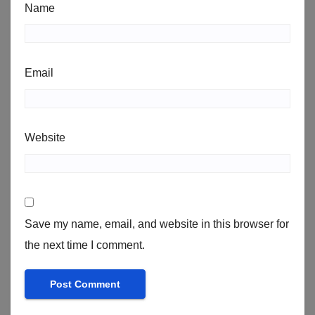
Name
Email
Website
Save my name, email, and website in this browser for
the next time I comment.