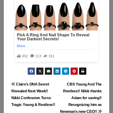
Post
Claire’s DNA Secret
CBS Young And The
Revealed Next Week!!
Restless!! Nikki thanks
navigation
Nikki Confession Turns
Adam for saving!!
Tragic Young & Restless!!
Recognizing him as
Newman’s new CEO!!