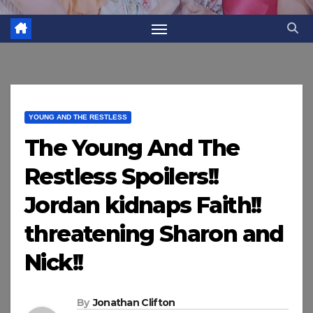
YOUNG AND THE RESTLESS
The Young And The
Restless Spoilers!!
Jordan kidnaps Faith!!
threatening Sharon and
Nick!!
By
Jonathan Clifton