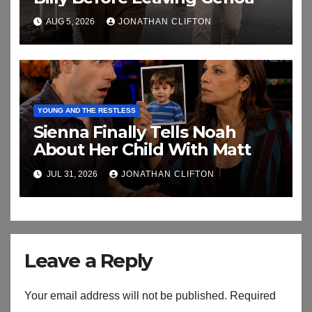
AUG 5, 2026
JONATHAN CLIFTON
YOUNG AND THE RESTLESS
Sienna Finally Tells Noah
About Her Child With Matt
JUL 31, 2026
JONATHAN CLIFTON
Leave a Reply
Your email address will not be published.
Required