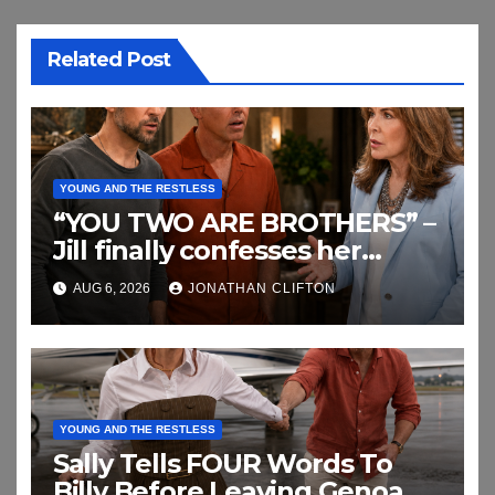
Related Post
YOUNG AND THE RESTLESS
“YOU TWO ARE BROTHERS” –
Jill finally confesses her
biggest secret
AUG 6, 2026
JONATHAN CLIFTON
YOUNG AND THE RESTLESS
Sally Tells FOUR Words To
Billy Before Leaving Genoa