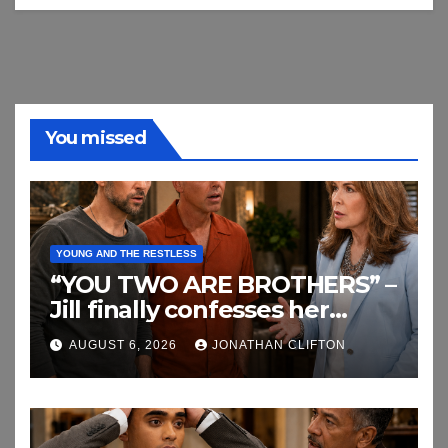
You missed
YOUNG AND THE RESTLESS
“YOU TWO ARE BROTHERS” –
Jill finally confesses her
biggest secret
AUGUST 6, 2026
JONATHAN CLIFTON