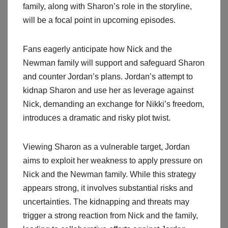
family, along with Sharon’s role in the storyline,
will be a focal point in upcoming episodes.
Fans eagerly anticipate how Nick and the
Newman family will support and safeguard Sharon
and counter Jordan’s plans. Jordan’s attempt to
kidnap Sharon and use her as leverage against
Nick, demanding an exchange for Nikki’s freedom,
introduces a dramatic and risky plot twist.
Viewing Sharon as a vulnerable target, Jordan
aims to exploit her weakness to apply pressure on
Nick and the Newman family. While this strategy
appears strong, it involves substantial risks and
uncertainties. The kidnapping and threats may
trigger a strong reaction from Nick and the family,