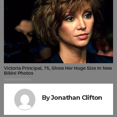
By
Jonathan Clifton