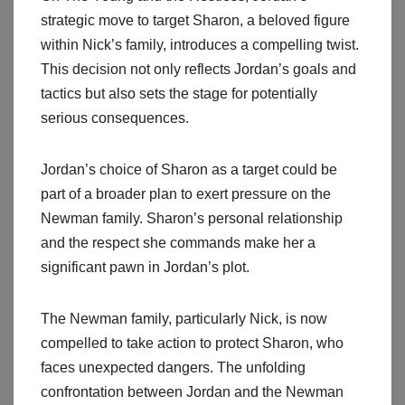
strategic move to target Sharon, a beloved figure
within Nick’s family, introduces a compelling twist.
This decision not only reflects Jordan’s goals and
tactics but also sets the stage for potentially
serious consequences.
Jordan’s choice of Sharon as a target could be
part of a broader plan to exert pressure on the
Newman family. Sharon’s personal relationship
and the respect she commands make her a
significant pawn in Jordan’s plot.
The Newman family, particularly Nick, is now
compelled to take action to protect Sharon, who
faces unexpected dangers. The unfolding
confrontation between Jordan and the Newman