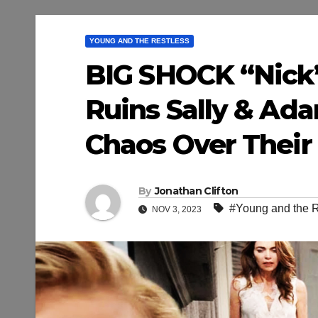
YOUNG AND THE RESTLESS
BIG SHOCK “Nick’
Ruins Sally & Ada
Chaos Over Their 
By
Jonathan Clifton
#Young and the R
NOV 3, 2023