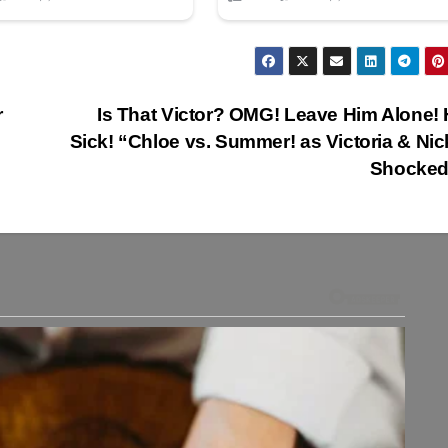
r
Is That Victor? OMG! Leave Him Alone! 
Sick! “Chloe vs. Summer! as Victoria & Nic
Shocked