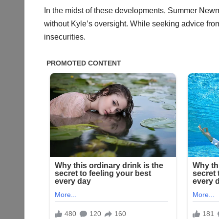
In the midst of these developments, Summer Newma
without Kyle’s oversight. While seeking advice f
insecurities.