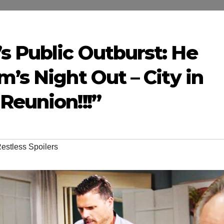
s Public Outburst: He
m’s Night Out – City in
Reunion!!!”
estless Spoilers