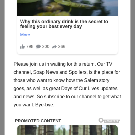
Please join us in waiting for this return. Our TV
channel, Soap News and Spoilers, is the place for
those who want to know how the Salem story
goes, as well as great Days of Our Lives updates
and news. So subscribe to our channel to get what
you want. Bye-bye.