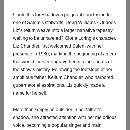
Could this foreshadow a poignant conclusion for
one of Salem’s stalwarts, Doug Williams? Or does
Liz’s return weave into a larger narrative tapestry
waiting to be unraveled? Gloria Loring’s character,
Liz Chandler, first welcomed Salem with her
presence in 1980, marking the beginning of an era
that would forever engrave her into the annals of
the show’s history. Following the footsteps of her
ambitious father, Kellum Chandler, who harbored
gubernatorial aspirations, Liz quickly made a
name for herself.
More than simply an outsider in her father’s
shadow, she attracted attention with her melodious
voice, becoming a popular singer and main