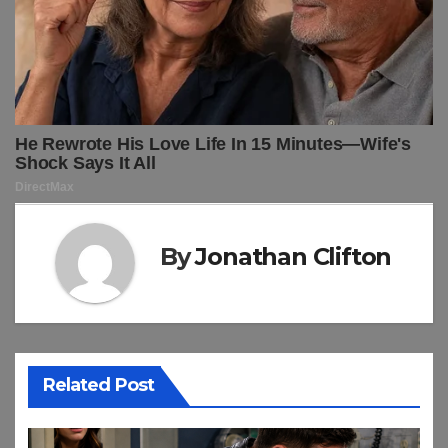
By
Jonathan Clifton
Related Post