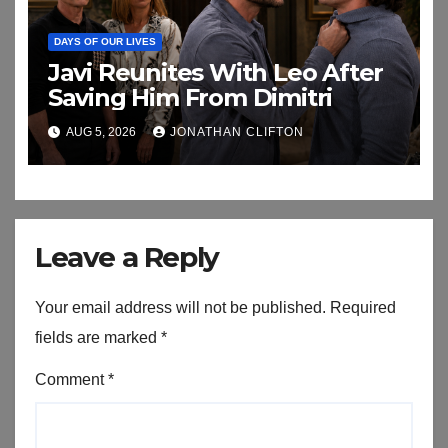
DAYS OF OUR LIVES
Javi Reunites With Leo After
Saving Him From Dimitri
AUG 5, 2026
JONATHAN CLIFTON
Leave a Reply
Your email address will not be published.
Required
fields are marked
*
Comment
*