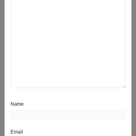
Name
Email