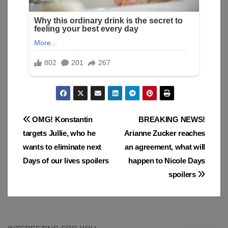
Post
OMG! Konstantin
BREAKING NEWS!
targets Jullie, who he
Arianne Zucker reaches
navigation
wants to eliminate next
an agreement, what will
Days of our lives spoilers
happen to Nicole Days
spoilers