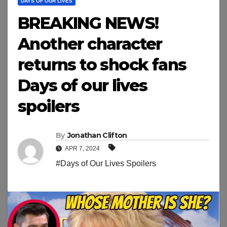
DAYS OF OUR LIVES
BREAKING NEWS!
Another character
returns to shock fans
Days of our lives
spoilers
By
Jonathan Clifton
APR 7, 2024
#Days of Our Lives Spoilers