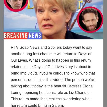
RTV Soap News and Spoilers today want to say
another long-lost character will return to Days of
Our Lives. What’s going to happen in this return
related to the Days of Our Lives story is about to
bring into Doug. If you’re curious to know who that
person is, don’t miss this video. The person we’re
talking about today is the beautiful actress Gloria
Loring, reprising her iconic role as Liz Chandler.
This return made fans restless, wondering what
her return could bring in Salem.