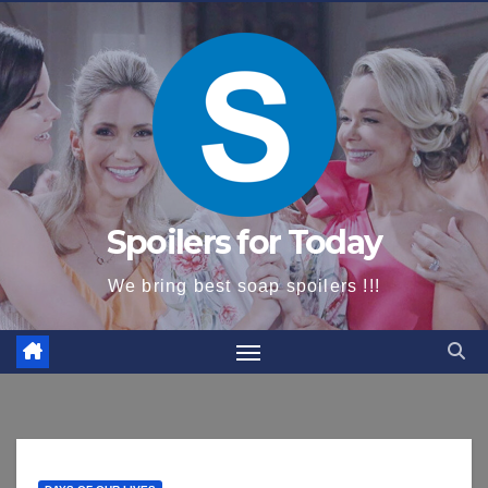
content
Spoilers for Today
We bring best soap spoilers !!!