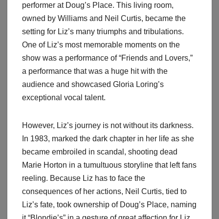
performer at Doug’s Place. This living room,
owned by Williams and Neil Curtis, became the
setting for Liz’s many triumphs and tribulations.
One of Liz’s most memorable moments on the
show was a performance of “Friends and Lovers,”
a performance that was a huge hit with the
audience and showcased Gloria Loring’s
exceptional vocal talent.
However, Liz’s journey is not without its darkness.
In 1983, marked the dark chapter in her life as she
became embroiled in scandal, shooting dead
Marie Horton in a tumultuous storyline that left fans
reeling. Because Liz has to face the
consequences of her actions, Neil Curtis, tied to
Liz’s fate, took ownership of Doug’s Place, naming
it “Blondie’s” in a gesture of great affection for Liz.