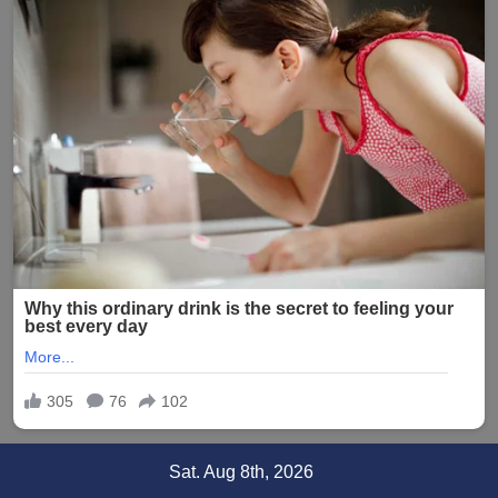
Skip
Sat. Aug 8th, 2026
to