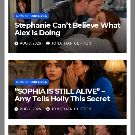
DAYS OF OUR LIVES
Stephanie Can’t Believe What
Alex Is Doing
AUG 8, 2026
JONATHAN CLIFTON
DAYS OF OUR LIVES
“SOPHIA IS STILL ALIVE” –
Amy Tells Holly This Secret
AUG 7, 2026
JONATHAN CLIFTON