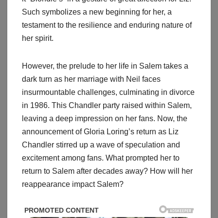
Such symbolizes a new beginning for her, a
testament to the resilience and enduring nature of
her spirit.
However, the prelude to her life in Salem takes a
dark turn as her marriage with Neil faces
insurmountable challenges, culminating in divorce
in 1986. This Chandler party raised within Salem,
leaving a deep impression on her fans. Now, the
announcement of Gloria Loring’s return as Liz
Chandler stirred up a wave of speculation and
excitement among fans. What prompted her to
return to Salem after decades away? How will her
reappearance impact Salem?