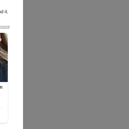
d it.