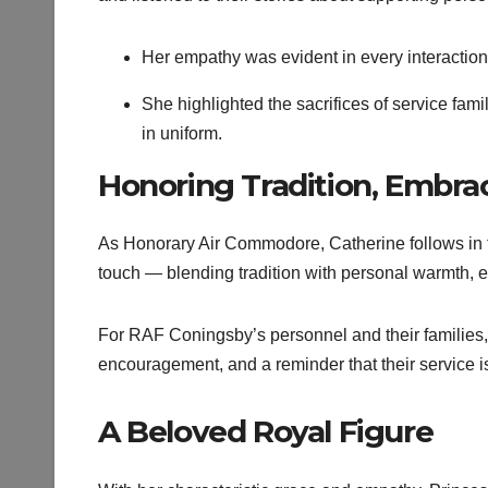
Her empathy was evident in every interaction
She highlighted the sacrifices of service fam
in uniform.
Honoring Tradition, Embra
As Honorary Air Commodore, Catherine follows in t
touch — blending tradition with personal warmth,
For RAF Coningsby’s personnel and their families, 
encouragement, and a reminder that their service is
A Beloved Royal Figure