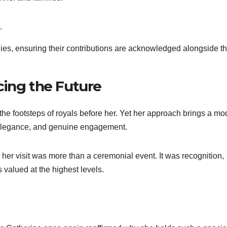
.
ilies, ensuring their contributions are acknowledged alongside t
cing the Future
he footsteps of royals before her. Yet her approach brings a mo
 elegance, and genuine engagement.
her visit was more than a ceremonial event. It was recognition,
 valued at the highest levels.