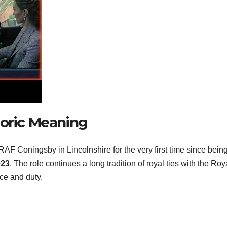
toric Meaning
 RAF Coningsby in Lincolnshire for the very first time since bein
023
. The role continues a long tradition of royal ties with the Roya
ce and duty.