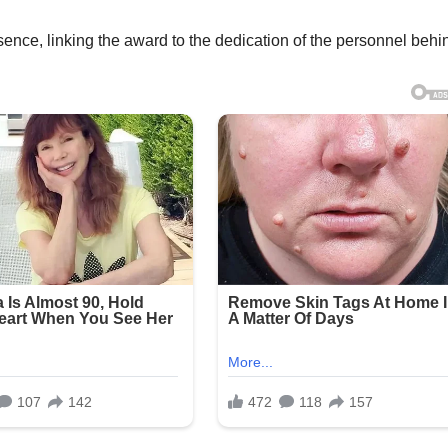
ence, linking the award to the dedication of the personnel behin