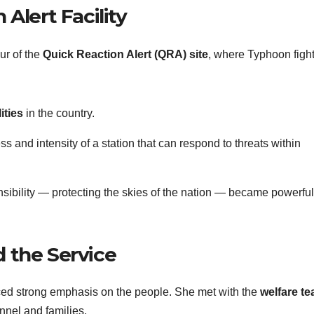
Alert Facility
our of the
Quick Reaction Alert (QRA) site
, where Typhoon figh
ities
in the country.
s and intensity of a station that can respond to threats within
nsibility — protecting the skies of the nation — became powerful
 the Service
ed strong emphasis on the people. She met with the
welfare t
onnel and families.