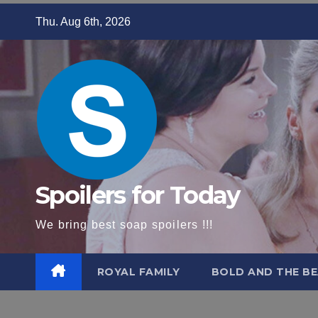
Skip
Thu. Aug 6th, 2026
to
content
Spoilers for Today
We bring best soap spoilers !!!
ROYAL FAMILY
BOLD AND THE BE