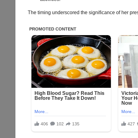
The timing underscored the significance of her pres