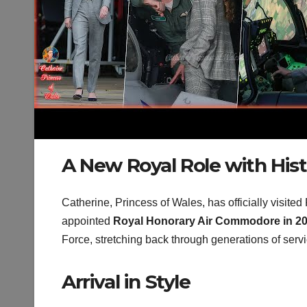
A New Royal Role with His
Catherine, Princess of Wales, has officially visited
appointed
Royal Honorary Air Commodore in 2
Force, stretching back through generations of servi
Arrival in Style