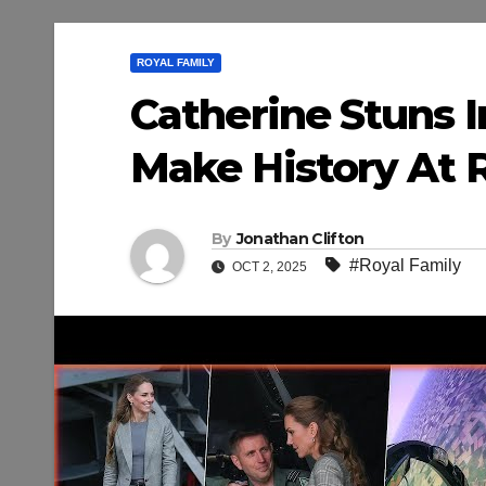
ROYAL FAMILY
Catherine Stuns I
Make History At 
By
Jonathan Clifton
#Royal Family
OCT 2, 2025