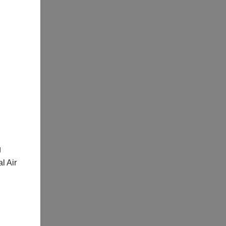
g
l Air