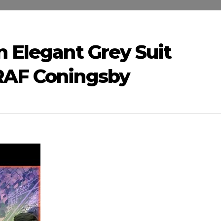
n Elegant Grey Suit
RAF Coningsby