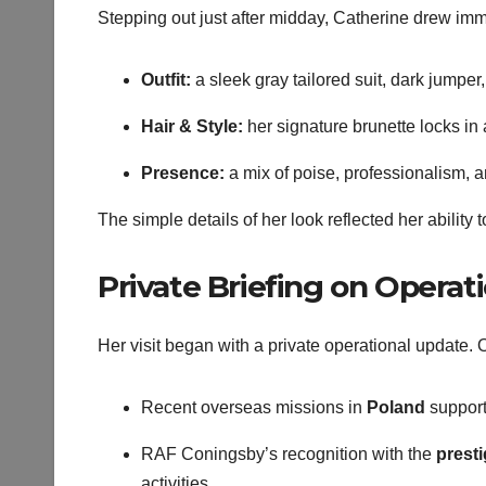
Stepping out just after midday, Catherine drew im
Outfit:
a sleek gray tailored suit, dark jumper
Hair & Style:
her signature brunette locks in 
Presence:
a mix of poise, professionalism, 
The simple details of her look reflected her abilit
Private Briefing on Operat
Her visit began with a private operational update. O
Recent overseas missions in
Poland
support
RAF Coningsby’s recognition with the
prest
activities.