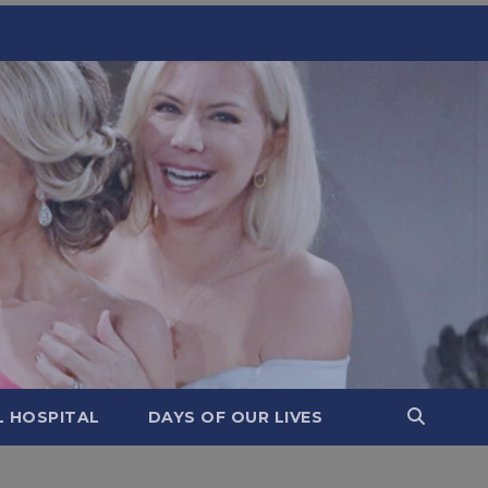
L HOSPITAL
DAYS OF OUR LIVES