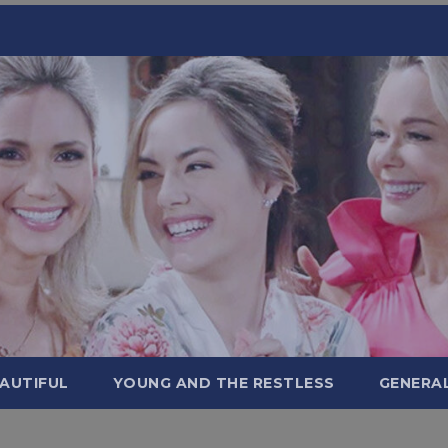
AUTIFUL
YOUNG AND THE RESTLESS
GENERA