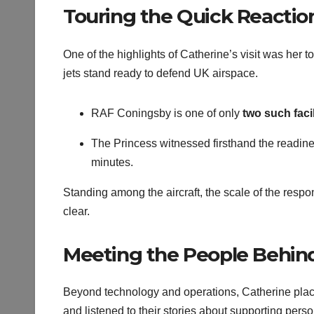
Touring the Quick Reaction 
One of the highlights of Catherine’s visit was her t
jets stand ready to defend UK airspace.
RAF Coningsby is one of only
two such facil
The Princess witnessed firsthand the readines
minutes.
Standing among the aircraft, the scale of the respo
clear.
Meeting the People Behind
Beyond technology and operations, Catherine plac
and listened to their stories about supporting pers