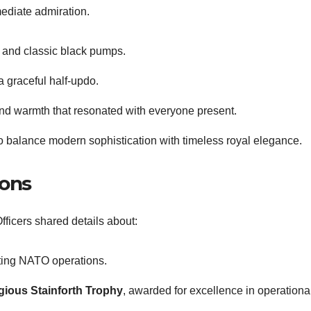
mediate admiration.
, and classic black pumps.
a graceful half-updo.
and warmth that resonated with everyone present.
y to balance modern sophistication with timeless royal elegance.
ions
fficers shared details about:
ing NATO operations.
igious Stainforth Trophy
, awarded for excellence in operationa