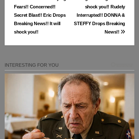
Post
Fears!! Concerned!!
shock you!! Rudely
navigation
Secret Blast!! Eric Drops
Interrupted!! DONNA &
Breaking News!! It will
STEFFY Drops Breaking
shock you!!
News!!