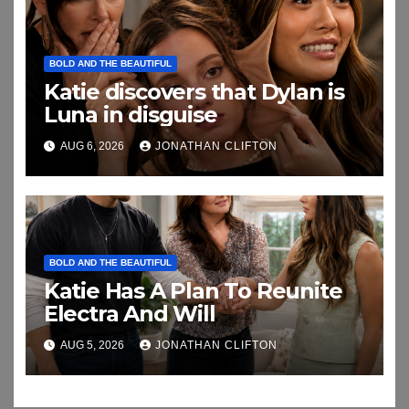
BOLD AND THE BEAUTIFUL
Katie discovers that Dylan is
Luna in disguise
AUG 6, 2026
JONATHAN CLIFTON
BOLD AND THE BEAUTIFUL
Katie Has A Plan To Reunite
Electra And Will
AUG 5, 2026
JONATHAN CLIFTON