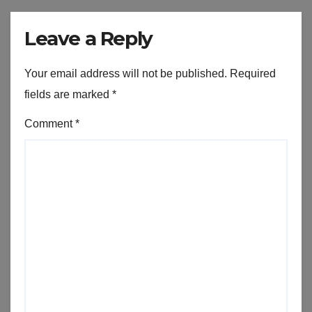
Leave a Reply
Your email address will not be published.
Required
fields are marked
*
Comment
*