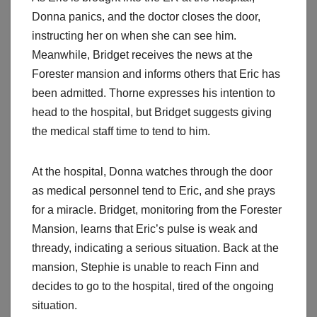
Donna panics, and the doctor closes the door,
instructing her on when she can see him.
Meanwhile, Bridget receives the news at the
Forester mansion and informs others that Eric has
been admitted. Thorne expresses his intention to
head to the hospital, but Bridget suggests giving
the medical staff time to tend to him.
At the hospital, Donna watches through the door
as medical personnel tend to Eric, and she prays
for a miracle. Bridget, monitoring from the Forester
Mansion, learns that Eric’s pulse is weak and
thready, indicating a serious situation. Back at the
mansion, Stephie is unable to reach Finn and
decides to go to the hospital, tired of the ongoing
situation.