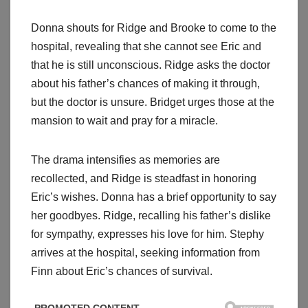
Donna shouts for Ridge and Brooke to come to the
hospital, revealing that she cannot see Eric and
that he is still unconscious. Ridge asks the doctor
about his father’s chances of making it through,
but the doctor is unsure. Bridget urges those at the
mansion to wait and pray for a miracle.
The drama intensifies as memories are
recollected, and Ridge is steadfast in honoring
Eric’s wishes. Donna has a brief opportunity to say
her goodbyes. Ridge, recalling his father’s dislike
for sympathy, expresses his love for him. Stephy
arrives at the hospital, seeking information from
Finn about Eric’s chances of survival.