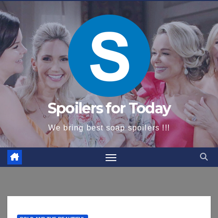
content
Spoilers for Today
We bring best soap spoilers !!!