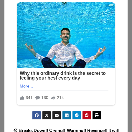
Breaks Down!! Crying!!
Warning!! Revenge!! It will