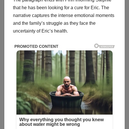
that he has been looking for a cure for Eric. The
narrative captures the intense emotional moments
and the family’s struggle as they face the
uncertainty of Eric’s health.