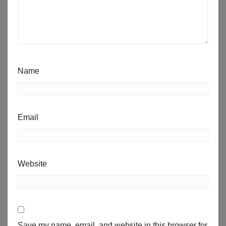
Name
Email
Website
Save my name, email, and website in this browser for