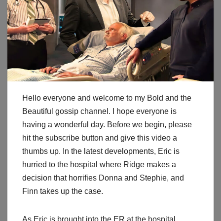
Hello everyone and welcome to my Bold and the
Beautiful gossip channel. I hope everyone is
having a wonderful day. Before we begin, please
hit the subscribe button and give this video a
thumbs up. In the latest developments, Eric is
hurried to the hospital where Ridge makes a
decision that horrifies Donna and Stephie, and
Finn takes up the case.
As Eric is brought into the ER at the hospital,