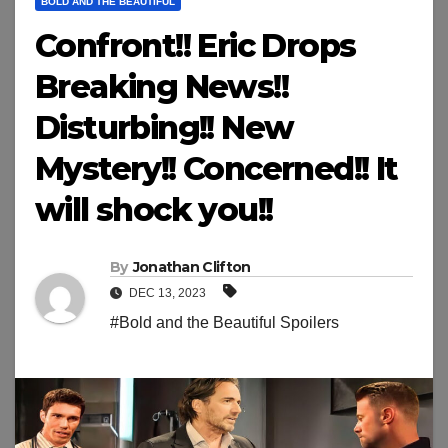
BOLD AND THE BEAUTIFUL
Confront!! Eric Drops
Breaking News!!
Disturbing!! New
Mystery!! Concerned!! It
will shock you!!
By
Jonathan Clifton
DEC 13, 2023
#Bold and the Beautiful Spoilers