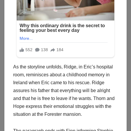
As the storyline unfolds, Ridge, in Eric’s hospital
room, reminisces about a childhood memory in
Ireland when Eric came to his rescue. Ridge
assures his father that everything will be alright
and that he is free to leave if he wants. Thorn and
Hope express their emotional struggles with the
situation at the Forester mansion.
The paragraph ends with Finn informing Stephie