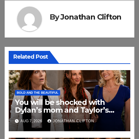
By
Jonathan Clifton
Related Post
BOLD AND THE BEAUTIFUL
You will be shocked with
Dylan’s mom and Taylor’s
relationship
AUG 7, 2026
JONATHAN CLIFTON