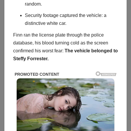
random.
Security footage captured the vehicle: a
distinctive white car.
Finn ran the license plate through the police
database, his blood turning cold as the screen
confirmed his worst fear:
The vehicle belonged to
Steffy Forrester.