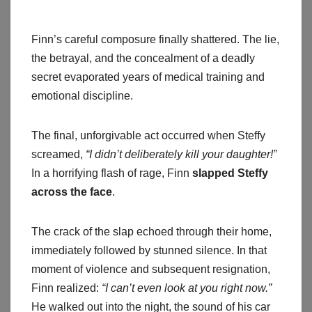
Finn’s careful composure finally shattered. The lie,
the betrayal, and the concealment of a deadly
secret evaporated years of medical training and
emotional discipline.
The final, unforgivable act occurred when Steffy
screamed,
“I didn’t deliberately kill your daughter!”
In a horrifying flash of rage, Finn
slapped Steffy
across the face
.
The crack of the slap echoed through their home,
immediately followed by stunned silence. In that
moment of violence and subsequent resignation,
Finn realized:
“I can’t even look at you right now.”
He walked out into the night, the sound of his car