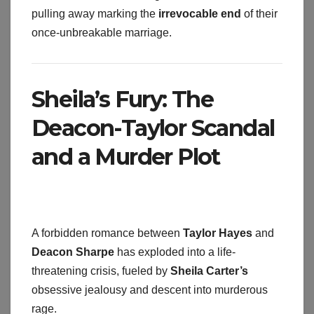
pulling away marking the
irrevocable end
of their
once-unbreakable marriage.
Sheila’s Fury: The
Deacon-Taylor Scandal
and a Murder Plot
A forbidden romance between
Taylor Hayes
and
Deacon Sharpe
has exploded into a life-
threatening crisis, fueled by
Sheila Carter’s
obsessive jealousy and descent into murderous
rage.