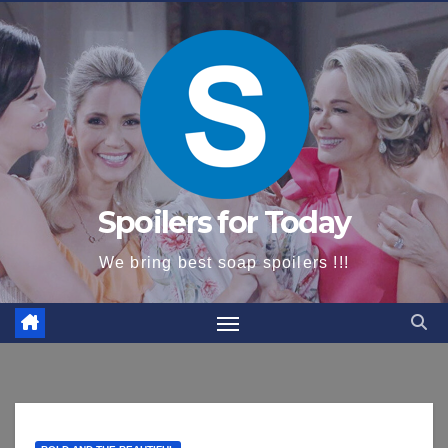
content
Spoilers for Today
We bring best soap spoilers !!!