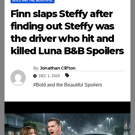
BOLD AND THE BEAUTIFUL
Finn slaps Steffy after
finding out Steffy was
the driver who hit and
killed Luna B&B Spoilers
By
Jonathan Clifton
DEC 1, 2025
#Bold and the Beautiful Spoilers