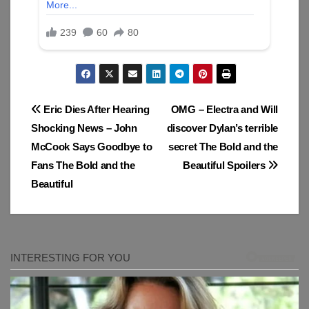
Post
Eric Dies After Hearing
OMG – Electra and Will
Shocking News – John
discover Dylan’s terrible
navigation
McCook Says Goodbye to
secret The Bold and the
Fans The Bold and the
Beautiful Spoilers
Beautiful