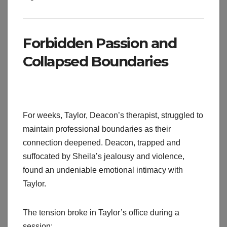
Forbidden Passion and
Collapsed Boundaries
For weeks, Taylor, Deacon’s therapist, struggled to
maintain professional boundaries as their
connection deepened. Deacon, trapped and
suffocated by Sheila’s jealousy and violence,
found an undeniable emotional intimacy with
Taylor.
The tension broke in Taylor’s office during a
session: