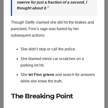
swerve for just a fraction of a second, I
thought about it.”
Though Steffy claimed she
did
hit the brakes and
panicked, Finn’s rage was fueled by her
subsequent actions:
She didn’t stop or call the police.
She blamed minor car scratches on a
parking lot hit.
She
let Finn grieve
and search for answers
while she knew the truth.
The Breaking Point