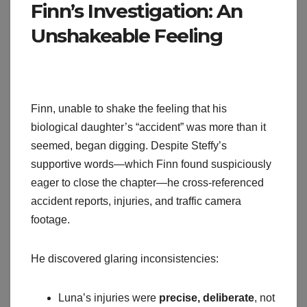
Finn’s Investigation: An
Unshakeable Feeling
Finn, unable to shake the feeling that his
biological daughter’s “accident” was more than it
seemed, began digging. Despite Steffy’s
supportive words—which Finn found suspiciously
eager to close the chapter—he cross-referenced
accident reports, injuries, and traffic camera
footage.
He discovered glaring inconsistencies:
Luna’s injuries were
precise, deliberate
, not