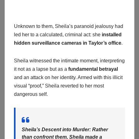
Unknown to them, Sheila’s paranoid jealousy had
led her to a calculated, criminal act: she
installed
hidden surveillance cameras in Taylor’s office
.
Sheila witnessed the intimate moment, interpreting
it not as a lapse but as a
fundamental betrayal
and an attack on her identity. Armed with this illicit
visual “proof,” Sheila reverted to her most
dangerous self.
Sheila’s Descent into Murder:
Rather
than confront them, Sheila made a