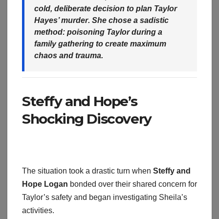
cold, deliberate decision to
plan Taylor
Hayes’ murder
. She chose a sadistic
method:
poisoning Taylor
during a
family gathering to create maximum
chaos and trauma.
Steffy and Hope’s
Shocking Discovery
The situation took a drastic turn when
Steffy and
Hope Logan
bonded over their shared concern for
Taylor’s safety and began investigating Sheila’s
activities.