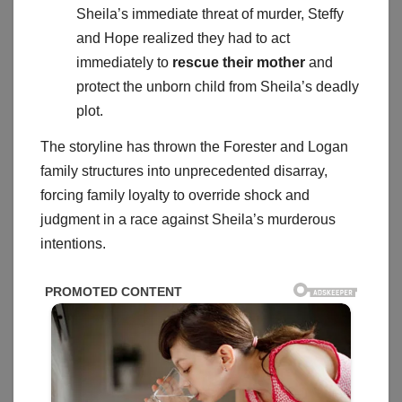
Sheila’s immediate threat of murder, Steffy
and Hope realized they had to act
immediately to
rescue their mother
and
protect the unborn child from Sheila’s deadly
plot.
The storyline has thrown the Forester and Logan
family structures into unprecedented disarray,
forcing family loyalty to override shock and
judgment in a race against Sheila’s murderous
intentions.