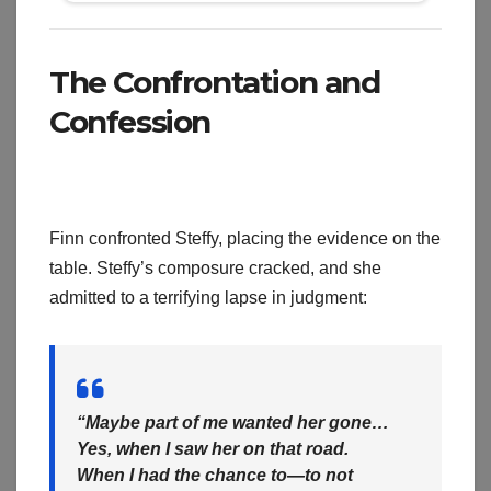
The Confrontation and
Confession
Finn confronted Steffy, placing the evidence on the
table. Steffy’s composure cracked, and she
admitted to a terrifying lapse in judgment:
“Maybe part of me wanted her gone…
Yes, when I saw her on that road.
When I had the chance to—to not