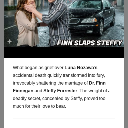
What began as grief over
Luna Nozawa’s
accidental death quickly transformed into fury,
irrevocably shattering the marriage of
Dr. Finn
Finnegan
and
Steffy Forrester
. The weight of a
deadly secret, concealed by Steffy, proved too
much for their love to bear.