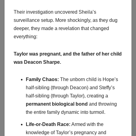
Their investigation uncovered Sheila’s
surveillance setup. More shockingly, as they dug
deeper, they made a revelation that changed
everything:
Taylor was pregnant, and the father of her child
was Deacon Sharpe.
Family Chaos:
The unborn child is Hope’s
half-sibling (through Deacon) and Steffy’s
half-sibling (through Taylor), creating a
permanent biological bond
and throwing
the entire family dynamic into turmoil.
Life-or-Death Race:
Armed with the
knowledge of Taylor’s pregnancy and