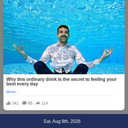
Skip
Sat. Aug 8th, 2026
to