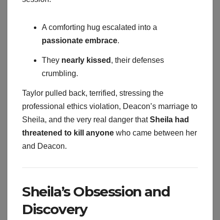
A comforting hug escalated into a
passionate embrace
.
They
nearly kissed
, their defenses
crumbling.
Taylor pulled back, terrified, stressing the
professional ethics violation, Deacon’s marriage to
Sheila, and the very real danger that
Sheila had
threatened to kill anyone
who came between her
and Deacon.
Sheila’s Obsession and
Discovery