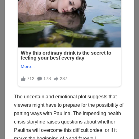
The uncertain and emotional plot suggests that
viewers might have to prepare for the possibility of
parting ways with Paulina. The impending health
crisis storyline raises questions about whether
Paulina will overcome this difficult ordeal or if it
marks the beginning of a sad farewell.