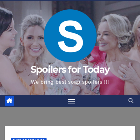
content
Spoilers for Today
We bring best soap spoilers !!!