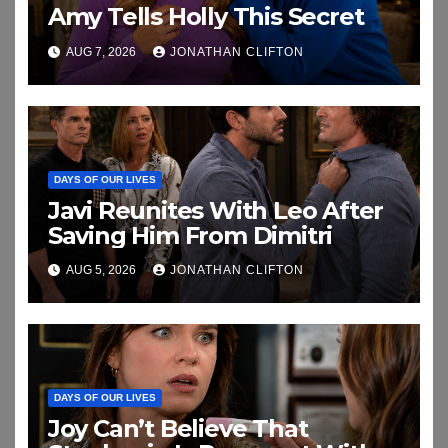
Amy Tells Holly This Secret
AUG 7, 2026
JONATHAN CLIFTON
DAYS OF OUR LIVES
Javi Reunites With Leo After
Saving Him From Dimitri
AUG 5, 2026
JONATHAN CLIFTON
DAYS OF OUR LIVES
Joy Can’t Believe That