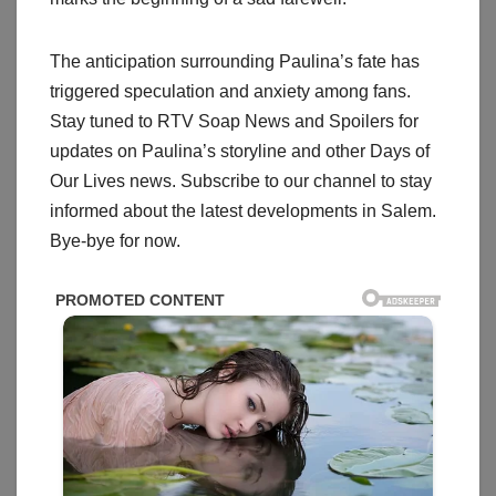
The anticipation surrounding Paulina’s fate has
triggered speculation and anxiety among fans.
Stay tuned to RTV Soap News and Spoilers for
updates on Paulina’s storyline and other Days of
Our Lives news. Subscribe to our channel to stay
informed about the latest developments in Salem.
Bye-bye for now.