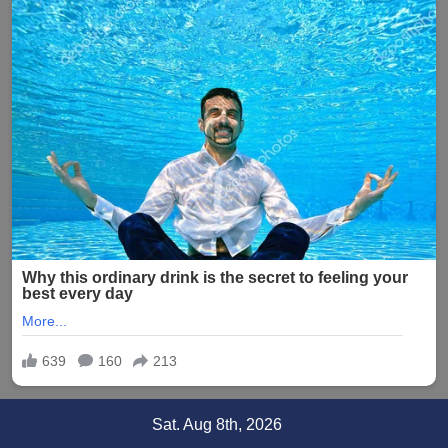
Skip
Sat. Aug 8th, 2026
to