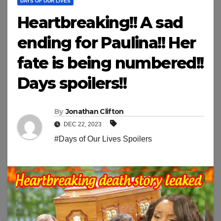
DAYS OF OUR LIVES
Heartbreaking!! A sad
ending for Paulina!! Her
fate is being numbered!!
Days spoilers!!
By
Jonathan Clifton
DEC 22, 2023
#Days of Our Lives Spoilers