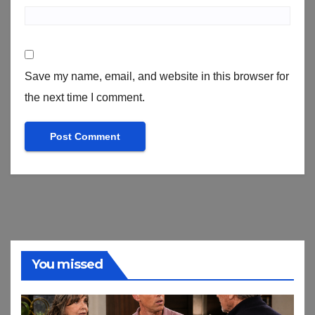
Save my name, email, and website in this browser for
the next time I comment.
You missed