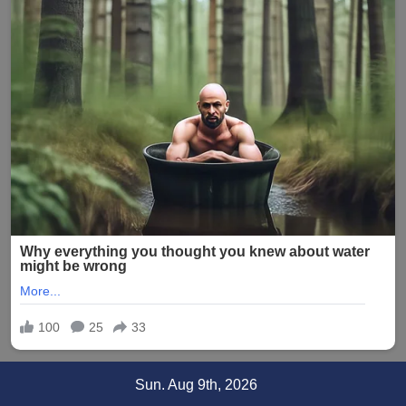
Skip
Sun. Aug 9th, 2026
to