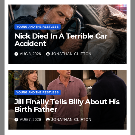
YOUNG AND THE RESTLESS
Nick Died In A Terrible Car
Accident
AUG 8, 2026
JONATHAN CLIFTON
YOUNG AND THE RESTLESS
Jill Finally Tells Billy About His
Birth Father
AUG 7, 2026
JONATHAN CLIFTON