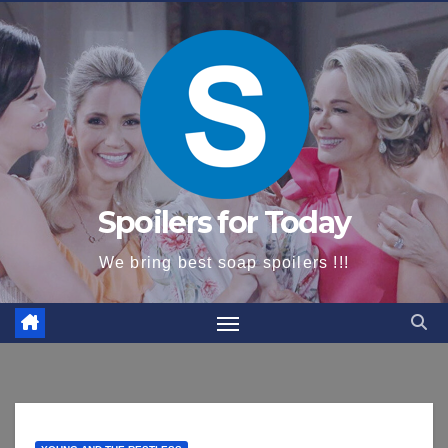
content
Spoilers for Today
We bring best soap spoilers !!!