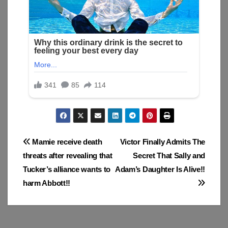
Post
Mamie receive death
Victor Finally Admits The
threats after revealing that
Secret That Sally and
navigation
Tucker’s alliance wants to
Adam’s Daughter Is Alive!!
harm Abbott!!