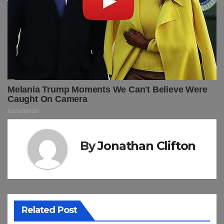
By
Jonathan Clifton
Related Post