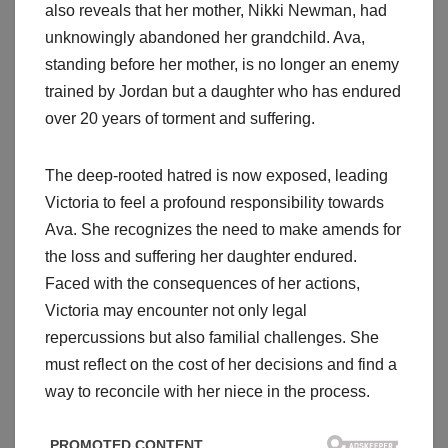
also reveals that her mother, Nikki Newman, had
unknowingly abandoned her grandchild. Ava,
standing before her mother, is no longer an enemy
trained by Jordan but a daughter who has endured
over 20 years of torment and suffering.
The deep-rooted hatred is now exposed, leading
Victoria to feel a profound responsibility towards
Ava. She recognizes the need to make amends for
the loss and suffering her daughter endured.
Faced with the consequences of her actions,
Victoria may encounter not only legal
repercussions but also familial challenges. She
must reflect on the cost of her decisions and find a
way to reconcile with her niece in the process.