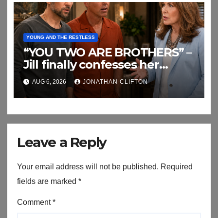
YOUNG AND THE RESTLESS
“YOU TWO ARE BROTHERS” –
Jill finally confesses her
biggest secret
AUG 6, 2026
JONATHAN CLIFTON
Leave a Reply
Your email address will not be published.
Required
fields are marked
*
Comment
*