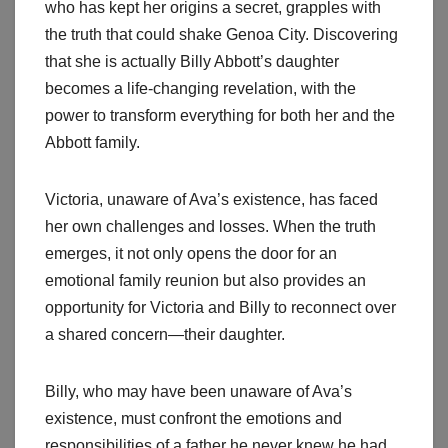
who has kept her origins a secret, grapples with
the truth that could shake Genoa City. Discovering
that she is actually Billy Abbott’s daughter
becomes a life-changing revelation, with the
power to transform everything for both her and the
Abbott family.
Victoria, unaware of Ava’s existence, has faced
her own challenges and losses. When the truth
emerges, it not only opens the door for an
emotional family reunion but also provides an
opportunity for Victoria and Billy to reconnect over
a shared concern—their daughter.
Billy, who may have been unaware of Ava’s
existence, must confront the emotions and
responsibilities of a father he never knew he had.