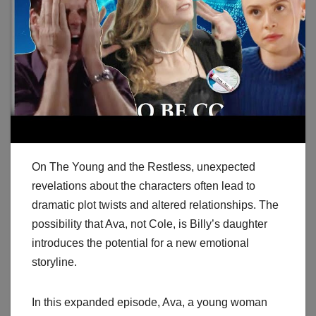
On The Young and the Restless, unexpected
revelations about the characters often lead to
dramatic plot twists and altered relationships. The
possibility that Ava, not Cole, is Billy’s daughter
introduces the potential for a new emotional
storyline.
In this expanded episode, Ava, a young woman