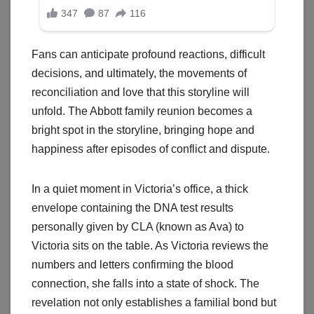
Fans can anticipate profound reactions, difficult
decisions, and ultimately, the movements of
reconciliation and love that this storyline will
unfold. The Abbott family reunion becomes a
bright spot in the storyline, bringing hope and
happiness after episodes of conflict and dispute.
In a quiet moment in Victoria’s office, a thick
envelope containing the DNA test results
personally given by CLA (known as Ava) to
Victoria sits on the table. As Victoria reviews the
numbers and letters confirming the blood
connection, she falls into a state of shock. The
revelation not only establishes a familial bond but