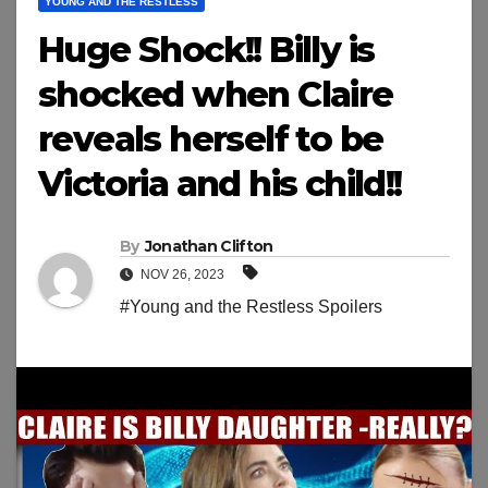
YOUNG AND THE RESTLESS
Huge Shock!! Billy is
shocked when Claire
reveals herself to be
Victoria and his child!!
By
Jonathan Clifton
NOV 26, 2023
#Young and the Restless Spoilers