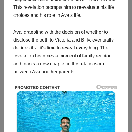
This revelation prompts him to reevaluate his life
choices and his role in Ava’s life.
Ava, grappling with the decision of whether to
disclose the truth to Victoria and Billy, eventually
decides that it’s time to reveal everything. The
revelation becomes a moment of family reunion
and marks a new chapter in the relationship
between Ava and her parents.