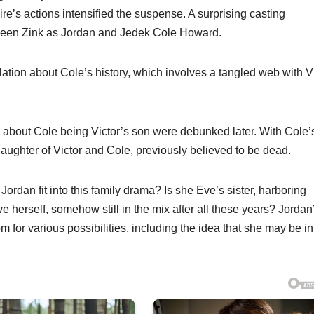
laire’s actions intensified the suspense. A surprising casting
leen Zink as Jordan and Jedek Cole Howard.
ation about Cole’s history, which involves a tangled web with V
s about Cole being Victor’s son were debunked later. With Cole’
 daughter of Victor and Cole, previously believed to be dead.
rdan fit into this family drama? Is she Eve’s sister, harboring
herself, somehow still in the mix after all these years? Jordan
 for various possibilities, including the idea that she may be in