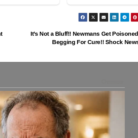
t
It’s Not a Bluff!! Newmans Get Poisone
Begging For Cure!! Shock New