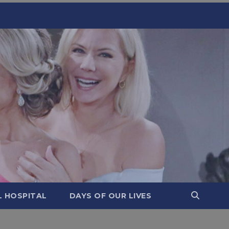
L HOSPITAL
DAYS OF OUR LIVES