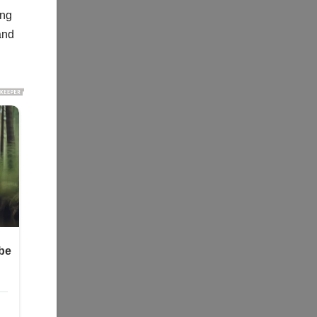
ing
and