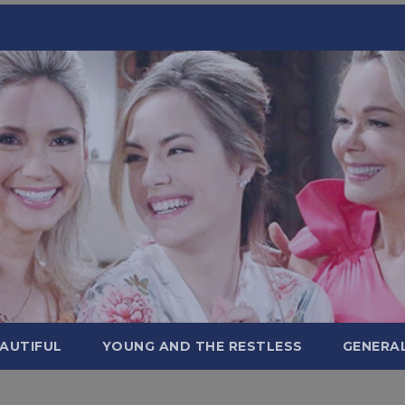
AUTIFUL
YOUNG AND THE RESTLESS
GENERA