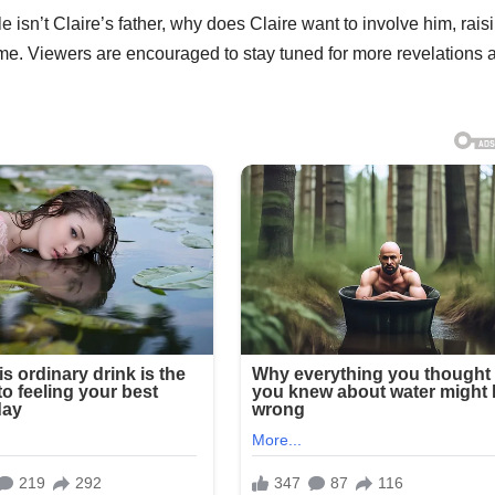
 isn’t Claire’s father, why does Claire want to involve him, rais
ime. Viewers are encouraged to stay tuned for more revelations 