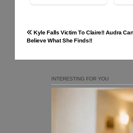
Post
Kyle Falls Victim To Claire!! Audra Can
Believe What She Finds!!
navigation