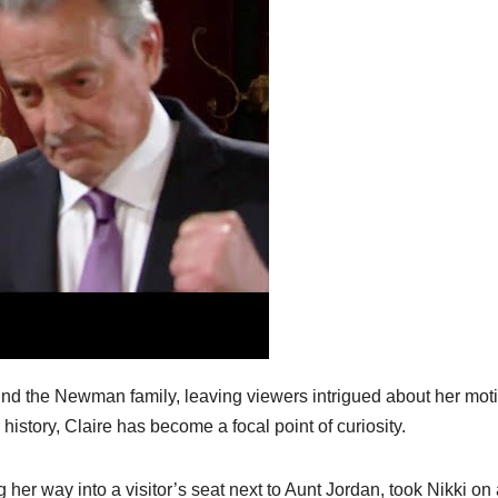
und the Newman family, leaving viewers intrigued about her mot
 history, Claire has become a focal point of curiosity.
 her way into a visitor’s seat next to Aunt Jordan, took Nikki on