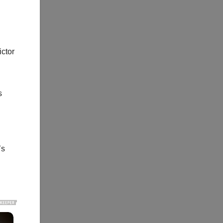
ictor
s
’s