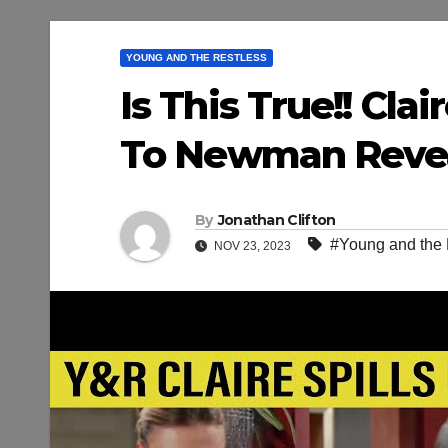
YOUNG AND THE RESTLESS
Is This True!! Cl
To Newman Reveal
By
Jonathan Clifton
#Young and the 
NOV 23, 2023