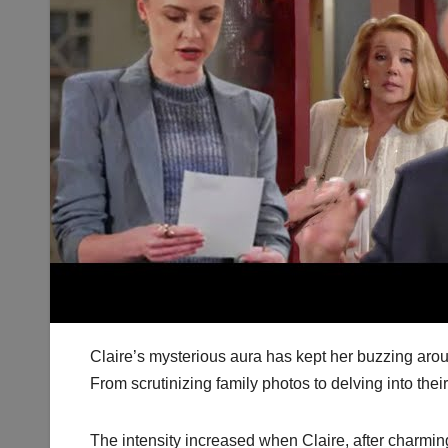
Claire’s mysterious aura has kept her buzzing aro
From scrutinizing family photos to delving into their
The intensity increased when Claire, after charming