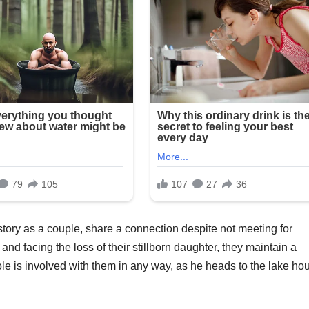
tory as a couple, share a connection despite not meeting for
and facing the loss of their stillborn daughter, they maintain a
le is involved with them in any way, as he heads to the lake ho