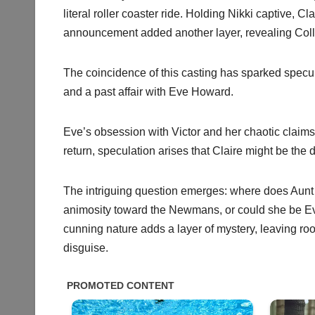
literal roller coaster ride. Holding Nikki captive, C
announcement added another layer, revealing Col
The coincidence of this casting has sparked specul
and a past affair with Eve Howard.
Eve’s obsession with Victor and her chaotic claim
return, speculation arises that Claire might be the
The intriguing question emerges: where does Aunt Jo
animosity toward the Newmans, or could she be Eve 
cunning nature adds a layer of mystery, leaving room
disguise.