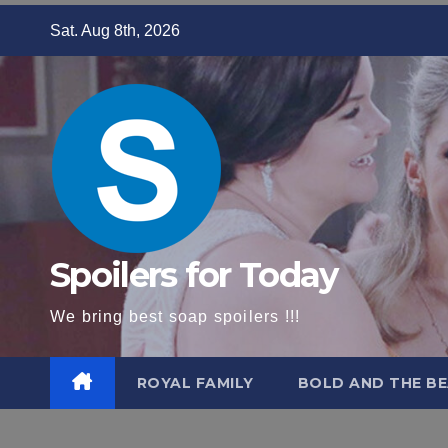
Skip
Sat. Aug 8th, 2026
to
content
Spoilers for Today
We bring best soap spoilers !!!
ROYAL FAMILY
BOLD AND THE BE