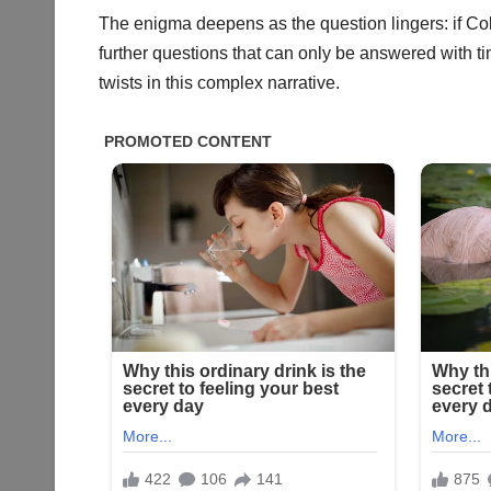
The enigma deepens as the question lingers: if Cole
further questions that can only be answered with t
twists in this complex narrative.