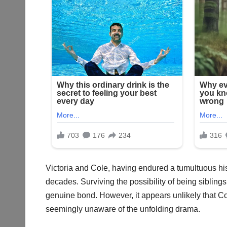
Victoria and Cole, having endured a tumultuous his
decades. Surviving the possibility of being siblings 
genuine bond. However, it appears unlikely that Co
seemingly unaware of the unfolding drama.