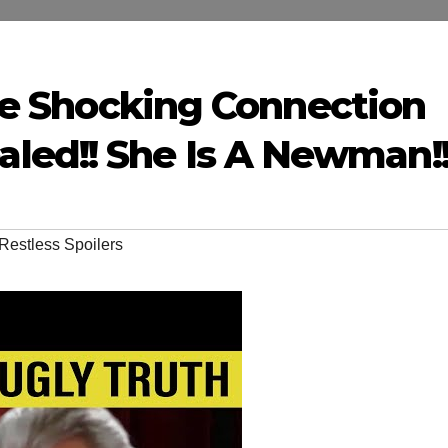
aire Shocking Connection
ed!! She Is A Newman!
Restless Spoilers