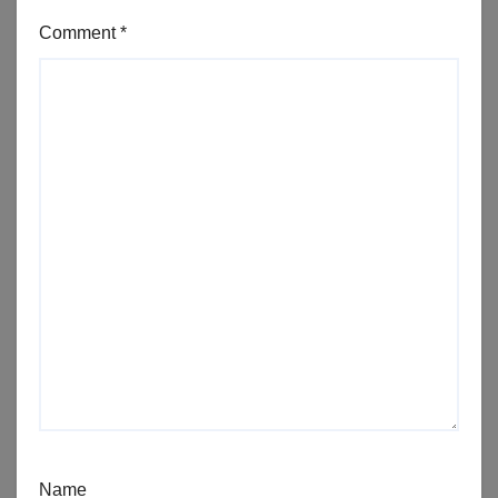
Comment
*
Name