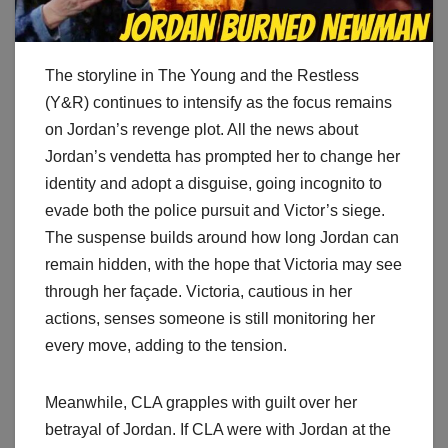
The storyline in The Young and the Restless
(Y&R) continues to intensify as the focus remains
on Jordan’s revenge plot. All the news about
Jordan’s vendetta has prompted her to change her
identity and adopt a disguise, going incognito to
evade both the police pursuit and Victor’s siege.
The suspense builds around how long Jordan can
remain hidden, with the hope that Victoria may see
through her façade. Victoria, cautious in her
actions, senses someone is still monitoring her
every move, adding to the tension.
Meanwhile, CLA grapples with guilt over her
betrayal of Jordan. If CLA were with Jordan at the