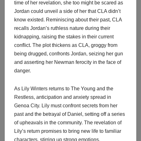
time of her revelation, she too might be scared as
Jordan could unveil a side of her that CLA didn’t
know existed. Reminiscing about their past, CLA
recalls Jordan’s ruthless nature during their
kidnapping, raising the stakes in their current
conflict. The plot thickens as CLA, groggy from
being drugged, confronts Jordan, seizing her gun
and asserting her Newman ferocity in the face of
danger.
As Lily Winters returns to The Young and the
Restless, anticipation and anxiety spread in
Genoa City. Lily must confront secrets from her
past and the betrayal of Daniel, setting off a series
of upheavals in the community. The revelation of
Lily’s return promises to bring new life to familiar
characters, stirring up strong emotions.