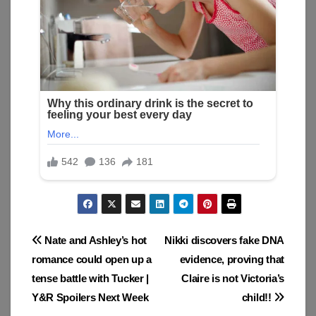
Post
Nate and Ashley’s hot
Nikki discovers fake DNA
romance could open up a
evidence, proving that
navigation
tense battle with Tucker |
Claire is not Victoria’s
Y&R Spoilers Next Week
child!!