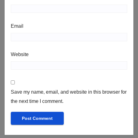
Email
Website
Save my name, email, and website in this browser for
the next time I comment.