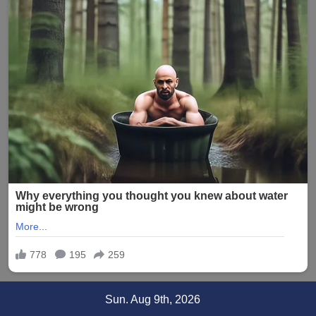
Skip
Sun. Aug 9th, 2026
to