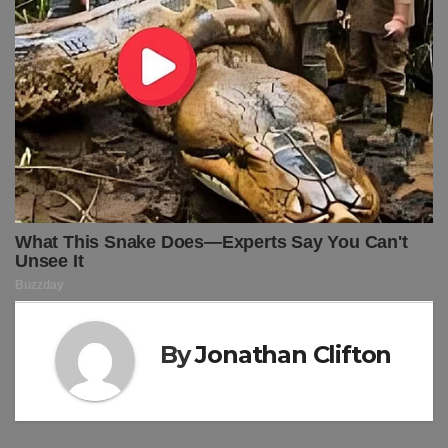
By
Jonathan Clifton