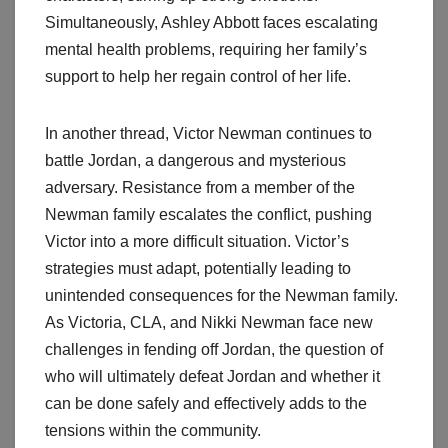
Simultaneously, Ashley Abbott faces escalating
mental health problems, requiring her family’s
support to help her regain control of her life.
In another thread, Victor Newman continues to
battle Jordan, a dangerous and mysterious
adversary. Resistance from a member of the
Newman family escalates the conflict, pushing
Victor into a more difficult situation. Victor’s
strategies must adapt, potentially leading to
unintended consequences for the Newman family.
As Victoria, CLA, and Nikki Newman face new
challenges in fending off Jordan, the question of
who will ultimately defeat Jordan and whether it
can be done safely and effectively adds to the
tensions within the community.