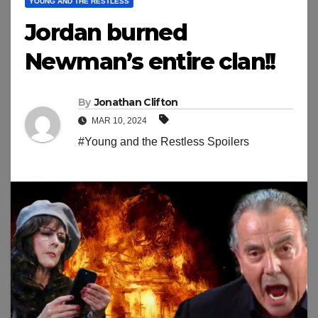
YOUNG AND THE RESTLESS
Jordan burned
Newman’s entire clan!!
By
Jonathan Clifton
MAR 10, 2024
#Young and the Restless Spoilers