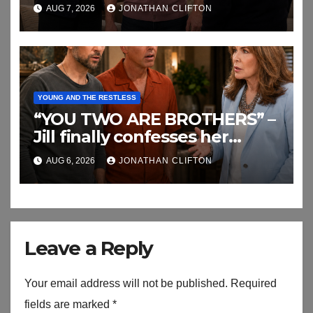
AUG 7, 2026
JONATHAN CLIFTON
YOUNG AND THE RESTLESS
“YOU TWO ARE BROTHERS” –
Jill finally confesses her
biggest secret
AUG 6, 2026
JONATHAN CLIFTON
Leave a Reply
Your email address will not be published.
Required
fields are marked
*