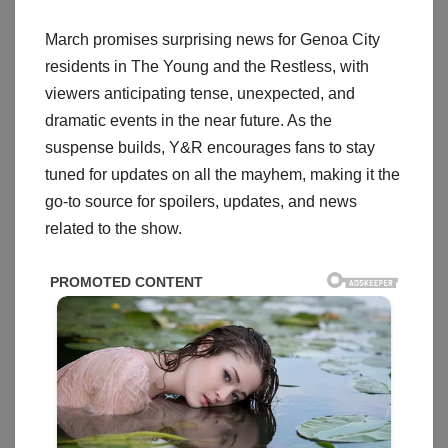
March promises surprising news for Genoa City
residents in The Young and the Restless, with
viewers anticipating tense, unexpected, and
dramatic events in the near future. As the
suspense builds, Y&R encourages fans to stay
tuned for updates on all the mayhem, making it the
go-to source for spoilers, updates, and news
related to the show.