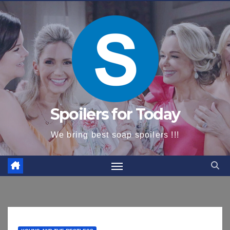
content
Spoilers for Today
We bring best soap spoilers !!!