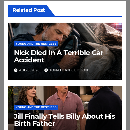
Related Post
YOUNG AND THE RESTLESS
Nick Died In A Terrible Car
Accident
AUG 8, 2026
JONATHAN CLIFTON
YOUNG AND THE RESTLESS
Jill Finally Tells Billy About His
Birth Father