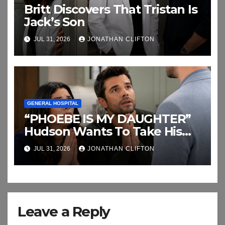
Britt Discovers That Tristan Is
Jack’s Son
JUL 31, 2026
JONATHAN CLIFTON
GENERAL HOSPITAL
“PHOEBE IS MY DAUGHTER”
Hudson Wants To Take His
Baby Back
JUL 31, 2026
JONATHAN CLIFTON
Leave a Reply