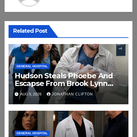
Related Post
GENERAL HOSPITAL
Hudson Steals Phoebe And
Escapse From Brook Lynn
And Chase
AUG 5, 2026
JONATHAN CLIFTON
GENERAL HOSPITAL