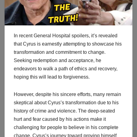
In recent General Hospital spoilers, it’s revealed
that Cyrus is earnestly attempting to showcase his
transformation and commitment to change.
Seeking redemption and acceptance, he
endeavors to walk a path of ethics and recovery,
hoping this will lead to forgiveness.
However, despite his sincere efforts, many remain
skeptical about Cyrus’s transformation due to his
history of crime and violence. The deep-seated
hurt and fear caused by his actions make it
challenging for people to believe in his complete
change. Cyrus’s journey toward proving himself