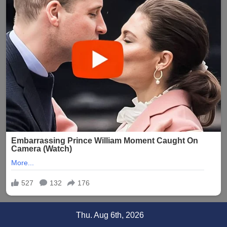
Skip
Thu. Aug 6th, 2026
to