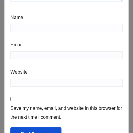
Name
Email
Website
Save my name, email, and website in this browser for
the next time I comment.