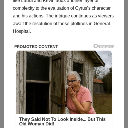
like Laura and Kevin adds another layer of
complexity to the evaluation of Cyrus’s character
and his actions. The intrigue continues as viewers
await the resolution of these plotlines in General
Hospital.