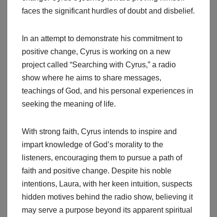
faces the significant hurdles of doubt and disbelief.
In an attempt to demonstrate his commitment to
positive change, Cyrus is working on a new
project called “Searching with Cyrus,” a radio
show where he aims to share messages,
teachings of God, and his personal experiences in
seeking the meaning of life.
With strong faith, Cyrus intends to inspire and
impart knowledge of God’s morality to the
listeners, encouraging them to pursue a path of
faith and positive change. Despite his noble
intentions, Laura, with her keen intuition, suspects
hidden motives behind the radio show, believing it
may serve a purpose beyond its apparent spiritual