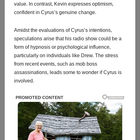
value. In contrast, Kevin expresses optimism,
confident in Cyrus’s genuine change.
Amidst the evaluations of Cyrus’s intentions,
speculations arise that his radio show could be a
form of hypnosis or psychological influence,
particularly on individuals like Drew. The stress
from recent events, such as mob boss
assassinations, leads some to wonder if Cyrus is
involved.