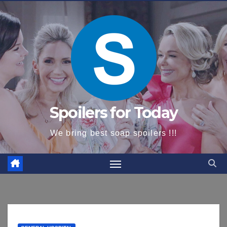
content
Spoilers for Today
We bring best soap spoilers !!!