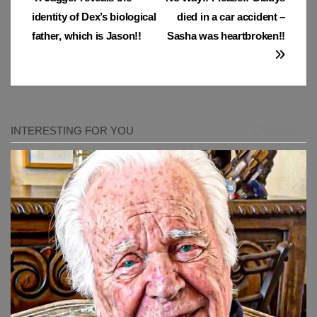
Post
identity of Dex’s biological
died in a car accident –
navigation
father, which is Jason!!
Sasha was heartbroken!!