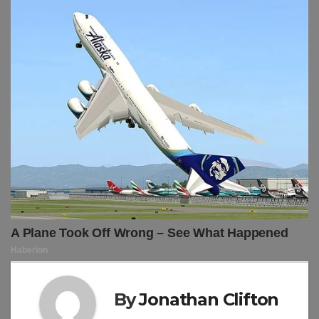
By
Jonathan Clifton