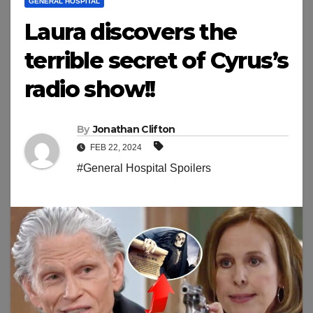
GENERAL HOSPITAL
Laura discovers the
terrible secret of Cyrus’s
radio show!!
By
Jonathan Clifton
FEB 22, 2024
#General Hospital Spoilers