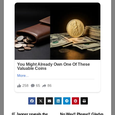
Jagger reveals the
No Way!! Please!! Gladys