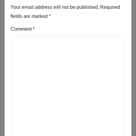
Your email address will not be published.
Required
fields are marked
*
Comment
*