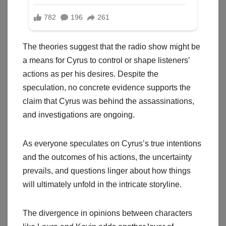
The theories suggest that the radio show might be
a means for Cyrus to control or shape listeners’
actions as per his desires. Despite the
speculation, no concrete evidence supports the
claim that Cyrus was behind the assassinations,
and investigations are ongoing.
As everyone speculates on Cyrus’s true intentions
and the outcomes of his actions, the uncertainty
prevails, and questions linger about how things
will ultimately unfold in the intricate storyline.
The divergence in opinions between characters