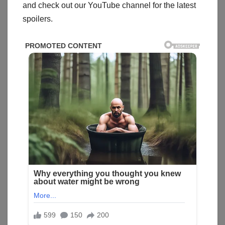
and check out our YouTube channel for the latest
spoilers.