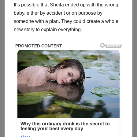
It’s possible that Sheila ended up with the wrong
baby, either by accident or on purpose by
someone with a plan. They could create a whole
new story to explain everything.