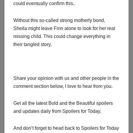
could eventually confirm this.
Without this so-called strong motherly bond,
Sheila might leave Finn alone to look for her real
missing child. This could change everything in
their tangled story.
Share your opinion with us and other people in the
comment section below, I love to hear from you.
Get all the latest Bold and the Beautiful spoilers
and updates daily from Spoilers for Today.
And don’t forget to head back to Spoilers for Today