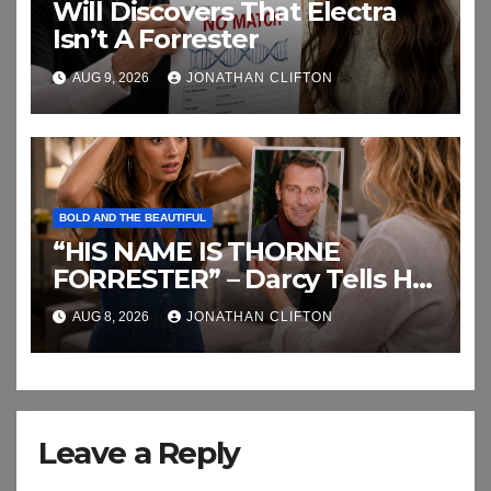
Will Discovers That Electra
Isn’t A Forrester
AUG 9, 2026
JONATHAN CLIFTON
BOLD AND THE BEAUTIFUL
“HIS NAME IS THORNE
FORRESTER” – Darcy Tells Her
Daughter This
AUG 8, 2026
JONATHAN CLIFTON
Leave a Reply