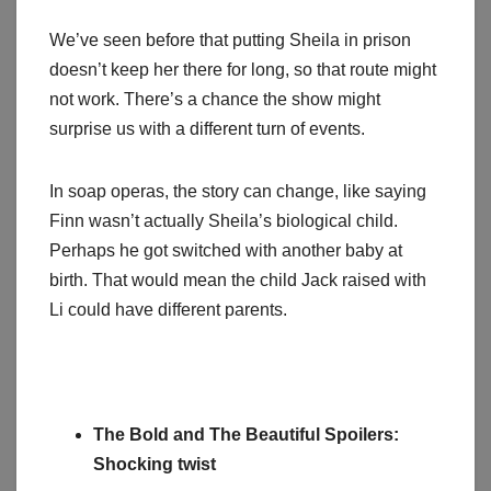
We’ve seen before that putting Sheila in prison
doesn’t keep her there for long, so that route might
not work. There’s a chance the show might
surprise us with a different turn of events.
In soap operas, the story can change, like saying
Finn wasn’t actually Sheila’s biological child.
Perhaps he got switched with another baby at
birth. That would mean the child Jack raised with
Li could have different parents.
The Bold and The Beautiful Spoilers:
Shocking twist