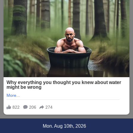
Skip
Mon. Aug 10th, 2026
to