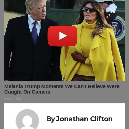
By
Jonathan Clifton