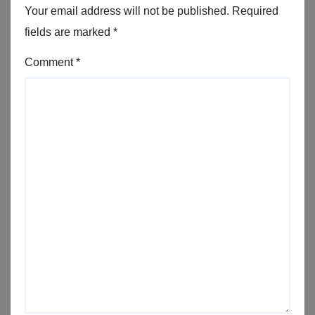
Your email address will not be published.
Required
fields are marked
*
Comment
*