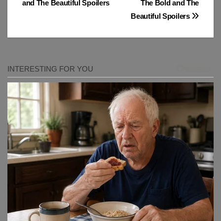
and The Beautiful Spoilers
The Bold and The
Beautiful Spoilers