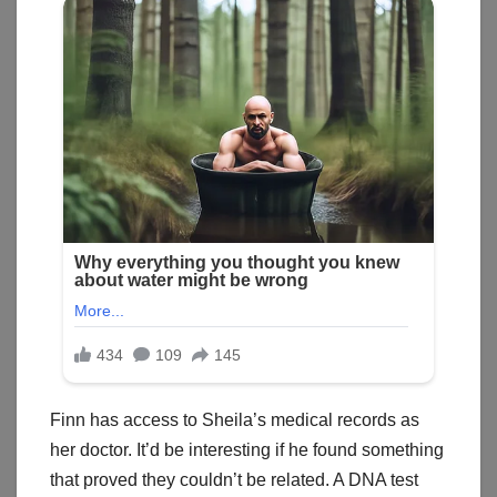
Finn has access to Sheila’s medical records as
her doctor. It’d be interesting if he found something
that proved they couldn’t be related. A DNA test