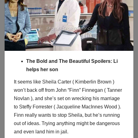
The Bold and The Beautiful Spoilers: Li
helps her son
It seems like Sheila Carter ( Kimberlin Brown )
won’t back off from John “Finn” Finnegan ( Tanner
Novlan ), and she’s set on wrecking his marriage
to Steffy Forrester ( Jacqueline MacInnes Wood ).
Finn really wants to stop Sheila, but he’s running
out of ideas. Trying anything might be dangerous
and even land him in jail.