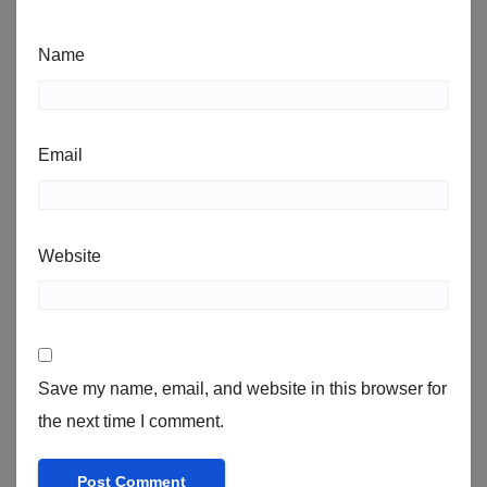
Name
Email
Website
Save my name, email, and website in this browser for
the next time I comment.