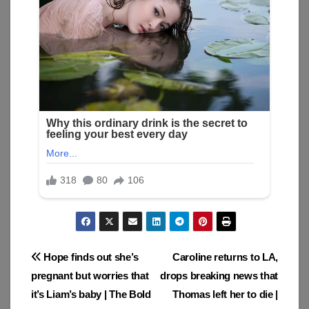
Post
Hope finds out she’s
Caroline returns to LA,
pregnant but worries that
drops breaking news that
navigation
it’s Liam’s baby | The Bold
Thomas left her to die |