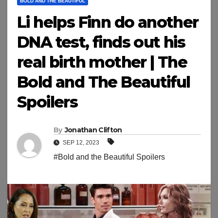
BOLD AND THE BEAUTIFUL
Li helps Finn do another
DNA test, finds out his
real birth mother | The
Bold and The Beautiful
Spoilers
By
Jonathan Clifton
SEP 12, 2023
#Bold and the Beautiful Spoilers