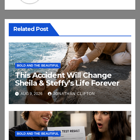
Related Post
BOLD AND THE BEAUTIFUL
This Accident Will Change
Sheila & Steffy’s Life Forever
AUG 9, 2026
JONATHAN CLIFTON
BOLD AND THE BEAUTIFUL