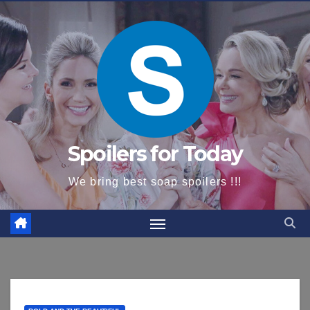
content
Spoilers for Today
We bring best soap spoilers !!!