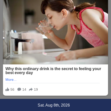
Skip
Sat. Aug 8th, 2026
to