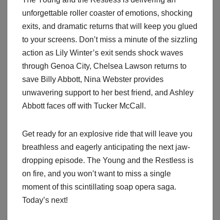
unforgettable roller coaster of emotions, shocking
exits, and dramatic returns that will keep you glued
to your screens. Don’t miss a minute of the sizzling
action as Lily Winter’s exit sends shock waves
through Genoa City, Chelsea Lawson returns to
save Billy Abbott, Nina Webster provides
unwavering support to her best friend, and Ashley
Abbott faces off with Tucker McCall.
Get ready for an explosive ride that will leave you
breathless and eagerly anticipating the next jaw-
dropping episode. The Young and the Restless is
on fire, and you won’t want to miss a single
moment of this scintillating soap opera saga.
Today’s next!