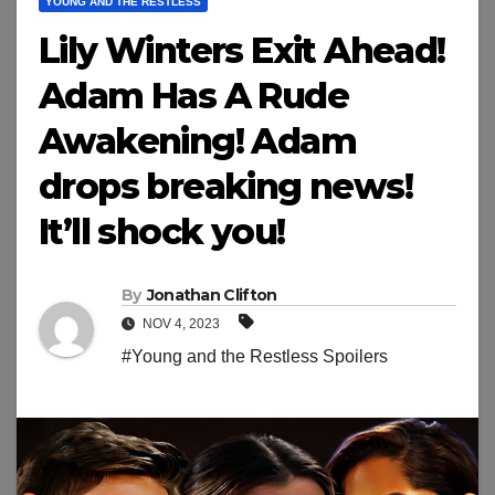
YOUNG AND THE RESTLESS
Lily Winters Exit Ahead!
Adam Has A Rude
Awakening! Adam
drops breaking news!
It’ll shock you!
By
Jonathan Clifton
NOV 4, 2023
#Young and the Restless Spoilers