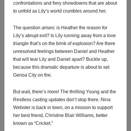
confrontations and fiery showdowns that are about
to unfold as Lily’s world crumbles around her.
The question arises: is Heather the reason for
Lily’s abrupt exit? Is Lily running away from a love
triangle that’s on the brink of explosion? Are there
unresolved feelings between Daniel and Heather
that will tear Lily and Daniel apart? Buckle up,
because this dramatic departure is about to set
Genoa City on fire.
But wait, there’s more! The thrilling Young and the
Restless casting updates don’t stop there. Nina
Webster is back in town, on a mission to support
her best friend, Christine Blair Williams, better
known as “Cricket.”