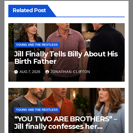
Related Post
YOUNG AND THE RESTLESS
Jill Finally Tells Billy About His
Birth Father
AUG 7, 2026
JONATHAN CLIFTON
YOUNG AND THE RESTLESS
“YOU TWO ARE BROTHERS” –
Jill finally confesses her