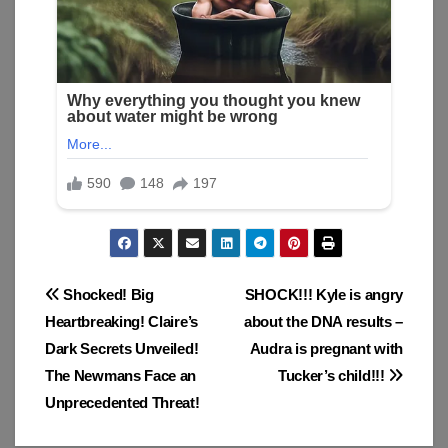
Post
Shocked! Big
SHOCK!!! Kyle is angry
Heartbreaking! Claire’s
about the DNA results –
navigation
Dark Secrets Unveiled!
Audra is pregnant with
The Newmans Face an
Tucker’s child!!!
Unprecedented Threat!