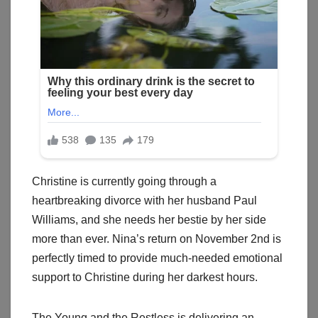
Christine is currently going through a
heartbreaking divorce with her husband Paul
Williams, and she needs her bestie by her side
more than ever. Nina’s return on November 2nd is
perfectly timed to provide much-needed emotional
support to Christine during her darkest hours.
The Young and the Restless is delivering an