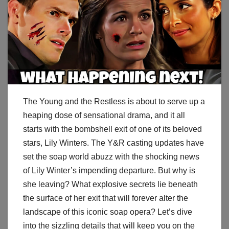
The Young and the Restless is about to serve up a
heaping dose of sensational drama, and it all
starts with the bombshell exit of one of its beloved
stars, Lily Winters. The Y&R casting updates have
set the soap world abuzz with the shocking news
of Lily Winter’s impending departure. But why is
she leaving? What explosive secrets lie beneath
the surface of her exit that will forever alter the
landscape of this iconic soap opera? Let’s dive
into the sizzling details that will keep you on the