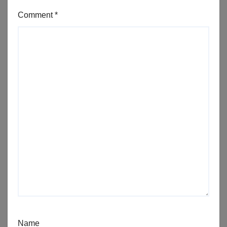
Comment
*
Name