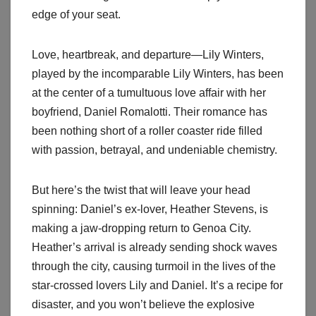
edge of your seat.
Love, heartbreak, and departure—Lily Winters,
played by the incomparable Lily Winters, has been
at the center of a tumultuous love affair with her
boyfriend, Daniel Romalotti. Their romance has
been nothing short of a roller coaster ride filled
with passion, betrayal, and undeniable chemistry.
But here’s the twist that will leave your head
spinning: Daniel’s ex-lover, Heather Stevens, is
making a jaw-dropping return to Genoa City.
Heather’s arrival is already sending shock waves
through the city, causing turmoil in the lives of the
star-crossed lovers Lily and Daniel. It’s a recipe for
disaster, and you won’t believe the explosive