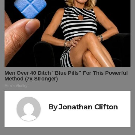
By
Jonathan Clifton