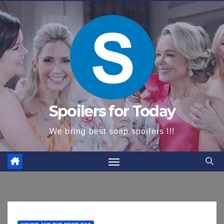
content
Spoilers for Today
We bring best soap spoilers !!!