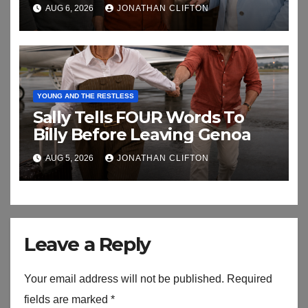
biggest secret
AUG 6, 2026
JONATHAN CLIFTON
YOUNG AND THE RESTLESS
Sally Tells FOUR Words To
Billy Before Leaving Genoa
AUG 5, 2026
JONATHAN CLIFTON
Leave a Reply
Your email address will not be published.
Required
fields are marked
*