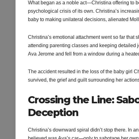
What began as a noble act—Christina offering to be
psychological crisis of its own. Christina’s incre
baby to making unilateral decisions, alienated Mol
Christina’s emotional attachment went so far that 
attending parenting classes and keeping detailed j
Ava Jerome and fell from a window during a heated
The accident resulted in the loss of the baby girl
survived, the grief and guilt surrounding her actio
Crossing the Line: Sab
Deception
Christina’s downward spiral didn’t stop there. In an 
believed was Ava’s car—only to sabotage her own f