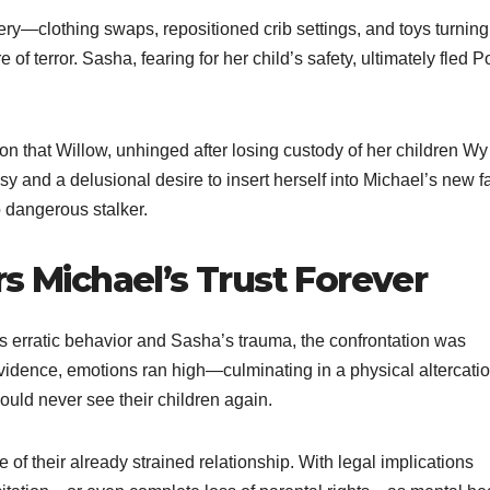
ry—clothing swaps, repositioned crib settings, and toys turning
terror. Sasha, fearing for her child’s safety, ultimately fled Po
tion that Willow, unhinged after losing custody of her children W
y and a delusional desire to insert herself into Michael’s new f
o dangerous stalker.
rs Michael’s Trust Forever
 erratic behavior and Sasha’s trauma, the confrontation was
vidence, emotions ran high—culminating in a physical altercatio
uld never see their children again.
of their already strained relationship. With legal implications