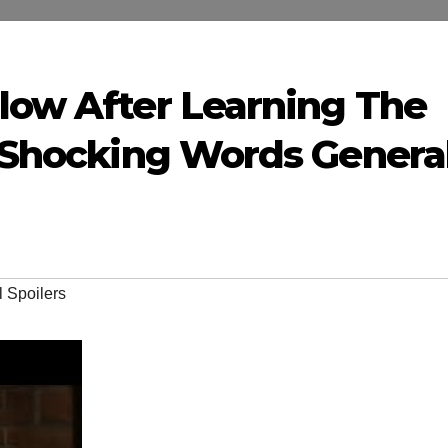
llow After Learning The
6 Shocking Words Genera
 Spoilers