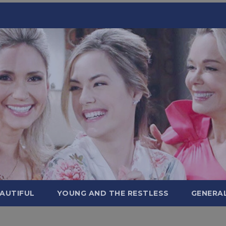
AUTIFUL
YOUNG AND THE RESTLESS
GENERA