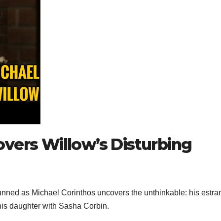
vers Willow’s Disturbing
tunned as Michael Corinthos uncovers the unthinkable: his estr
his daughter with Sasha Corbin.