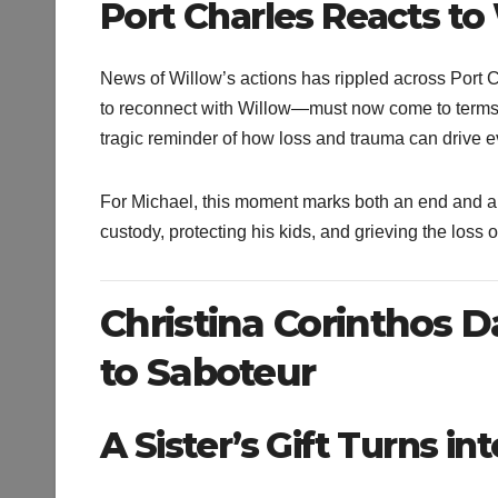
Port Charles Reacts t
News of Willow’s actions has rippled across Port 
to reconnect with Willow—must now come to terms wi
tragic reminder of how loss and trauma can drive
For Michael, this moment marks both an end and a 
custody, protecting his kids, and grieving the loss 
Christina Corinthos D
to Saboteur
A Sister’s Gift Turns i