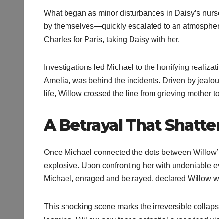
What began as minor disturbances in Daisy’s nurse
by themselves—quickly escalated to an atmosphere of 
Charles for Paris, taking Daisy with her.
Investigations led Michael to the horrifying realiza
Amelia, was behind the incidents. Driven by jealous
life, Willow crossed the line from grieving mother t
A Betrayal That Shatte
Once Michael connected the dots between Willow’s
explosive. Upon confronting her with undeniable e
Michael, enraged and betrayed, declared Willow wo
This shocking scene marks the irreversible collapse 