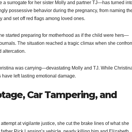
 a surrogate for her sister Molly and partner TJ—has turned int
asingly possessive behavior during the pregnancy, from naming th
ly and set off red flags among loved ones.
she started preparing for motherhood as if the child were hers—
ournals. The situation reached a tragic climax when she confro
 altercation.
 Christina was carrying—devastating Molly and TJ. While Christin
ns have left lasting emotional damage.
otage, Car Tampering, and
attempt at vigilante justice, she cut the brake lines of what she
ather Rick Lansing’s vehicle, nearly killing him and Elizabeth