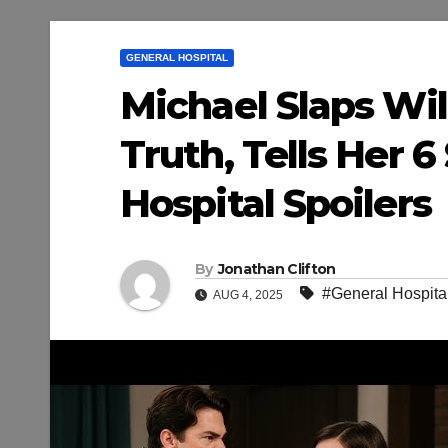
GENERAL HOSPITAL
Michael Slaps Wi
Truth, Tells Her 
Hospital Spoilers
By
Jonathan Clifton
#General Hospital
AUG 4, 2025