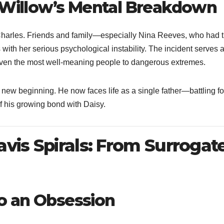
o Willow’s Mental Breakdown
Charles. Friends and family—especially Nina Reeves, who had t
th her serious psychological instability. The incident serves 
 even the most well-meaning people to dangerous extremes.
new beginning. He now faces life as a single father—battling fo
of his growing bond with Daisy.
avis Spirals: From Surrogat
nto an Obsession