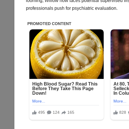
looming, Willow now faces potential supervised vi
professionals push for psychiatric evaluation.