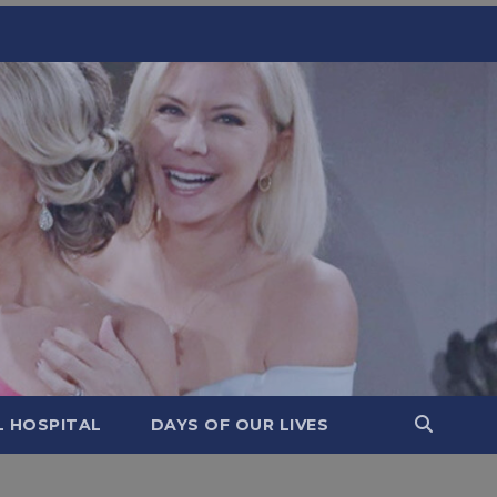
L HOSPITAL
DAYS OF OUR LIVES