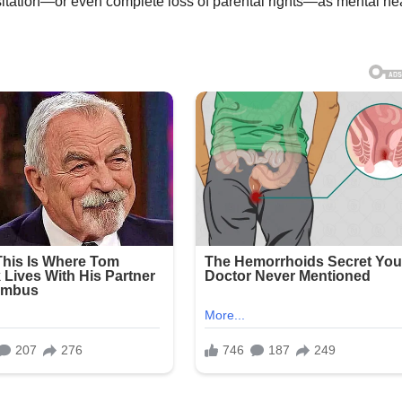
sitation—or even complete loss of parental rights—as mental he