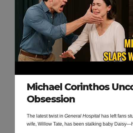
Michael Corinthos Unco
Obsession
The latest twist in
General Hospital
has left fans s
wife, Willow Tate, has been stalking baby Daisy—