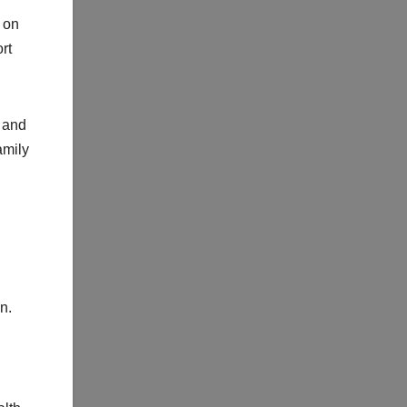
 on
rt
y and
amily
n.