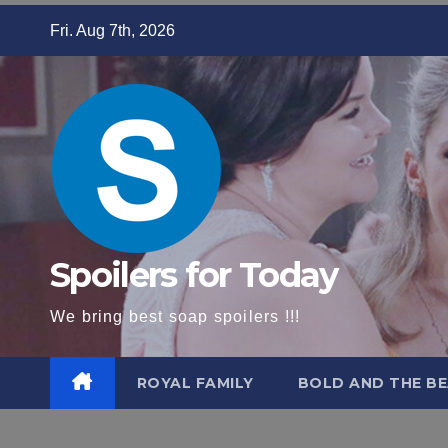
Skip
Fri. Aug 7th, 2026
to
content
Spoilers for Today
We bring best soap spoilers !!!
ROYAL FAMILY
BOLD AND THE BE