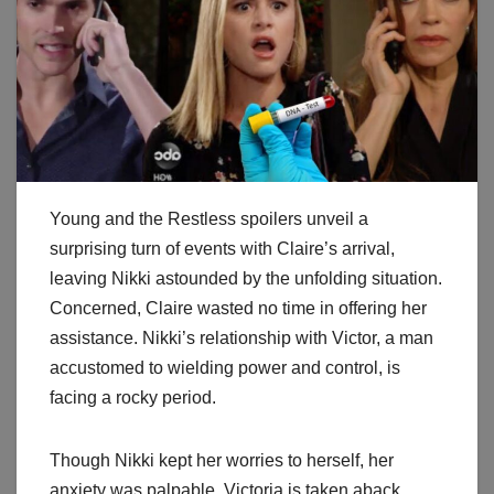
Young and the Restless spoilers unveil a
surprising turn of events with Claire’s arrival,
leaving Nikki astounded by the unfolding situation.
Concerned, Claire wasted no time in offering her
assistance. Nikki’s relationship with Victor, a man
accustomed to wielding power and control, is
facing a rocky period.
Though Nikki kept her worries to herself, her
anxiety was palpable. Victoria is taken aback