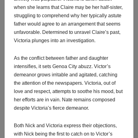
when she learns that Claire may be her half-sister,
struggling to comprehend why her typically astute
father would agree to an arrangement that seems
unfavorable. Determined to unravel Claire’s past,
Victoria plunges into an investigation.
As the conflict between father and daughter
intensifies, it sets Genoa City abuzz. Victor’s
demeanor grows irritable and agitated, catching
the attention of the newspapers. Victoria, out of
love and respect, attempts to soothe his mood, but
her efforts are in vain. Nate remains composed
despite Victoria’s fierce demeanor.
Both Nick and Victoria express their objections,
with Nick being the first to catch on to Victor’s