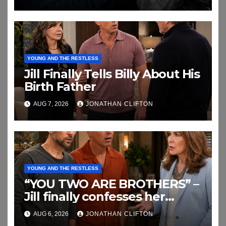
YOUNG AND THE RESTLESS
Jill Finally Tells Billy About His
Birth Father
AUG 7, 2026
JONATHAN CLIFTON
YOUNG AND THE RESTLESS
“YOU TWO ARE BROTHERS” –
Jill finally confesses her
biggest secret
AUG 6, 2026
JONATHAN CLIFTON