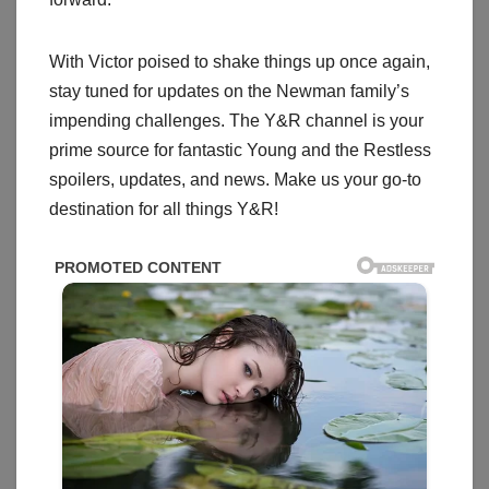
With Victor poised to shake things up once again,
stay tuned for updates on the Newman family’s
impending challenges. The Y&R channel is your
prime source for fantastic Young and the Restless
spoilers, updates, and news. Make us your go-to
destination for all things Y&R!