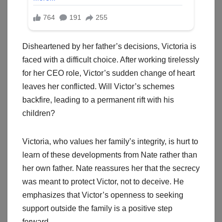
Disheartened by her father’s decisions, Victoria is
faced with a difficult choice. After working tirelessly
for her CEO role, Victor’s sudden change of heart
leaves her conflicted. Will Victor’s schemes
backfire, leading to a permanent rift with his
children?
Victoria, who values her family’s integrity, is hurt to
learn of these developments from Nate rather than
her own father. Nate reassures her that the secrecy
was meant to protect Victor, not to deceive. He
emphasizes that Victor’s openness to seeking
support outside the family is a positive step
forward.