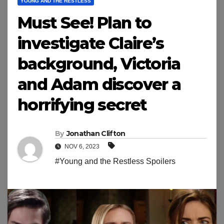
YOUNG AND THE RESTLESS
Must See! Plan to
investigate Claire’s
background, Victoria
and Adam discover a
horrifying secret
By
Jonathan Clifton
NOV 6, 2023
#Young and the Restless Spoilers