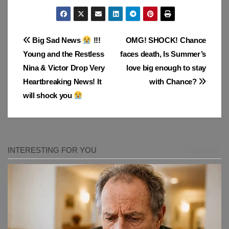
Post
Big Sad News
!!!
OMG! SHOCK! Chance
Young and the Restless
faces death, Is Summer’s
navigation
Nina & Victor Drop Very
love big enough to stay
Heartbreaking News! It
with Chance?
will shock you