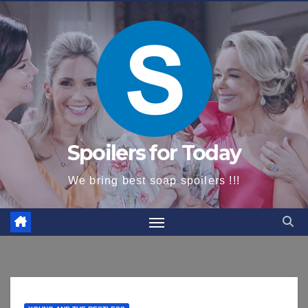
content
Spoilers for Today
We bring best soap spoilers !!!