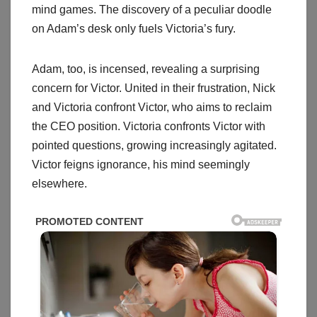
mind games. The discovery of a peculiar doodle
on Adam’s desk only fuels Victoria’s fury.
Adam, too, is incensed, revealing a surprising
concern for Victor. United in their frustration, Nick
and Victoria confront Victor, who aims to reclaim
the CEO position. Victoria confronts Victor with
pointed questions, growing increasingly agitated.
Victor feigns ignorance, his mind seemingly
elsewhere.