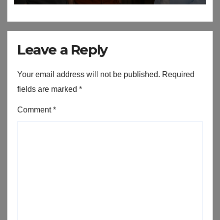
Leave a Reply
Your email address will not be published.
Required
fields are marked
*
Comment
*