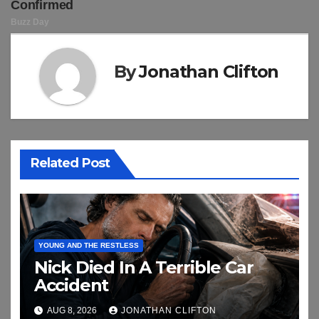
By
Jonathan Clifton
Related Post
YOUNG AND THE RESTLESS
Nick Died In A Terrible Car
Accident
AUG 8, 2026
JONATHAN CLIFTON