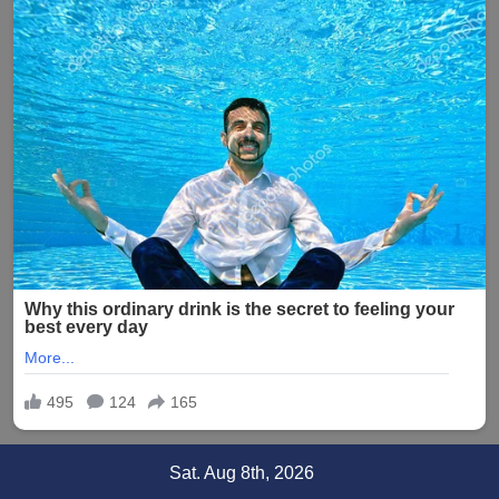
Skip
Sat. Aug 8th, 2026
to