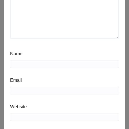
Name
Email
Website