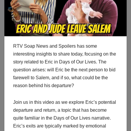
RTV Soap News and Spoilers has some
interesting insights to share today, focusing on the
story related to Eric in Days of Our Lives. The
question arises: will Eric be the next person to bid
farewell to Salem, and if so, what could be the
reason behind his departure?
Join us in this video as we explore Eric’s potential
departure and return, a topic that has become
quite familiar in the Days of Our Lives narrative.
Eric’s exits are typically marked by emotional