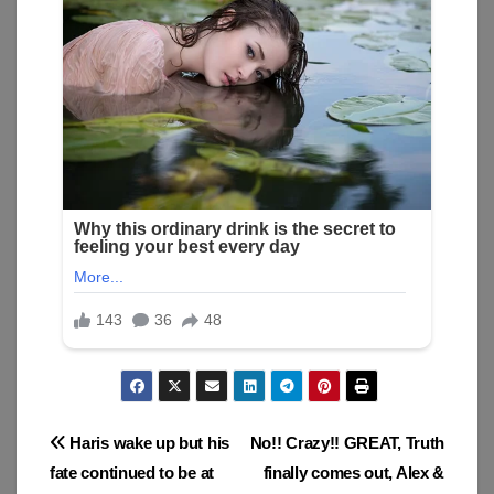
Post
Haris wake up but his
No!! Crazy!! GREAT, Truth
fate continued to be at
finally comes out, Alex &