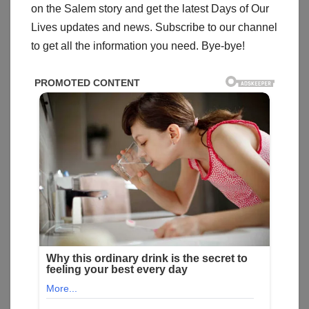
on the Salem story and get the latest Days of Our
Lives updates and news. Subscribe to our channel
to get all the information you need. Bye-bye!