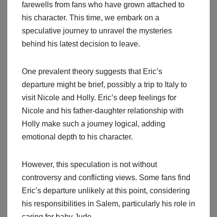
farewells from fans who have grown attached to
his character. This time, we embark on a
speculative journey to unravel the mysteries
behind his latest decision to leave.
One prevalent theory suggests that Eric’s
departure might be brief, possibly a trip to Italy to
visit Nicole and Holly. Eric’s deep feelings for
Nicole and his father-daughter relationship with
Holly make such a journey logical, adding
emotional depth to his character.
However, this speculation is not without
controversy and conflicting views. Some fans find
Eric’s departure unlikely at this point, considering
his responsibilities in Salem, particularly his role in
caring for baby Jude.