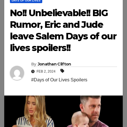
DAYS OF OUR LIVES
No!! Unbelievable!! BIG
Rumor, Eric and Jude
leave Salem Days of our
lives spoilers!!
By
Jonathan Clifton
FEB 2, 2024
#Days of Our Lives Spoilers