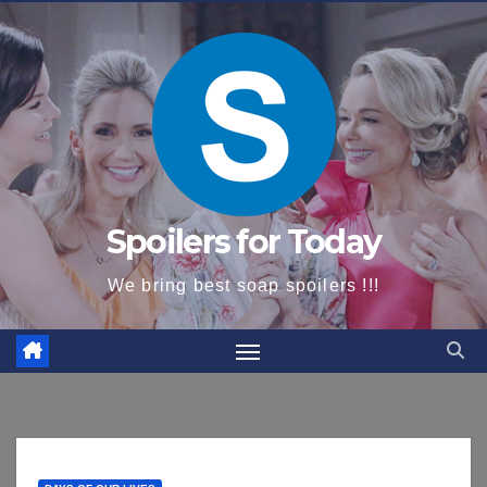
content
Spoilers for Today
We bring best soap spoilers !!!