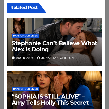
Related Post
DAYS OF OUR LIVES
Stephanie Can’t Believe What
Alex Is Doing
AUG 8, 2026
JONATHAN CLIFTON
DAYS OF OUR LIVES
“SOPHIA IS STILL ALIVE” –
Amy Tells Holly This Secret