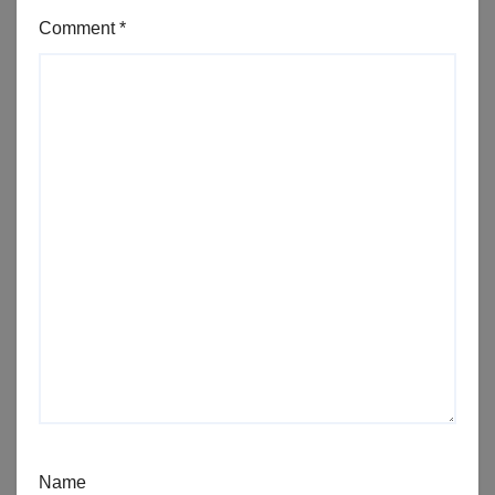
Comment
*
Name