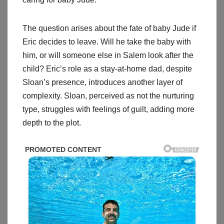
The question arises about the fate of baby Jude if
Eric decides to leave. Will he take the baby with
him, or will someone else in Salem look after the
child? Eric’s role as a stay-at-home dad, despite
Sloan’s presence, introduces another layer of
complexity. Sloan, perceived as not the nurturing
type, struggles with feelings of guilt, adding more
depth to the plot.