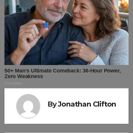
By
Jonathan Clifton