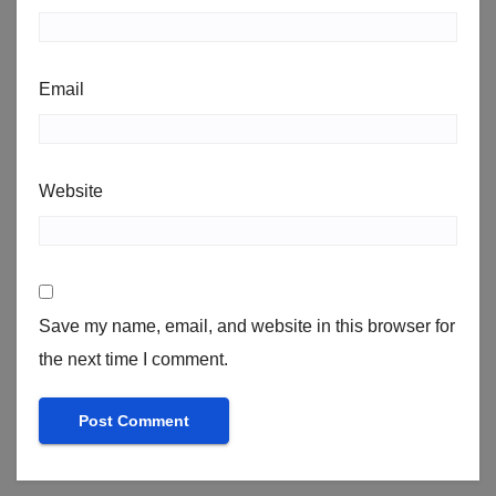
Email
Website
Save my name, email, and website in this browser for
the next time I comment.