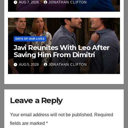
AUG 7, 2026
JONATHAN CLIFTON
DAYS OF OUR LIVES
Javi Reunites With Leo After
Saving Him From Dimitri
AUG 5, 2026
JONATHAN CLIFTON
Leave a Reply
Your email address will not be published.
Required
fields are marked
*