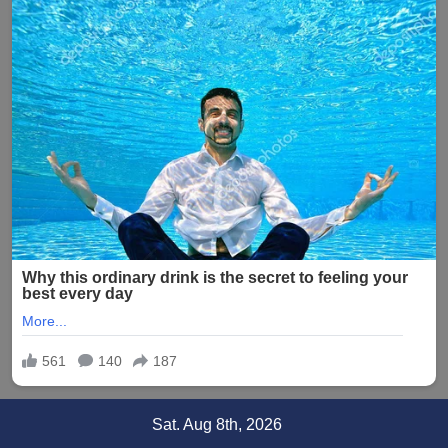
Skip
Sat. Aug 8th, 2026
to