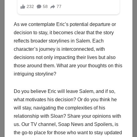
As we contemplate Eric’s potential departure or
decision to stay, it becomes clear that the story
reflects broader storylines in Salem. Each
character’s journey is interconnected, with
decisions not only impacting their lives but also
those around them. What are your thoughts on this
intriguing storyline?
Do you believe Eric will leave Salem, and if so,
what motivates his decision? Or do you think he
will stay, navigating the complexities of his
relationship with Sloan? Share your opinions with
us. Our TV channel, Soap News and Spoilers, is
the go-to place for those who want to stay updated