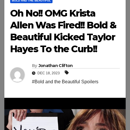
BOLD AND THE BEAUTIFUL
Oh No!! OMG Krista
Allen Was Fired!! Bold &
Beautiful Kicked Taylor
Hayes To the Curb!!
By
Jonathan Clifton
DEC 18, 2023
#Bold and the Beautiful Spoilers