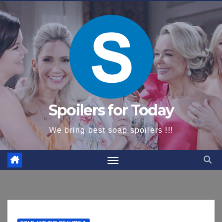
content
Spoilers for Today
We bring best soap spoilers !!!