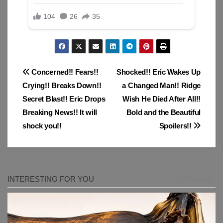
Post
Concerned!! Fears!!
Shocked!! Eric Wakes Up
Crying!! Breaks Down!!
a Changed Man!! Ridge
navigation
Secret Blast!! Eric Drops
Wish He Died After All!!
Breaking News!! It will
Bold and the Beautiful
shock you!!
Spoilers!!