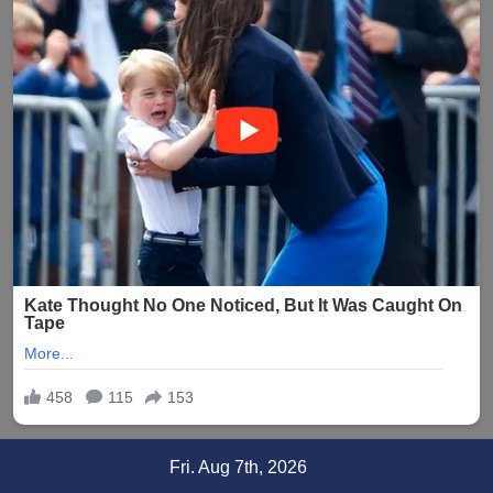
Skip
Fri. Aug 7th, 2026
to