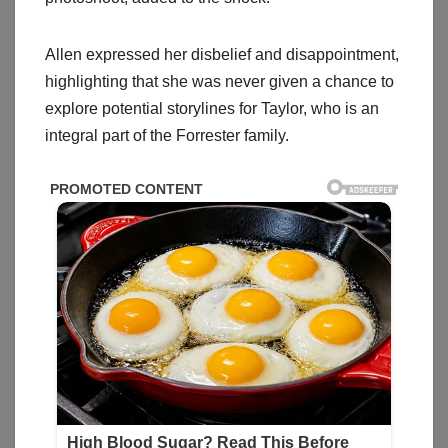
Allen expressed her disbelief and disappointment,
highlighting that she was never given a chance to
explore potential storylines for Taylor, who is an
integral part of the Forrester family.