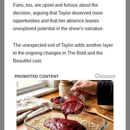
Fans, too, are upset and furious about the
decision, arguing that Taylor deserved more
opportunities and that her absence leaves
unexplored potential in the show’s narrative.
The unexpected exit of Taylor adds another layer
to the ongoing changes in The Bold and the
Beautiful cast.