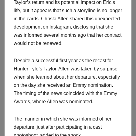
Taylor’s return and its potential impact on Eric’s
life, but it appears that such a storyline is no longer
in the cards. Christa Allen shared this unexpected
development on Instagram, disclosing that she
was informed several months ago that her contract
would not be renewed.
Despite a successful first year as the recast for
Hunter Tylo’s Taylor, Allen was taken by surprise
when she learned about her departure, especially
on the day she received an Emmy nomination.
The timing of the news coincided with the Emmy
Awards, where Allen was nominated.
The manner in which she was informed of her
departure, just after participating in a cast
photoshoot, added to the shock.