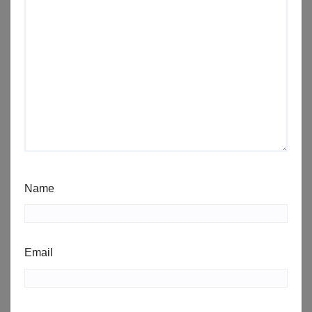
Name
Email