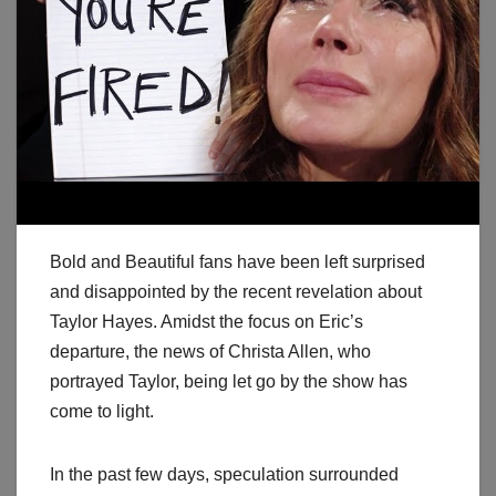
Bold and Beautiful fans have been left surprised
and disappointed by the recent revelation about
Taylor Hayes. Amidst the focus on Eric’s
departure, the news of Christa Allen, who
portrayed Taylor, being let go by the show has
come to light.
In the past few days, speculation surrounded