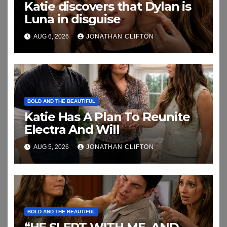
Katie discovers that Dylan is
Luna in disguise
AUG 6, 2026
JONATHAN CLIFTON
BOLD AND THE BEAUTIFUL
Katie Has A Plan To Reunite
Electra And Will
AUG 5, 2026
JONATHAN CLIFTON
BOLD AND THE BEAUTIFUL