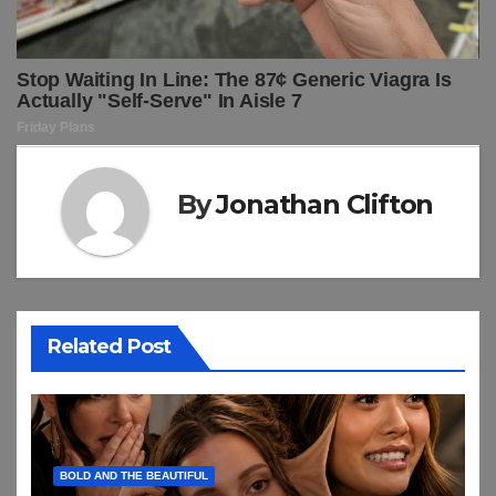
By
Jonathan Clifton
Related Post
BOLD AND THE BEAUTIFUL