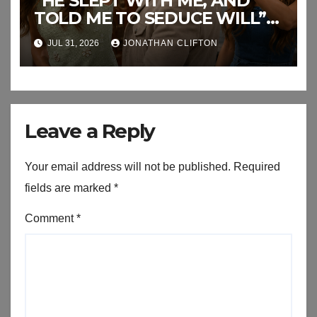
“HE SLEPT WITH ME, AND
TOLD ME TO SEDUCE WILL”
This the End of RJ’s Lies
JUL 31, 2026
JONATHAN CLIFTON
Leave a Reply
Your email address will not be published.
Required
fields are marked
*
Comment
*