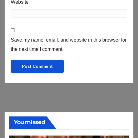
Website
Save my name, email, and website in this browser for
the next time I comment.
You missed