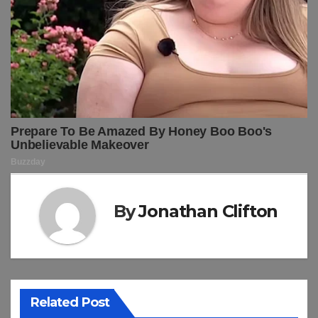
By
Jonathan Clifton
Related Post