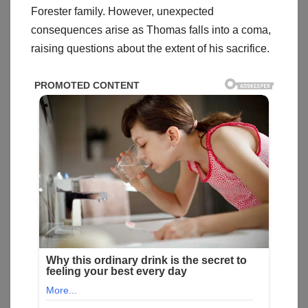
Forester family. However, unexpected
consequences arise as Thomas falls into a coma,
raising questions about the extent of his sacrifice.