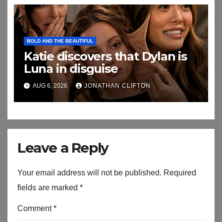
BOLD AND THE BEAUTIFUL
Katie discovers that Dylan is
Luna in disguise
AUG 6, 2026
JONATHAN CLIFTON
Leave a Reply
Your email address will not be published.
Required
fields are marked
*
Comment
*