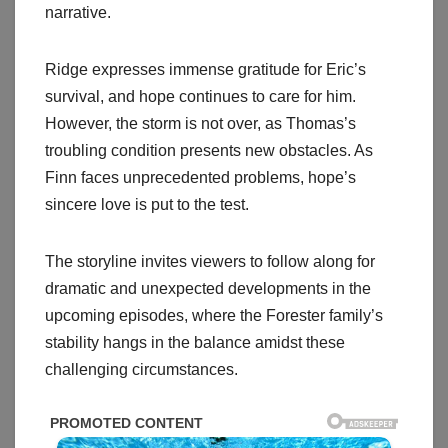
narrative.
Ridge expresses immense gratitude for Eric’s
survival, and hope continues to care for him.
However, the storm is not over, as Thomas’s
troubling condition presents new obstacles. As
Finn faces unprecedented problems, hope’s
sincere love is put to the test.
The storyline invites viewers to follow along for
dramatic and unexpected developments in the
upcoming episodes, where the Forester family’s
stability hangs in the balance amidst these
challenging circumstances.