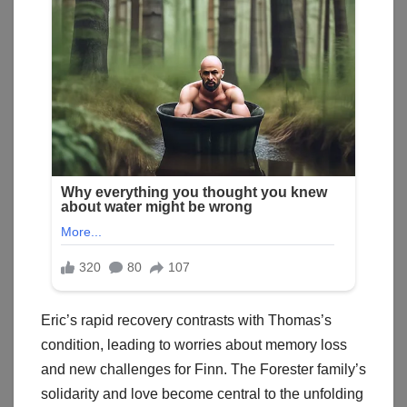
Eric’s rapid recovery contrasts with Thomas’s
condition, leading to worries about memory loss
and new challenges for Finn. The Forester family’s
solidarity and love become central to the unfolding