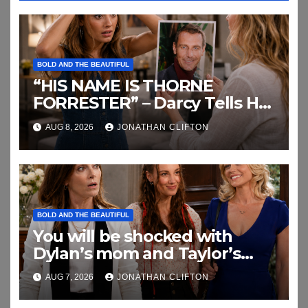
BOLD AND THE BEAUTIFUL
“HIS NAME IS THORNE
FORRESTER” – Darcy Tells Her
Daughter This
AUG 8, 2026
JONATHAN CLIFTON
BOLD AND THE BEAUTIFUL
You will be shocked with
Dylan’s mom and Taylor’s
relationship
AUG 7, 2026
JONATHAN CLIFTON