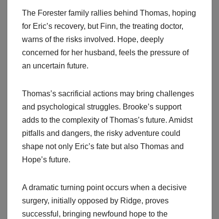
The Forester family rallies behind Thomas, hoping
for Eric’s recovery, but Finn, the treating doctor,
warns of the risks involved. Hope, deeply
concerned for her husband, feels the pressure of
an uncertain future.
Thomas’s sacrificial actions may bring challenges
and psychological struggles. Brooke’s support
adds to the complexity of Thomas’s future. Amidst
pitfalls and dangers, the risky adventure could
shape not only Eric’s fate but also Thomas and
Hope’s future.
A dramatic turning point occurs when a decisive
surgery, initially opposed by Ridge, proves
successful, bringing newfound hope to the