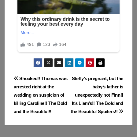
Post
Shocked!! Thomas was
Steffy’s pregnant, but the
arrested right at the
baby’s father is
navigation
wedding on suspicion of
unexpectedly not Finn!!
killing Caroline!! The Bold
It’s Liam’s!! The Bold and
and the Beautiful!!
the Beautiful Spoilers!!