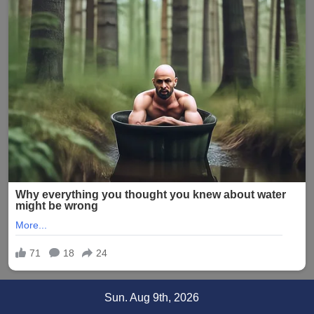
Skip
Sun. Aug 9th, 2026
to