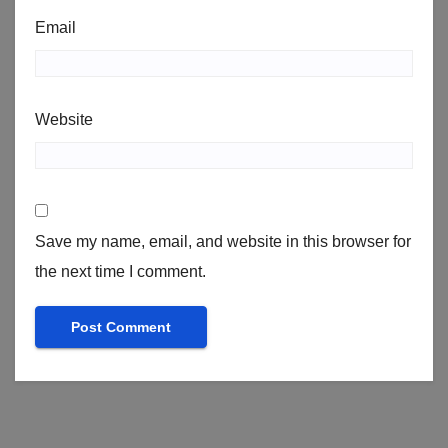
Email
Website
Save my name, email, and website in this browser for
the next time I comment.