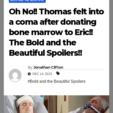
BOLD AND THE BEAUTIFUL
Oh No!! Thomas felt into
a coma after donating
bone marrow to Eric!!
The Bold and the
Beautiful Spoilers!!
By
Jonathan Clifton
DEC 14, 2023
#Bold and the Beautiful Spoilers