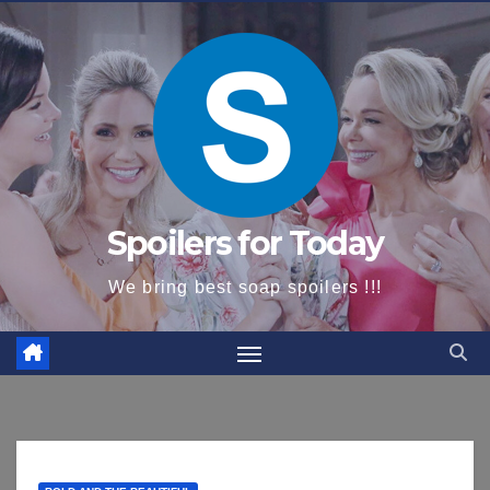
content
Spoilers for Today
We bring best soap spoilers !!!