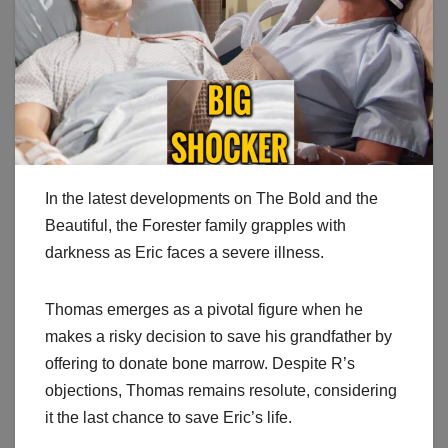
In the latest developments on The Bold and the
Beautiful, the Forester family grapples with
darkness as Eric faces a severe illness.
Thomas emerges as a pivotal figure when he
makes a risky decision to save his grandfather by
offering to donate bone marrow. Despite R’s
objections, Thomas remains resolute, considering
it the last chance to save Eric’s life.