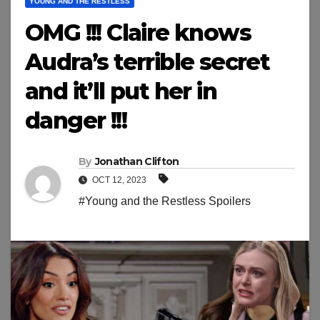
YOUNG AND THE RESTLESS
OMG !!! Claire knows
Audra’s terrible secret
and it’ll put her in
danger !!!
By
Jonathan Clifton
OCT 12, 2023
#Young and the Restless Spoilers