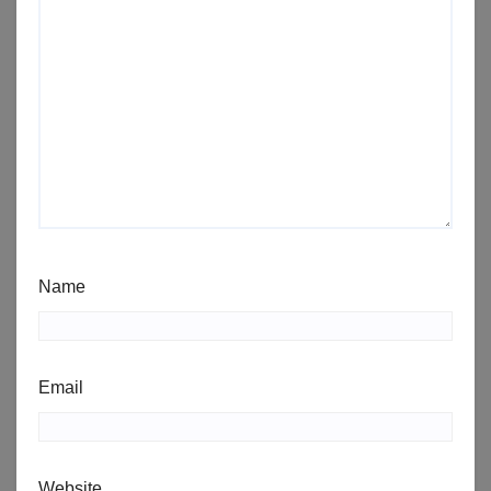
Name
Email
Website