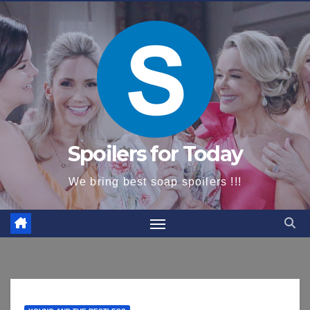
content
Spoilers for Today
We bring best soap spoilers !!!