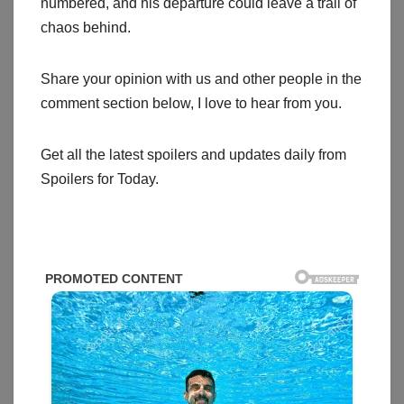
numbered, and his departure could leave a trail of
chaos behind.
Share your opinion with us and other people in the
comment section below, I love to hear from you.
Get all the latest spoilers and updates daily from
Spoilers for Today.