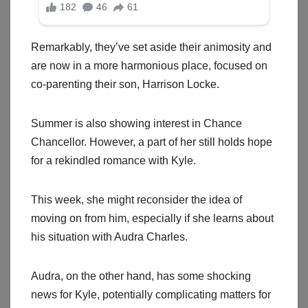
Remarkably, they’ve set aside their animosity and
are now in a more harmonious place, focused on
co-parenting their son, Harrison Locke.
Summer is also showing interest in Chance
Chancellor. However, a part of her still holds hope
for a rekindled romance with Kyle.
This week, she might reconsider the idea of
moving on from him, especially if she learns about
his situation with Audra Charles.
Audra, on the other hand, has some shocking
news for Kyle, potentially complicating matters for