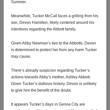
Summer.
Meanwhile, Tucker McCall faces a grilling from his
son, Devon Hamilton, likely centered around his
intentions regarding the Abbott family.
Given Abby Newman’s ties to the Abbotts, Devon
is determined to protect her from any harm Tucker
may cause.
There’s already suspicion regarding Tucker’s
actions towards Abby’s mother, Ashley Abbott.
Given Tucker’s dubious history, Devon is unlikely
to give him the benefit of the doubt.
It appears Tucker’s days in Genoa City are