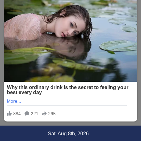
Skip
Sat. Aug 8th, 2026
to