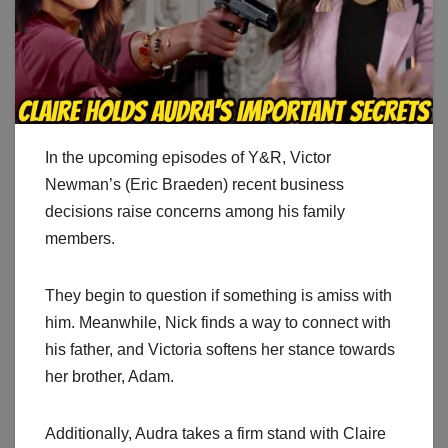
In the upcoming episodes of Y&R, Victor
Newman’s (Eric Braeden) recent business
decisions raise concerns among his family
members.
They begin to question if something is amiss with
him. Meanwhile, Nick finds a way to connect with
his father, and Victoria softens her stance towards
her brother, Adam.
Additionally, Audra takes a firm stand with Claire