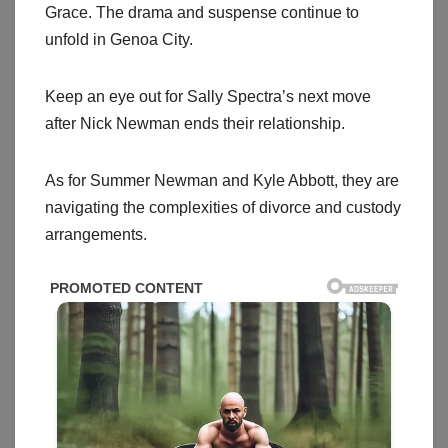
Grace. The drama and suspense continue to
unfold in Genoa City.
Keep an eye out for Sally Spectra’s next move
after Nick Newman ends their relationship.
As for Summer Newman and Kyle Abbott, they are
navigating the complexities of divorce and custody
arrangements.