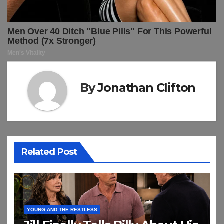
By
Jonathan Clifton
Related Post
YOUNG AND THE RESTLESS