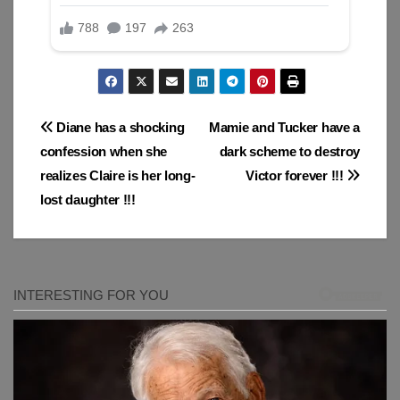
Post
Diane has a shocking
Mamie and Tucker have a
confession when she
dark scheme to destroy
navigation
realizes Claire is her long-
Victor forever !!!
lost daughter !!!