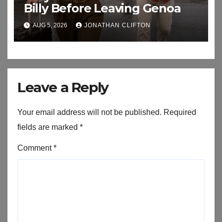
Billy Before Leaving Genoa
AUG 5, 2026
JONATHAN CLIFTON
Leave a Reply
Your email address will not be published.
Required
fields are marked
*
Comment
*