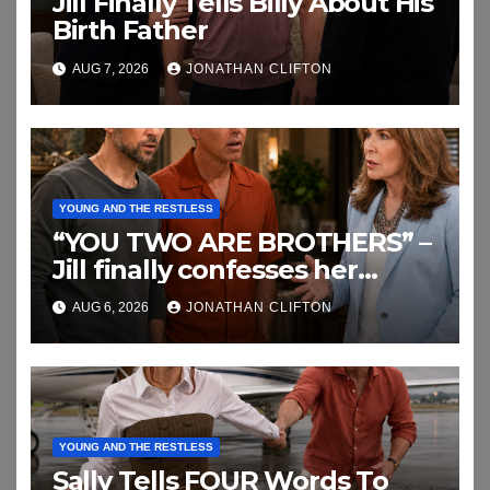
Jill Finally Tells Billy About His
Birth Father
AUG 7, 2026
JONATHAN CLIFTON
YOUNG AND THE RESTLESS
“YOU TWO ARE BROTHERS” –
Jill finally confesses her
biggest secret
AUG 6, 2026
JONATHAN CLIFTON
YOUNG AND THE RESTLESS
Sally Tells FOUR Words To