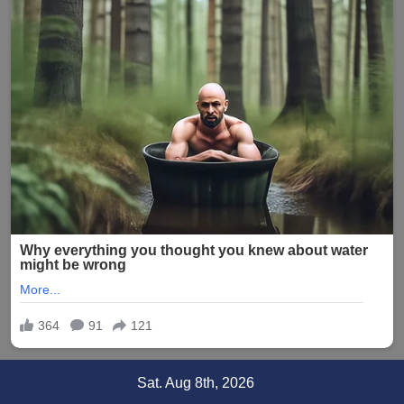
Skip
Sat. Aug 8th, 2026
to