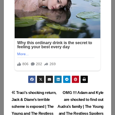
Post
Traci’s shocking return,
OMG !!! Adam and Kyle
Jack & Diane’s terrible
are shocked to find out
navigation
scheme is exposed | The
Audra’s family | The Young
Young and The Restless
and The Restless Spoilers