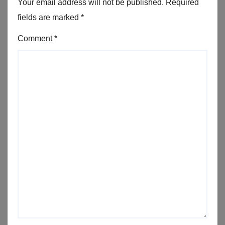
Your email address will not be published.
Required
fields are marked
*
Comment
*