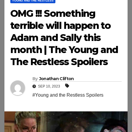
YOUNG AND THE RESTLESS
OMG !!! Something
terrible will happen to
Adam and Sally this
month | The Young and
The Restless Spoilers
By
Jonathan Clifton
SEP 10, 2023
#Young and the Restless Spoilers