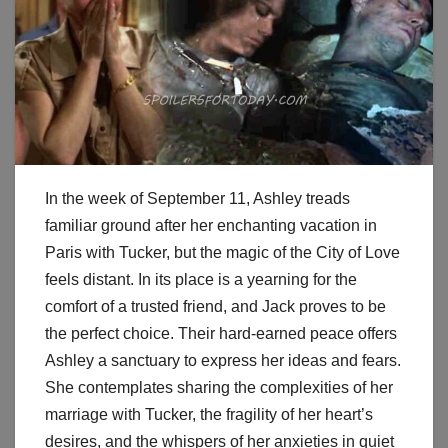
In the week of September 11, Ashley treads
familiar ground after her enchanting vacation in
Paris with Tucker, but the magic of the City of Love
feels distant. In its place is a yearning for the
comfort of a trusted friend, and Jack proves to be
the perfect choice. Their hard-earned peace offers
Ashley a sanctuary to express her ideas and fears.
She contemplates sharing the complexities of her
marriage with Tucker, the fragility of her heart’s
desires, and the whispers of her anxieties in quiet