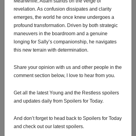
Meanwhile, Adam stands on the verge of
revelation. As confusion dissipates and clarity
emerges, the world he once knew undergoes a
profound transformation. Driven by both strategic
maneuvers in the boardroom and a genuine
longing for Sally’s companionship, he navigates
this new terrain with determination.
Share your opinion with us and other people in the
comment section below, I love to hear from you.
Get all the latest Young and the Restless spoilers
and updates daily from Spoilers for Today.
And don’t forget to head back to Spoilers for Today
and check out our latest spoilers.