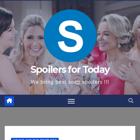
content
Spoilers for Today
We bring best soap spoilers !!!