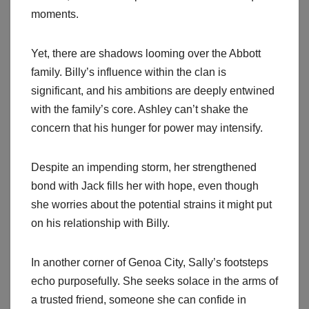
moments.
Yet, there are shadows looming over the Abbott
family. Billy’s influence within the clan is
significant, and his ambitions are deeply entwined
with the family’s core. Ashley can’t shake the
concern that his hunger for power may intensify.
Despite an impending storm, her strengthened
bond with Jack fills her with hope, even though
she worries about the potential strains it might put
on his relationship with Billy.
In another corner of Genoa City, Sally’s footsteps
echo purposefully. She seeks solace in the arms of
a trusted friend, someone she can confide in