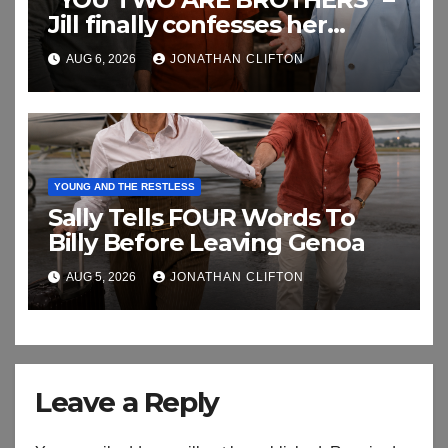
Jill finally confesses her
biggest secret
AUG 6, 2026
JONATHAN CLIFTON
YOUNG AND THE RESTLESS
Sally Tells FOUR Words To
Billy Before Leaving Genoa
AUG 5, 2026
JONATHAN CLIFTON
Leave a Reply