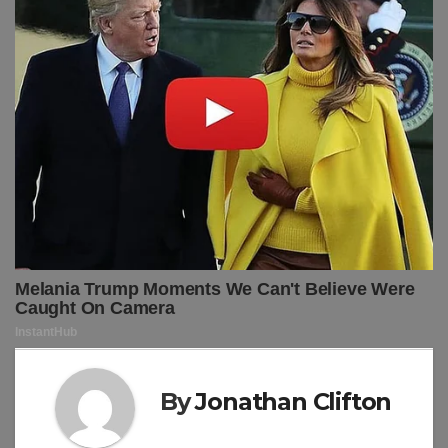
By
Jonathan Clifton