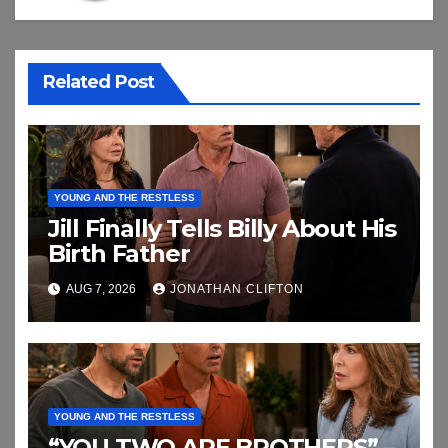
Related Post
YOUNG AND THE RESTLESS
Jill Finally Tells Billy About His
Birth Father
AUG 7, 2026
JONATHAN CLIFTON
YOUNG AND THE RESTLESS
“YOU TWO ARE BROTHERS” –