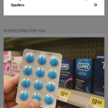
Spoilers