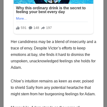
Her candidness may be a blend of insecurity and a
trace of envy. Despite Victor’s efforts to keep
emotions at bay, she finds it hard to dismiss the
unspoken, unacknowledged feelings she holds for
Adam.
Chloe’s intuition remains as keen as ever, poised
to shield Sally from any potential heartache that
might stem from her burgeoning feelings for Adam.