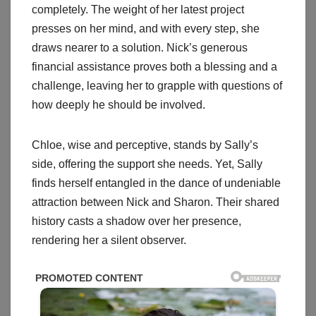
completely. The weight of her latest project
presses on her mind, and with every step, she
draws nearer to a solution. Nick’s generous
financial assistance proves both a blessing and a
challenge, leaving her to grapple with questions of
how deeply he should be involved.
Chloe, wise and perceptive, stands by Sally’s
side, offering the support she needs. Yet, Sally
finds herself entangled in the dance of undeniable
attraction between Nick and Sharon. Their shared
history casts a shadow over her presence,
rendering her a silent observer.