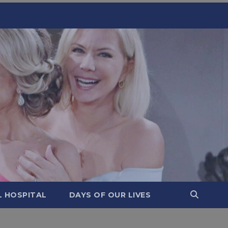
L HOSPITAL
DAYS OF OUR LIVES