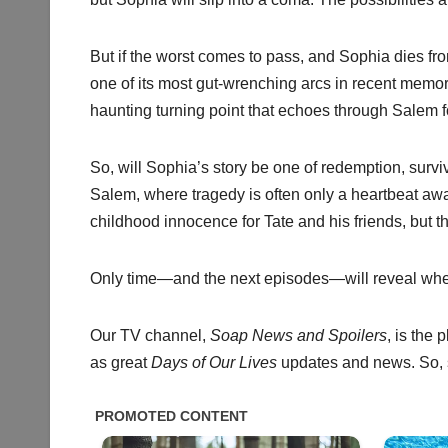
But if the worst comes to pass, and Sophia dies f
one of its most gut-wrenching arcs in recent memo
haunting turning point that echoes through Salem fo
So, will Sophia’s story be one of redemption, surv
Salem, where tragedy is often only a heartbeat awa
childhood innocence for Tate and his friends, but t
Only time—and the next episodes—will reveal wheth
Our TV channel,
Soap News and Spoilers
, is the
as great
Days of Our Lives
updates and news. So, s