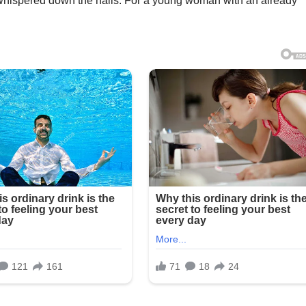
hispered down the halls. For a young woman with an already