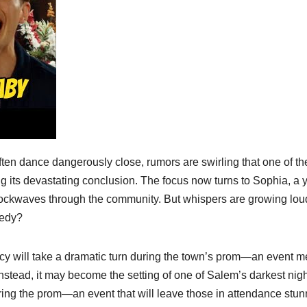
ften dance dangerously close, rumors are swirling that one of th
g its devastating conclusion. The focus now turns to Sophia, a
ckwaves through the community. But whispers are growing lo
gedy?
cy will take a dramatic turn during the town’s prom—an event m
. Instead, it may become the setting of one of Salem’s darkest nigh
ring the prom—an event that will leave those in attendance stun