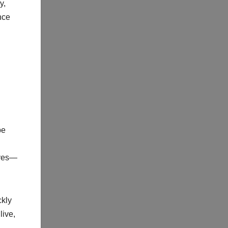
y,
nce
be
ives—
ckly
live,