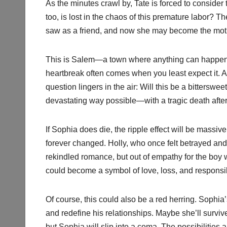
As the minutes crawl by, Tate is forced to consider
too, is lost in the chaos of this premature labor?
saw as a friend, and now she may become the moth
This is Salem—a town where anything can happen,
heartbreak often comes when you least expect it. An
question lingers in the air: Will this be a bittersw
devastating way possible—with a tragic death after
If Sophia does die, the ripple effect will be massiv
forever changed. Holly, who once felt betrayed an
rekindled romance, but out of empathy for the boy 
could become a symbol of love, loss, and responsib
Of course, this could also be a red herring. Sophia
and redefine his relationships. Maybe she’ll surviv
but Sophia will slip into a coma. The possibilities