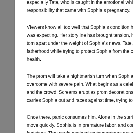
especially Tate, who is caught in the emotional wh
responsibility that came with Sophia’s pregnancy.
Viewers know all too well that Sophia’s condition
was expecting. Her storyline has brought tension,
torn apart under the weight of Sophia’s news. Tate, 
fatherhood while trying to protect Sophia from the
health.
The prom will take a nightmarish turn when Sophia,
overcome with severe pain. What begins as a celeb
and the crowd. Screams erupt as prom decorations f
carries Sophia out and races against time, trying to 
Once there, panic consumes him. Alone in the steril
move quickly. Sophia is in premature labor, and c