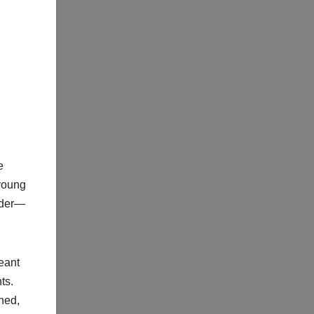
e
 young
uder—
eant
ts.
ned,