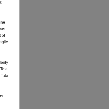
ng
she
was
 of
agile
denly
 Tate
 Tate
rs