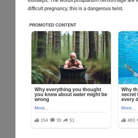
footsteps. The words
postpartum hemorrhage
are w
difficult pregnancy, this is a dangerous twist.