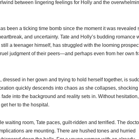
irlwind between lingering feelings for Holly and the overwhelmi
 has been a ticking time bomb since the moment it was revealed 
 heartbreak, and uncertainty. Tate and Holly’s budding romance 
still a teenager himself, has struggled with the looming prospect
 cruel judgment of their peers—and perhaps even from her own fr
 dressed in her gown and trying to hold herself together, is sud
ration quickly descends into chaos as she collapses, shocking
ade into the background and reality sets in. Without hesitation,
get her to the hospital.
e waiting room, Tate paces, guilt-ridden and terrified. The docto
omplications are mounting. There are hushed tones and hurried