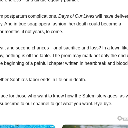
rom postpartum complications,
Days of Our Lives
will have delive
ry. And in true soap opera fashion, her death could become a
r months, if not years, to come.
ival, and second chances—or of sacrifice and loss? In a town lik
y, nothing is off the table. The prom may mark not only the end 
he beginning of a painful chapter written in heartbreak and blood
er Sophia’s labor ends in life or in death.
 place for those who want to know how the Salem story goes, as w
ubscribe to our channel to get what you want. Bye-bye.