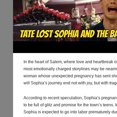
In the heart of Salem, where love and heartbreak o
most emotionally charged storylines may be nearin
woman whose unexpected pregnancy has sent sho
will Sophia’s journey end not with joy, but with tra
According to recent speculation, Sophia’s pregnan
to be full of glitz and promise for the town’s teens
Sophia is expected to go into labor prematurely du