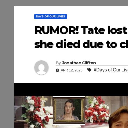
DAYS OF OUR LIVES
RUMOR! Tate lost
she died due to c
By
Jonathan Clifton
#Days of Our Liv
APR 12, 2025