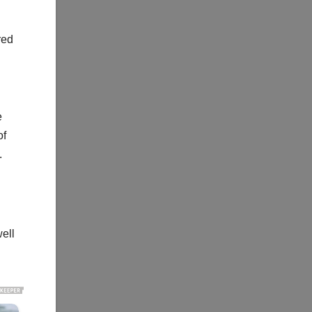
red
e
of
.
ell