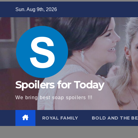
Skip
Sun. Aug 9th, 2026
to
content
Spoilers for Today
We bring best soap spoilers !!!
ROYAL FAMILY
BOLD AND THE BE