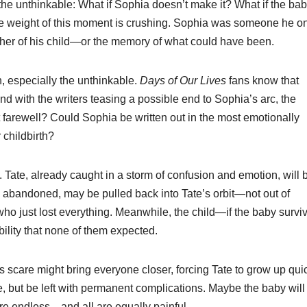
 the unthinkable: What if Sophia doesn’t make it? What if the bab
 The weight of this moment is crushing. Sophia was someone he o
er of his child—or the memory of what could have been.
 especially the unthinkable.
Days of Our Lives
fans know that
d with the writers teasing a possible end to Sophia’s arc, the
eet farewell? Could Sophia be written out in the most emotionally
 childbirth?
e. Tate, already caught in a storm of confusion and emotion, will 
d abandoned, may be pulled back into Tate’s orbit—not out of
who just lost everything. Meanwhile, the child—if the baby surv
ility that none of them expected.
’s scare might bring everyone closer, forcing Tate to grow up qui
e, but be left with permanent complications. Maybe the baby will 
 are endless—and all are equally painful.