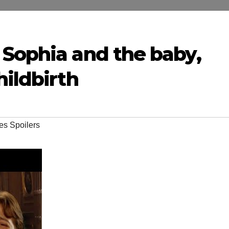
 Sophia and the baby,
hildbirth
es Spoilers