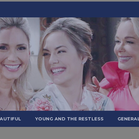
AUTIFUL
YOUNG AND THE RESTLESS
GENERA