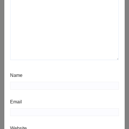
Name
Email
Website