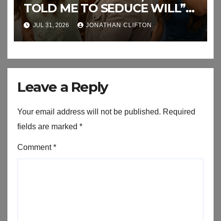
TOLD ME TO SEDUCE WILL”
This the End of RJ’s Lies
JUL 31, 2026
JONATHAN CLIFTON
Leave a Reply
Your email address will not be published.
Required
fields are marked
*
Comment
*