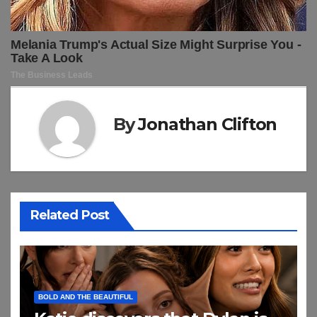
By
Jonathan Clifton
Related Post
BOLD AND THE BEAUTIFUL