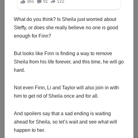
What do you think? Is Sheila just worried about
Steffy, or does she really believe no one is good
enough for Finn?
But looks like Finn is finding a way to remove
Sheila from his life forever, and this time, he will go
hard.
Not even Finn, Li and Taylor will also join in with
him to get rid of Sheila once and for all.
And spoilers say that a sad ending is waiting
ahead for Sheila, so let’s wait and see what will
happen to her.