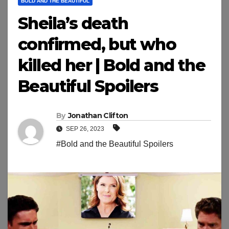
BOLD AND THE BEAUTIFUL
Sheila’s death
confirmed, but who
killed her | Bold and the
Beautiful Spoilers
By
Jonathan Clifton
SEP 26, 2023
#Bold and the Beautiful Spoilers