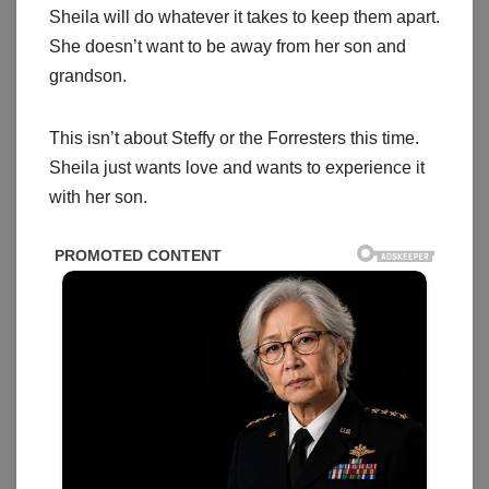
Sheila will do whatever it takes to keep them apart.
She doesn’t want to be away from her son and
grandson.
This isn’t about Steffy or the Forresters this time.
Sheila just wants love and wants to experience it
with her son.