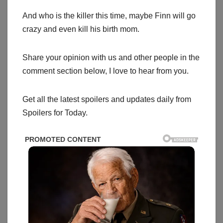
And who is the killer this time, maybe Finn will go
crazy and even kill his birth mom.
Share your opinion with us and other people in the
comment section below, I love to hear from you.
Get all the latest spoilers and updates daily from
Spoilers for Today.