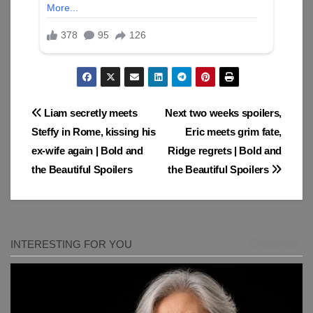
Post
Liam secretly meets
Next two weeks spoilers,
Steffy in Rome, kissing his
Eric meets grim fate,
navigation
ex-wife again | Bold and
Ridge regrets | Bold and
the Beautiful Spoilers
the Beautiful Spoilers