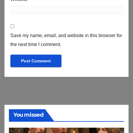
Save my name, email, and website in this browser for
the next time I comment.
You missed