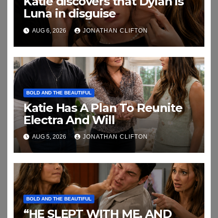
Katie discovers that Dylan is
Luna in disguise
AUG 6, 2026
JONATHAN CLIFTON
BOLD AND THE BEAUTIFUL
Katie Has A Plan To Reunite
Electra And Will
AUG 5, 2026
JONATHAN CLIFTON
BOLD AND THE BEAUTIFUL
“HE SLEPT WITH ME, AND