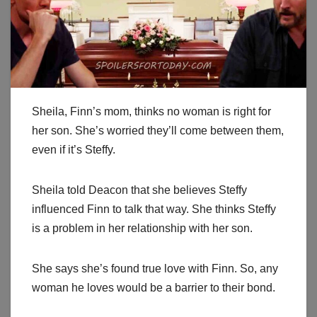
Sheila, Finn’s mom, thinks no woman is right for
her son. She’s worried they’ll come between them,
even if it’s Steffy.
Sheila told Deacon that she believes Steffy
influenced Finn to talk that way. She thinks Steffy
is a problem in her relationship with her son.
She says she’s found true love with Finn. So, any
woman he loves would be a barrier to their bond.