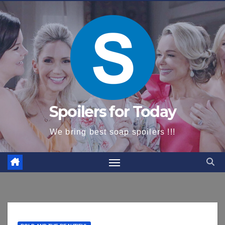
content
Spoilers for Today
We bring best soap spoilers !!!