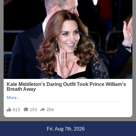
Skip
Fri. Aug 7th, 2026
to