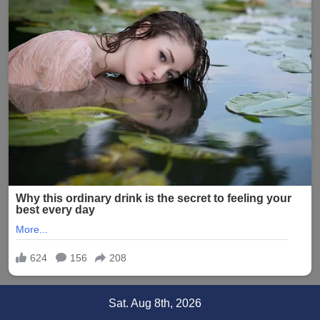
Skip
Sat. Aug 8th, 2026
to