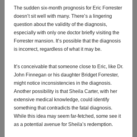
The sudden six-month prognosis for Eric Forrester
doesn’t sit well with many. There’s a lingering
question about the validity of the diagnosis,
especially with only one doctor briefly visiting the
Forrester mansion. It’s possible that the diagnosis
is incorrect, regardless of what it may be.
It’s conceivable that someone close to Eric, like Dr.
John Finnegan or his daughter Bridget Forrester,
might notice inconsistencies in the diagnosis.
Another possibility is that Sheila Carter, with her
extensive medical knowledge, could identify
something that contradicts the fatal diagnosis.
While this idea may seem far-fetched, some see it
as a potential avenue for Sheila’s redemption.