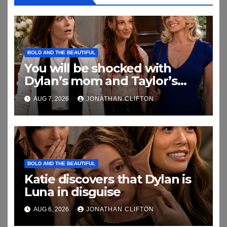
BOLD AND THE BEAUTIFUL
You will be shocked with
Dylan’s mom and Taylor’s
relationship
AUG 7, 2026
JONATHAN CLIFTON
BOLD AND THE BEAUTIFUL
Katie discovers that Dylan is
Luna in disguise
AUG 6, 2026
JONATHAN CLIFTON