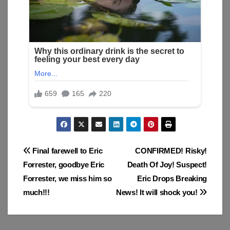
Post
Final farewell to Eric
CONFIRMED! Risky!
Forrester, goodbye Eric
Death Of Joy! Suspect!
navigation
Forrester, we miss him so
Eric Drops Breaking
much!!!
News! It will shock you!