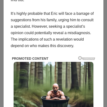
It’s highly probable that Eric will face a barrage of
suggestions from his family, urging him to consult
a specialist. However, seeking a specialist’s
opinion could potentially reveal a misdiagnosis.
The implications of such a revelation would
depend on who makes this discovery.