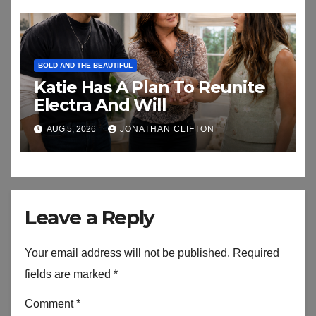
BOLD AND THE BEAUTIFUL
Katie Has A Plan To Reunite
Electra And Will
AUG 5, 2026
JONATHAN CLIFTON
Leave a Reply
Your email address will not be published.
Required
fields are marked
*
Comment
*