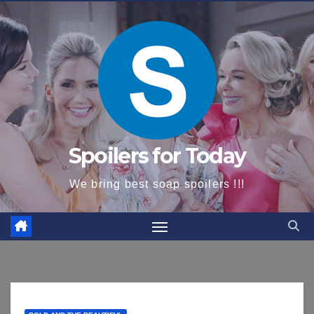
content
Spoilers for Today
We bring best soap spoilers !!!