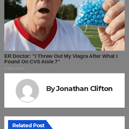
By
Jonathan Clifton
Related Post