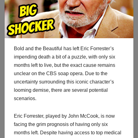
Bold and the Beautiful has left Eric Forrester’s
impending death a bit of a puzzle, with only six
months left to live, but the exact cause remains
unclear on the CBS soap opera. Due to the
uncertainty surrounding this iconic character’s
looming demise, there are several potential
scenarios.
Eric Forrester, played by John McCook, is now
facing the grim prognosis of having only six
months left. Despite having access to top medical