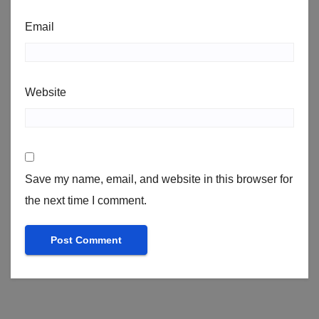
Email
Website
Save my name, email, and website in this browser for
the next time I comment.