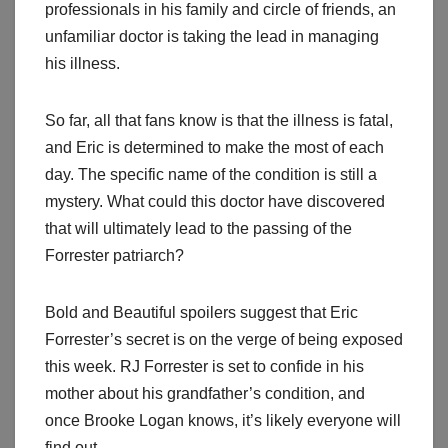
professionals in his family and circle of friends, an
unfamiliar doctor is taking the lead in managing
his illness.
So far, all that fans know is that the illness is fatal,
and Eric is determined to make the most of each
day. The specific name of the condition is still a
mystery. What could this doctor have discovered
that will ultimately lead to the passing of the
Forrester patriarch?
Bold and Beautiful spoilers suggest that Eric
Forrester’s secret is on the verge of being exposed
this week. RJ Forrester is set to confide in his
mother about his grandfather’s condition, and
once Brooke Logan knows, it’s likely everyone will
find out.