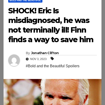
BOLD AND THE BEAUTIFUL
SHOCK! Eric Is
misdiagnosed, he was
not terminally ill! Finn
finds a way to save him
By
Jonathan Clifton
NOV 3, 2023
#Bold and the Beautiful Spoilers