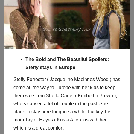
The Bold and The Beautiful Spoilers:
Steffy stays in Europe
Steffy Forrester ( Jacqueline MacInnes Wood ) has
come all the way to Europe with her kids to keep
them safe from Sheila Carter ( Kimberlin Brown ),
who’s caused a lot of trouble in the past. She
plans to stay here for quite a while. Luckily, her
mom Taylor Hayes ( Krista Allen ) is with her,
which is a great comfort.