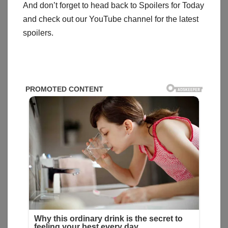
And don’t forget to head back to Spoilers for Today
and check out our YouTube channel for the latest
spoilers.