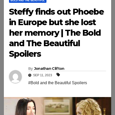
BOLD AND THE BEAUTIFUL
Steffy finds out Phoebe
in Europe but she lost
her memory | The Bold
and The Beautiful
Spoilers
By
Jonathan Clifton
SEP 11, 2023
#Bold and the Beautiful Spoilers