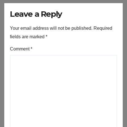
Leave a Reply
Your email address will not be published.
Required
fields are marked
*
Comment
*