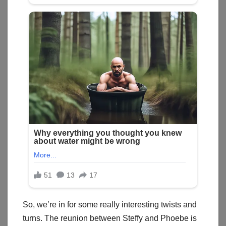
So, we’re in for some really interesting twists and
turns. The reunion between Steffy and Phoebe is