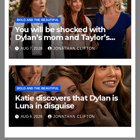
BOLD AND THE BEAUTIFUL
You will be shocked with
Dylan’s mom and Taylor’s
relationship
AUG 7, 2026
JONATHAN CLIFTON
BOLD AND THE BEAUTIFUL
Katie discovers that Dylan is
Luna in disguise
AUG 6, 2026
JONATHAN CLIFTON