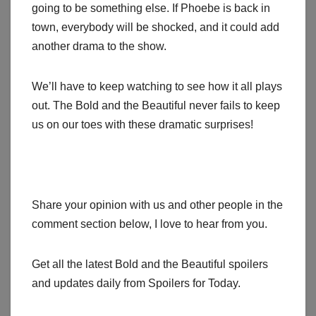
going to be something else. If Phoebe is back in
town, everybody will be shocked, and it could add
another drama to the show.
We’ll have to keep watching to see how it all plays
out. The Bold and the Beautiful never fails to keep
us on our toes with these dramatic surprises!
Share your opinion with us and other people in the
comment section below, I love to hear from you.
Get all the latest Bold and the Beautiful spoilers
and updates daily from Spoilers for Today.