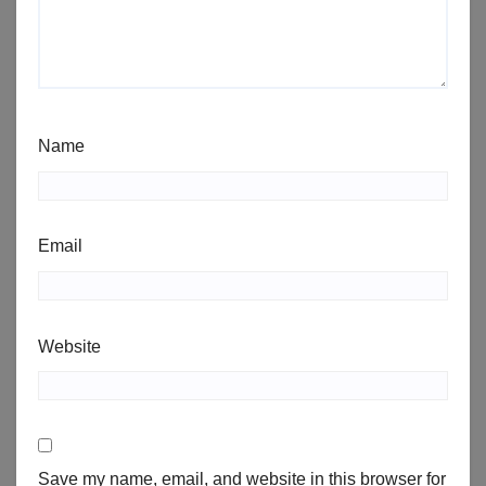
Name
Email
Website
Save my name, email, and website in this browser for