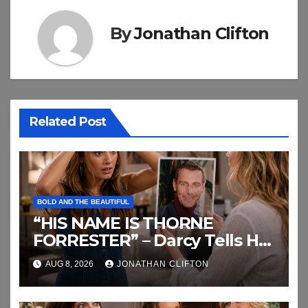
By
Jonathan Clifton
Related Post
BOLD AND THE BEAUTIFUL
“HIS NAME IS THORNE
FORRESTER” – Darcy Tells Her
Daughter This
AUG 8, 2026
JONATHAN CLIFTON