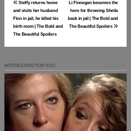
Post
Steffy returns home
Li Finnegan becomes the
and visits her husband
hero for throwing Sheila
navigation
Finn in jail, he killed his
back in jail | The Bold and
birth mom | The Bold and
The Beautiful Spoilers
The Beautiful Spoilers