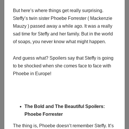
But here’s where things get really surprising.
Steffy’s twin sister Phoebe Forrester ( Mackenzie
Mauzy ) passed away a while ago. It was a really
sad time for Steffy and her family. But in the world
of soaps, you never know what might happen.
And guess what? Spoilers say that Steffy is going
to be shocked when she comes face to face with
Phoebe in Europe!
The Bold and The Beautiful Spoilers:
Phoebe Forrester
The thing is, Phoebe doesn’t remember Steffy. It’s