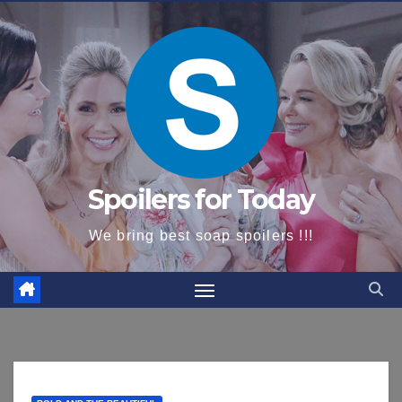
content
Spoilers for Today
We bring best soap spoilers !!!