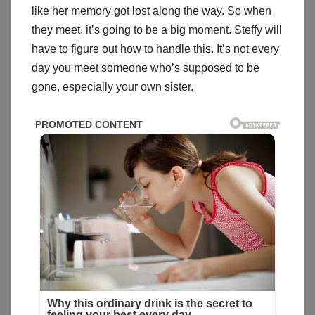
like her memory got lost along the way. So when
they meet, it’s going to be a big moment. Steffy will
have to figure out how to handle this. It’s not every
day you meet someone who’s supposed to be
gone, especially your own sister.