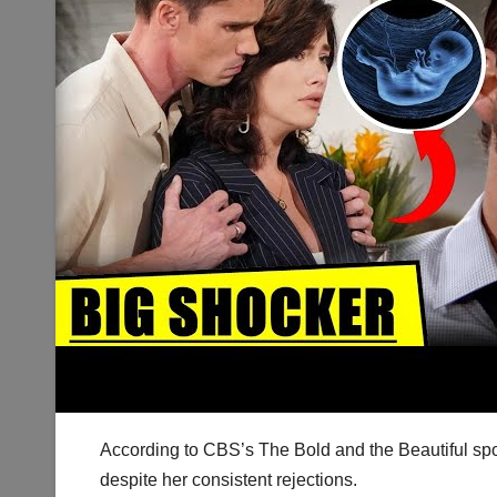
According to CBS’s The Bold and the Beautiful spo
despite her consistent rejections.