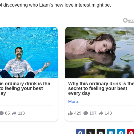
of discovering who Liam’s new love interest might be.