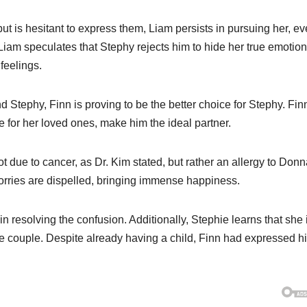
 but is hesitant to express them, Liam persists in pursuing her, e
 Liam speculates that Stephy rejects him to hide her true emotion
feelings.
 Stephy, Finn is proving to be the better choice for Stephy. Fin
e for her loved ones, make him the ideal partner.
t due to cancer, as Dr. Kim stated, but rather an allergy to Donn
worries are dispelled, bringing immense happiness.
in resolving the confusion. Additionally, Stephie learns that she 
 the couple. Despite already having a child, Finn had expressed h