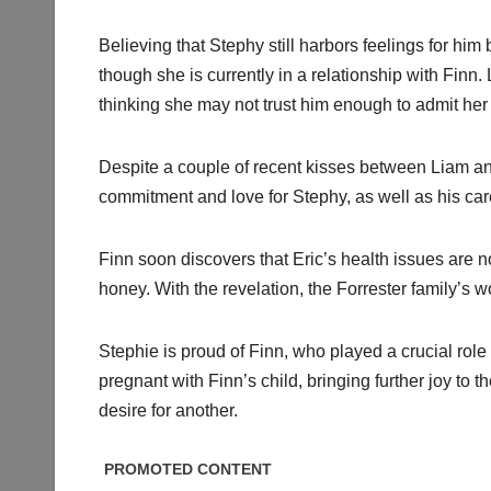
Believing that Stephy still harbors feelings for him
though she is currently in a relationship with Finn.
thinking she may not trust him enough to admit her 
Despite a couple of recent kisses between Liam and
commitment and love for Stephy, as well as his car
Finn soon discovers that Eric’s health issues are no
honey. With the revelation, the Forrester family’s 
Stephie is proud of Finn, who played a crucial role 
pregnant with Finn’s child, bringing further joy to
desire for another.