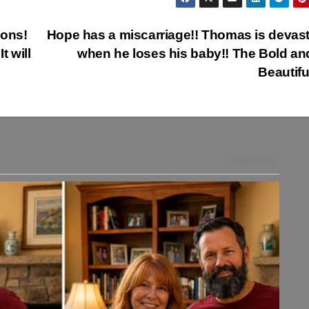
ions!
Hope has a miscarriage!! Thomas is devas
 will
when he loses his baby!! The Bold an
Beautifu