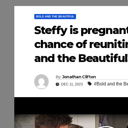
BOLD AND THE BEAUTIFUL
Steffy is pregnan
chance of reuniti
and the Beautiful!
By
Jonathan Clifton
#Bold and the Be
DEC 11, 2023