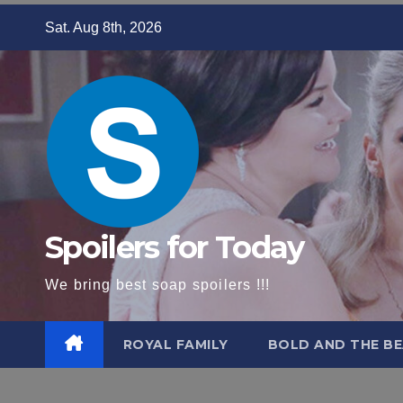
Skip
Sat. Aug 8th, 2026
to
content
Spoilers for Today
We bring best soap spoilers !!!
ROYAL FAMILY
BOLD AND THE BE