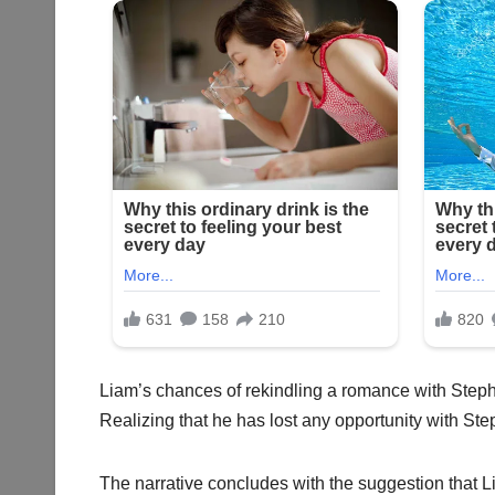
Liam’s chances of rekindling a romance with Steph
Realizing that he has lost any opportunity with Ste
The narrative concludes with the suggestion that L