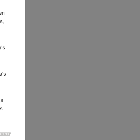
ven
s,
n’s
a’s
is
is