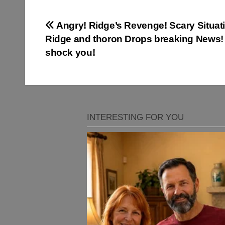
Post
Angry! Ridge’s Revenge! Scary Situat
Ridge and thoron Drops breaking News! It
navigation
shock you!