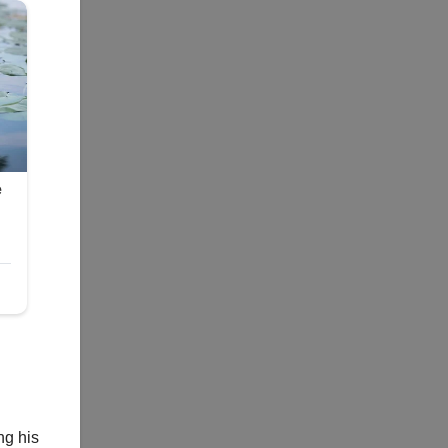
ng his