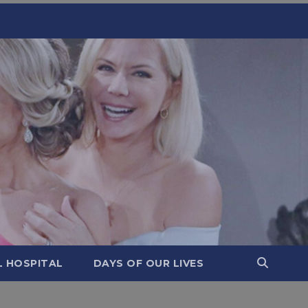
L HOSPITAL
DAYS OF OUR LIVES