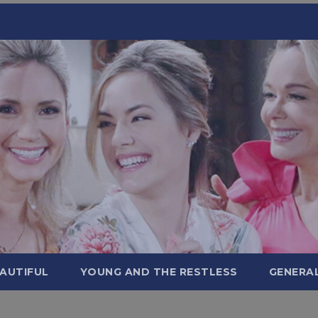
AUTIFUL
YOUNG AND THE RESTLESS
GENERA