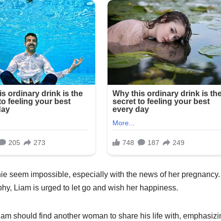
ie seem impossible, especially with the news of her pregnancy.
phy, Liam is urged to let go and wish her happiness.
iam should find another woman to share his life with, emphasizi