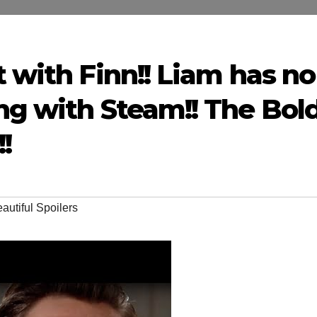
t with Finn!! Liam has no
ng with Steam!! The Bol
!
autiful Spoilers