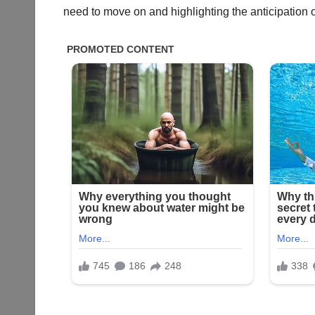
need to move on and highlighting the anticipation 