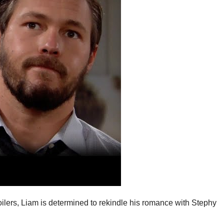
ilers, Liam is determined to rekindle his romance with Stephy