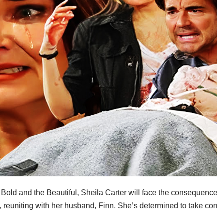
old and the Beautiful, Sheila Carter will face the consequence
s, reuniting with her husband, Finn. She’s determined to take con