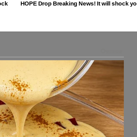
ock
HOPE Drop Breaking News! It will shock y