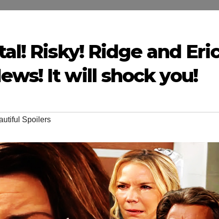
al! Risky! Ridge and Eri
ws! It will shock you!
utiful Spoilers