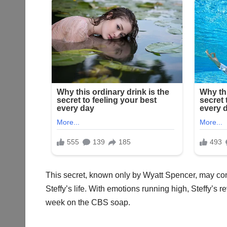
This secret, known only by Wyatt Spencer, may come 
Steffy’s life. With emotions running high, Steffy’
week on the CBS soap.