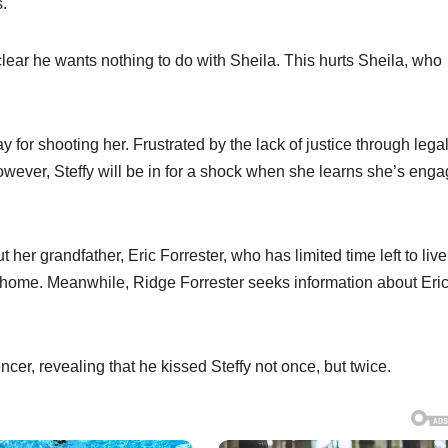
s.
t clear he wants nothing to do with Sheila. This hurts Sheila, who
y for shooting her. Frustrated by the lack of justice through lega
wever, Steffy will be in for a shock when she learns she’s eng
her grandfather, Eric Forrester, who has limited time left to live
g home. Meanwhile, Ridge Forrester seeks information about Eric
ncer, revealing that he kissed Steffy not once, but twice.