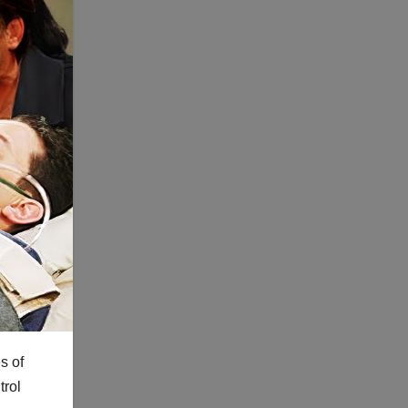
s of
trol