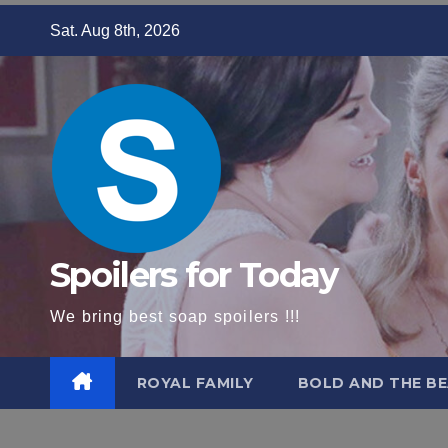
Skip
Sat. Aug 8th, 2026
to
content
Spoilers for Today
We bring best soap spoilers !!!
ROYAL FAMILY
BOLD AND THE BE