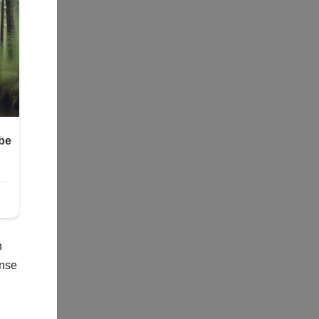
n
ense