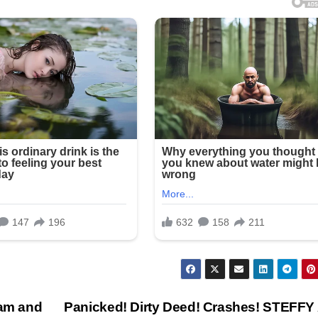
iam and
Panicked! Dirty Deed! Crashes! STEFF