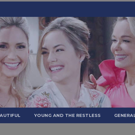
AUTIFUL
YOUNG AND THE RESTLESS
GENERA