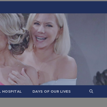
L HOSPITAL
DAYS OF OUR LIVES