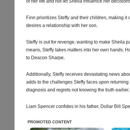
of her life and not let Sheila influence her decision
Finn prioritizes Steffy and their children, making i
desires a relationship with her son.
Steffy is out for revenge, wanting to make Sheila pa
means, Steffy takes matters into her own hands. Ho
to Deacon Sharpe.
Additionally, Steffy receives devastating news about 
adds to the challenges Steffy faces upon returnin
diagnosis and regrets not knowing the truth earlier.
Liam Spencer confides in his father, Dollar Bill Spe