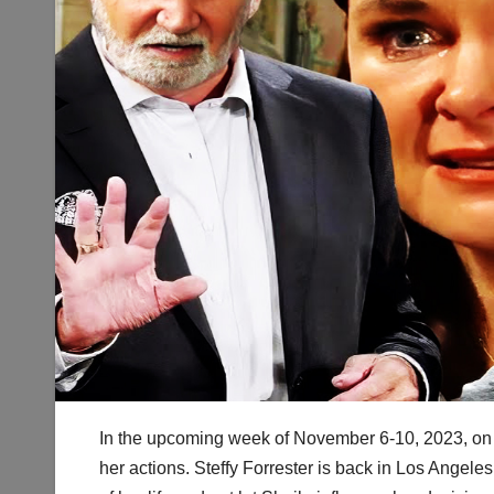
In the upcoming week of November 6-10, 2023, on B
her actions. Steffy Forrester is back in Los Angele