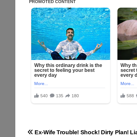
Post
Ex-Wife Trouble! Shock! Dirty Plan! L