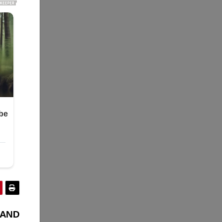
Y AND