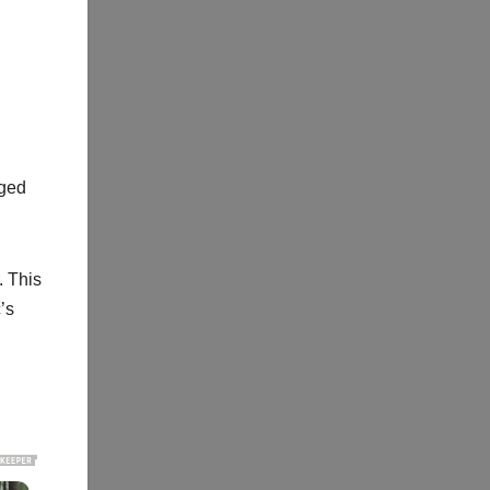
l
aged
. This
’s