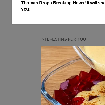
Thomas Drops Breaking News! It will sh
navigation
you!