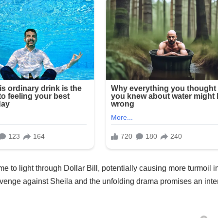
to light through Dollar Bill, potentially causing more turmoil i
s revenge against Sheila and the unfolding drama promises an int