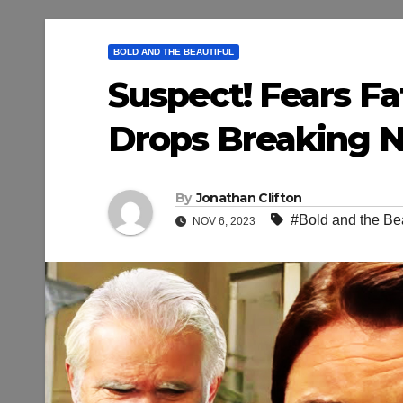
BOLD AND THE BEAUTIFUL
Suspect! Fears Fat
Drops Breaking Ne
By
Jonathan Clifton
#Bold and the Bea
NOV 6, 2023