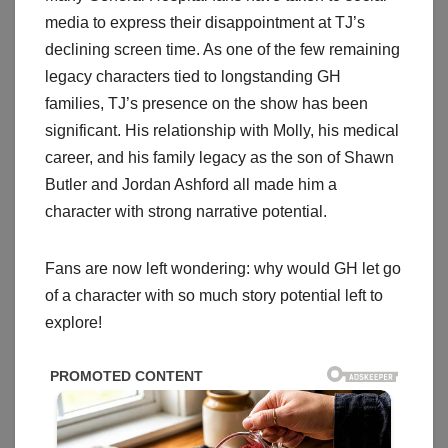
media to express their disappointment at TJ’s
declining screen time. As one of the few remaining
legacy characters tied to longstanding GH
families, TJ’s presence on the show has been
significant. His relationship with Molly, his medical
career, and his family legacy as the son of Shawn
Butler and Jordan Ashford all made him a
character with strong narrative potential.
Fans are now left wondering: why would GH let go
of a character with so much story potential left to
explore!