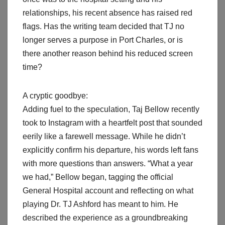
relationships, his recent absence has raised red
flags. Has the writing team decided that TJ no
longer serves a purpose in Port Charles, or is
there another reason behind his reduced screen
time?
A cryptic goodbye:
Adding fuel to the speculation, Taj Bellow recently
took to Instagram with a heartfelt post that sounded
eerily like a farewell message. While he didn’t
explicitly confirm his departure, his words left fans
with more questions than answers. “What a year
we had,” Bellow began, tagging the official
General Hospital account and reflecting on what
playing Dr. TJ Ashford has meant to him. He
described the experience as a groundbreaking