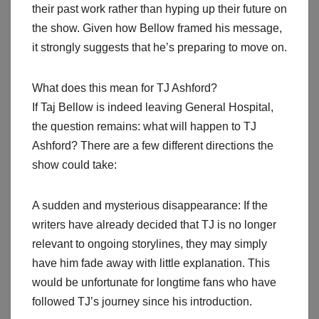
their past work rather than hyping up their future on
the show. Given how Bellow framed his message,
it strongly suggests that he’s preparing to move on.
What does this mean for TJ Ashford?
If Taj Bellow is indeed leaving General Hospital,
the question remains: what will happen to TJ
Ashford? There are a few different directions the
show could take:
A sudden and mysterious disappearance: If the
writers have already decided that TJ is no longer
relevant to ongoing storylines, they may simply
have him fade away with little explanation. This
would be unfortunate for longtime fans who have
followed TJ’s journey since his introduction.