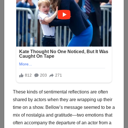
These kinds of sentimental reflections are often
shared by actors when they are wrapping up their
time on a show. Bellow’s message seemed to be a
mix of nostalgia and gratitude—two emotions that
often accompany the departure of an actor from a