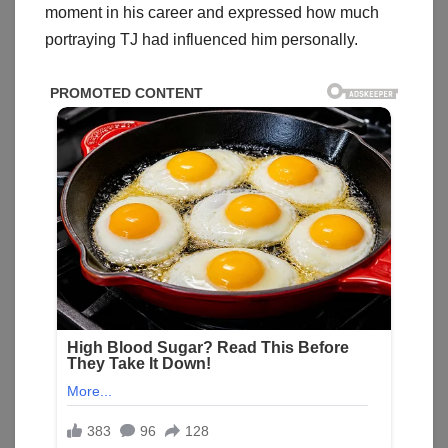
moment in his career and expressed how much
portraying TJ had influenced him personally.