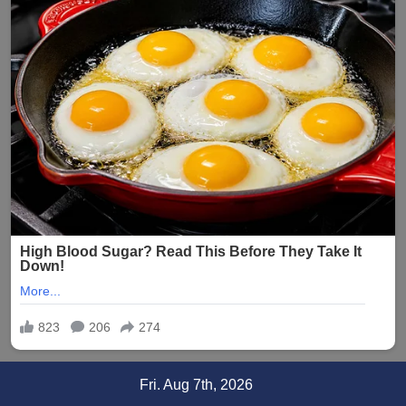
Skip
Fri. Aug 7th, 2026
to