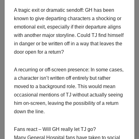
A tragic exit or dramatic sendoff: GH has been
known to give departing characters a shocking or
emotional exit, especially if their departure aligns
with another major storyline. Could TJ find himself
in danger or be written off in a way that leaves the
door open for a return?
A recurring or off-screen presence: In some cases,
a character isn’t written off entirely but rather
moved to a background role. This would mean
occasional mentions of TJ without actually seeing
him on-screen, leaving the possibility of a return
down the line.
Fans react – Will GH really let TJ go?
Many General Hospital fans have taken to social