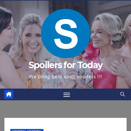
content
Spoilers for Today
We bring best soap spoilers !!!