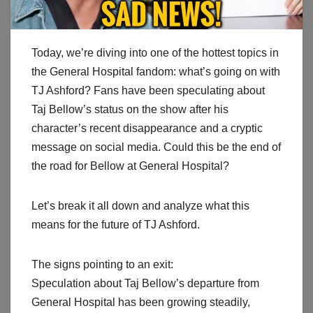
Today, we’re diving into one of the hottest topics in
the General Hospital fandom: what’s going on with
TJ Ashford? Fans have been speculating about
Taj Bellow’s status on the show after his
character’s recent disappearance and a cryptic
message on social media. Could this be the end of
the road for Bellow at General Hospital?
Let’s break it all down and analyze what this
means for the future of TJ Ashford.
The signs pointing to an exit:
Speculation about Taj Bellow’s departure from
General Hospital has been growing steadily,