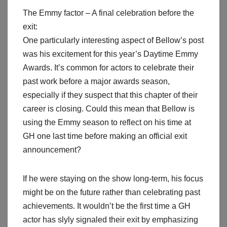
The Emmy factor – A final celebration before the
exit:
One particularly interesting aspect of Bellow’s post
was his excitement for this year’s Daytime Emmy
Awards. It’s common for actors to celebrate their
past work before a major awards season,
especially if they suspect that this chapter of their
career is closing. Could this mean that Bellow is
using the Emmy season to reflect on his time at
GH one last time before making an official exit
announcement?
If he were staying on the show long-term, his focus
might be on the future rather than celebrating past
achievements. It wouldn’t be the first time a GH
actor has slyly signaled their exit by emphasizing