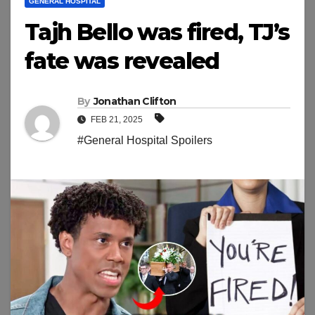
GENERAL HOSPITAL
Tajh Bello was fired, TJ’s
fate was revealed
By
Jonathan Clifton
FEB 21, 2025
#General Hospital Spoilers