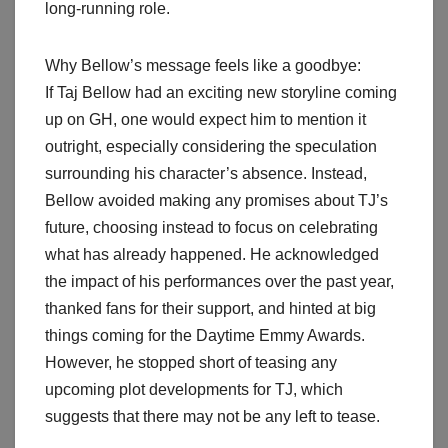
long-running role.
Why Bellow’s message feels like a goodbye:
If Taj Bellow had an exciting new storyline coming
up on GH, one would expect him to mention it
outright, especially considering the speculation
surrounding his character’s absence. Instead,
Bellow avoided making any promises about TJ’s
future, choosing instead to focus on celebrating
what has already happened. He acknowledged
the impact of his performances over the past year,
thanked fans for their support, and hinted at big
things coming for the Daytime Emmy Awards.
However, he stopped short of teasing any
upcoming plot developments for TJ, which
suggests that there may not be any left to tease.