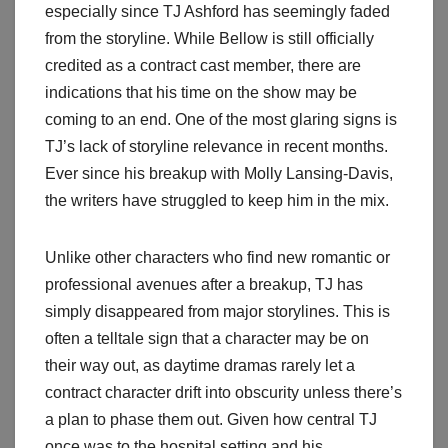
especially since TJ Ashford has seemingly faded
from the storyline. While Bellow is still officially
credited as a contract cast member, there are
indications that his time on the show may be
coming to an end. One of the most glaring signs is
TJ’s lack of storyline relevance in recent months.
Ever since his breakup with Molly Lansing-Davis,
the writers have struggled to keep him in the mix.
Unlike other characters who find new romantic or
professional avenues after a breakup, TJ has
simply disappeared from major storylines. This is
often a telltale sign that a character may be on
their way out, as daytime dramas rarely let a
contract character drift into obscurity unless there’s
a plan to phase them out. Given how central TJ
once was to the hospital setting and his