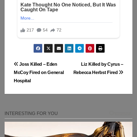
Post
Joss Killed – Eden
Liz Killed by Cyrus –
McCoy Fired on General
Rebecca Herbst Fired
navigation
Hospital